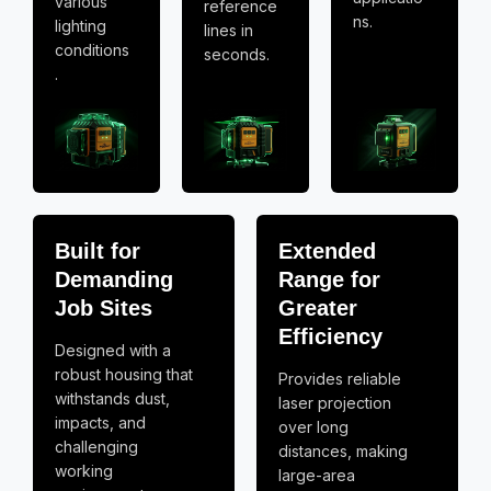
various
reference
ns.
lighting
lines in
conditions
seconds.
.
Built for
Extended
Demanding
Range for
Job Sites
Greater
Efficiency
Designed with a
robust housing that
Provides reliable
withstands dust,
laser projection
impacts, and
over long
challenging
distances, making
working
large-area