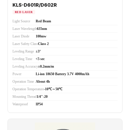
KLS-D601R/D602R
RED LASER
Light Source
Red Beam
Laser Wavelength
635nm
Laser Diode
100mw
Laser Safety Class
Class 2
Leveling Range
±3°
Leveling Time
<5 sec
Leveling Accuracy
±0.2mm/m
Power
Li-ion 18650 Battery 3.7V 4000mAh
Operation Time
About 4h
Operation Temperature
-10℃～50℃
Mounting Thread
1/4"-20
Waterproof
IP54