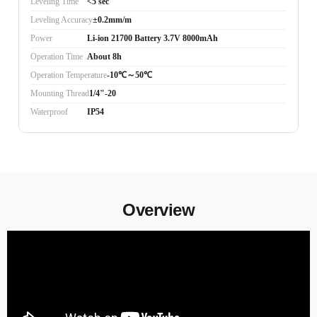
Leveling Time
<5 sec
Leveling Accuracy
±0.2mm/m
Power
Li-ion 21700 Battery 3.7V 8000mAh
Operation Time
About 8h
Operation Temperature
-10℃～50℃
Mounting Thread
1/4"-20
Waterproof
IP54
Overview