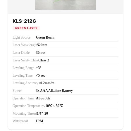
KLS-212G
GREEN LASER
Light Source
Green Beam
Laser Wavelength
520nm
Laser Diode
30mw
Laser Safety Class
Class 2
Leveling Range
±3°
Leveling Time
<5 sec
Leveling Accuracy
±0.2mm/m
Power
3x AAA Alkaline Battery
Operation Time
About 6h
Operation Temperature
-10℃～50℃
Mounting Thread
1/4"-20
Waterproof
IP54