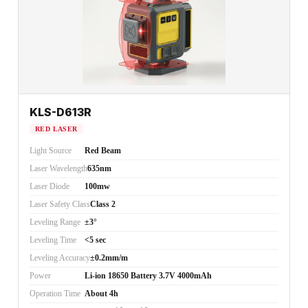
KLS-D613R
RED LASER
Light Source
Red Beam
Laser Wavelength
635nm
Laser Diode
100mw
Laser Safety Class
Class 2
Leveling Range
±3°
Leveling Time
<5 sec
Leveling Accuracy
±0.2mm/m
Power
Li-ion 18650 Battery 3.7V 4000mAh
Operation Time
About 4h