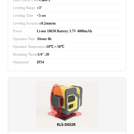
Laser Safety Class
Class 2
Leveling Range
±3°
Leveling Time
<5 sec
Leveling Accuracy
±0.2mm/m
Power
Li-ion 18650 Battery 3.7V 4000mAh
Operation Time
About 4h
Operation Temperature
-10℃～50℃
Mounting Thread
1/4"-20
Waterproof
IP54