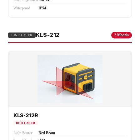
Mounting Thread
5/8"-11
Waterproof
IP54
KLS-212
2 Models
LINE LASER
KLS-212R
RED LASER
Light Source
Red Beam