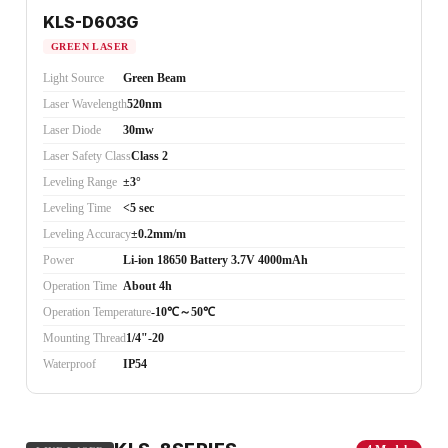
KLS-D603G
GREEN LASER
Light Source
Green Beam
Laser Wavelength
520nm
Laser Diode
30mw
Laser Safety Class
Class 2
Leveling Range
±3°
Leveling Time
<5 sec
Leveling Accuracy
±0.2mm/m
Power
Li-ion 18650 Battery 3.7V 4000mAh
Operation Time
About 4h
Operation Temperature
-10℃～50℃
Mounting Thread
1/4"-20
Waterproof
IP54