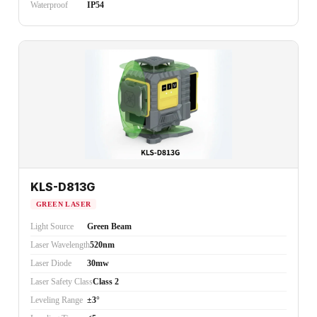
Waterproof
IP54
KLS-D813G
GREEN LASER
Light Source
Green Beam
Laser Wavelength
520nm
Laser Diode
30mw
Laser Safety Class
Class 2
Leveling Range
±3°