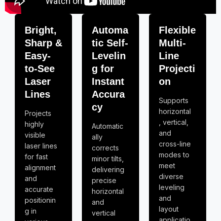
Bright,
Automa
Flexible
Sharp &
tic Self-
Multi-
Easy-
Levelin
Line
to-See
g for
Projecti
Laser
Instant
on
Lines
Accura
Supports
cy
horizontal
Projects
, vertical,
highly
Automatic
and
visible
ally
cross-line
laser lines
corrects
modes to
for fast
minor tilts,
meet
alignment
delivering
diverse
and
precise
leveling
accurate
horizontal
and
positionin
and
layout
g in
vertical
applicatio