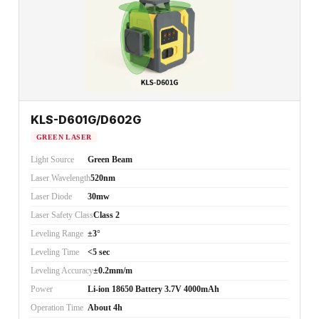
KLS-D601G/D602G
GREEN LASER
Light Source
Green Beam
Laser Wavelength
520nm
Laser Diode
30mw
Laser Safety Class
Class 2
Leveling Range
±3°
Leveling Time
<5 sec
Leveling Accuracy
±0.2mm/m
Power
Li-ion 18650 Battery 3.7V 4000mAh
Operation Time
About 4h