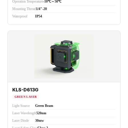
Operation Temperature
-10℃～50℃
Mounting Thread
1/4"-20
Waterproof
IP54
KLS-D613G
GREEN LASER
Light Source
Green Beam
Laser Wavelength
520nm
Laser Diode
30mw