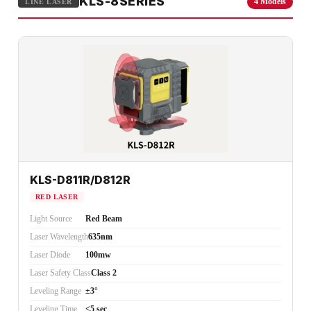
KLS-8SERIES
4 Models
LINE LASER
KLS-D811R/D812R
RED LASER
Light Source
Red Beam
Laser Wavelength
635nm
Laser Diode
100mw
Laser Safety Class
Class 2
Leveling Range
±3°
Leveling Time
<5 sec