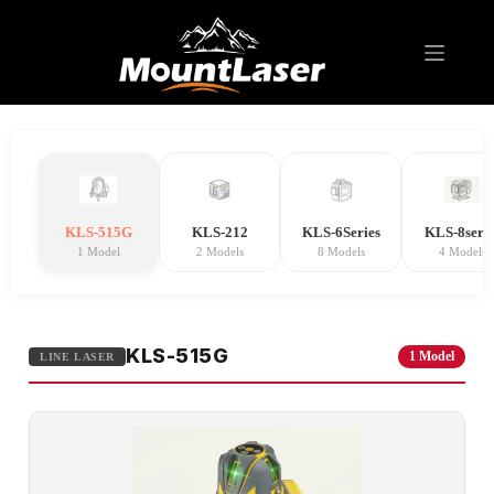
Line Laser
KLS-515G
KLS-212
KLS-6Series
KLS-8serie
1 Model
2 Models
8 Models
4 Models
KLS-515G
1 Model
LINE LASER