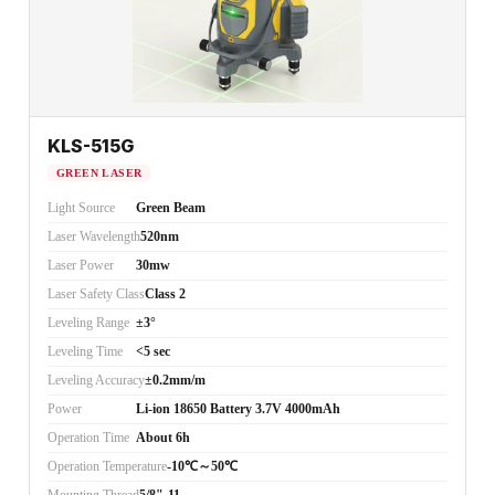
KLS-515G
GREEN LASER
Light Source
Green Beam
Laser Wavelength
520nm
Laser Power
30mw
Laser Safety Class
Class 2
Leveling Range
±3°
Leveling Time
<5 sec
Leveling Accuracy
±0.2mm/m
Power
Li-ion 18650 Battery 3.7V 4000mAh
Operation Time
About 6h
Operation Temperature
-10℃～50℃