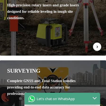
High-precision rotary lasers and grade lasers
designed for reliable leveling in tough site
conditions.
SURVEYING
Complete GNSS and Total Station bundles
providing end-to-end data accuracy for
professional surveyors.
Let's chat on WhatsApp