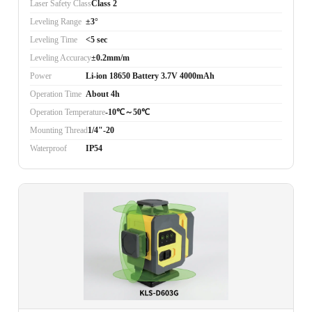
Laser Safety Class
Class 2
Leveling Range
±3°
Leveling Time
<5 sec
Leveling Accuracy
±0.2mm/m
Power
Li-ion 18650 Battery 3.7V 4000mAh
Operation Time
About 4h
Operation Temperature
-10℃～50℃
Mounting Thread
1/4"-20
Waterproof
IP54