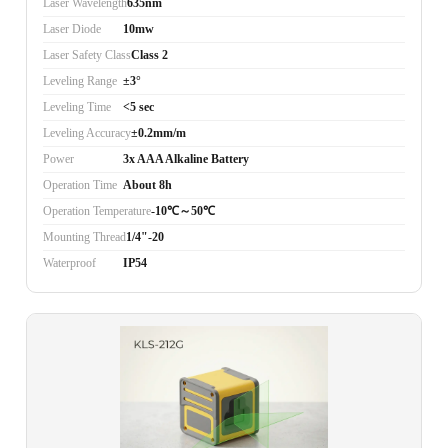
Laser Wavelength
635nm
Laser Diode
10mw
Laser Safety Class
Class 2
Leveling Range
±3°
Leveling Time
<5 sec
Leveling Accuracy
±0.2mm/m
Power
3x AAA Alkaline Battery
Operation Time
About 8h
Operation Temperature
-10℃～50℃
Mounting Thread
1/4"-20
Waterproof
IP54