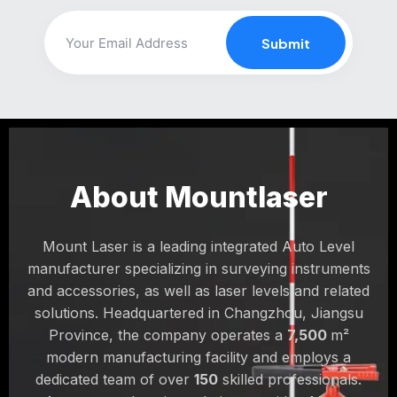
Users emphasize choosing green multi-line lasers for
Submit
complex layouts to avoid repositioning constantly. For
outdoor grading or long distances, consider rotary
lasers instead.
About Mountlaser
Mount Laser is a leading integrated Auto Level
manufacturer specializing in surveying instruments
and accessories, as well as laser levels and related
solutions. Headquartered in Changzhou, Jiangsu
Province, the company operates a
7,500
m²
modern manufacturing facility and employs a
dedicated team of over
150
skilled professionals.