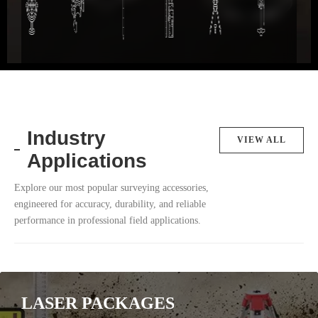
Industry
VIEW ALL
Applications
Explore our most popular surveying accessories,
engineered for accuracy, durability, and reliable
performance in professional field applications.
LASER PACKAGES