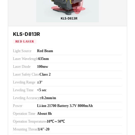
KLS-D813R
RED LASER
Light Source
Red Beam
Laser Wavelength
635nm
Laser Diode
100mw
Laser Safety Class
Class 2
Leveling Range
±3°
Leveling Time
<5 sec
Leveling Accuracy
±0.2mm/m
Power
Li-ion 21700 Battery 3.7V 8000mAh
Operation Time
About 8h
Operation Temperature
-10℃～50℃
Mounting Thread
1/4"-20