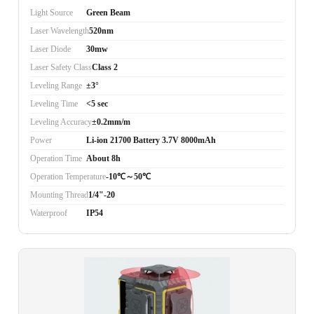
Light Source
Green Beam
Laser Wavelength
520nm
Laser Diode
30mw
Laser Safety Class
Class 2
Leveling Range
±3°
Leveling Time
<5 sec
Leveling Accuracy
±0.2mm/m
Power
Li-ion 21700 Battery 3.7V 8000mAh
Operation Time
About 8h
Operation Temperature
-10℃～50℃
Mounting Thread
1/4"-20
Waterproof
IP54