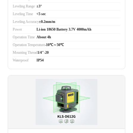
Leveling Range
±3°
Leveling Time
<5 sec
Leveling Accuracy
±0.2mm/m
Power
Li-ion 18650 Battery 3.7V 4000mAh
Operation Time
About 4h
Operation Temperature
-10℃～50℃
Mounting Thread
1/4"-20
Waterproof
IP54