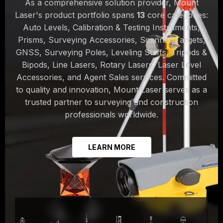
As a comprehensive solution provider, Mount
Laser's product portfolio spans
13
core categories:
Auto Levels, Calibration & Testing Instruments,
Prisms, Surveying Accessories, Scanner Targets,
GNSS, Surveying Poles, Leveling Staffs, Tripods &
Bipods, Line Lasers, Rotary Lasers, Laser Level
Accessories, and Agent Sales services. Committed
to quality and innovation, Mount Laser serves as a
trusted partner to surveying and construction
professionals worldwide.
LEARN MORE