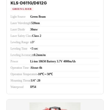
KLS-D611G/D612G
GREEN LASER
Light Source
Green Beam
Laser Wavelength
520nm
Laser Diode
30mw
Laser Safety Class
Class 2
Leveling Range
±3°
Leveling Time
<5 sec
Leveling Accuracy
±0.2mm/m
Power
Li-ion 18650 Battery 3.7V 4000mAh
Operation Time
About 4h
Operation Temperature
-10℃～50℃
Mounting Thread
1/4"-20
Waterproof
IP54