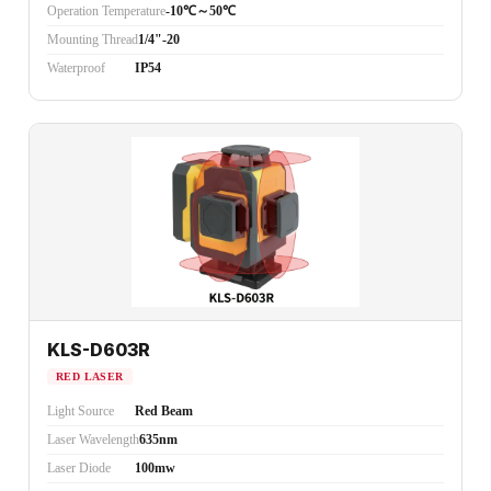
Operation Temperature
-10℃～50℃
Mounting Thread
1/4"-20
Waterproof
IP54
KLS-D603R
RED LASER
Light Source
Red Beam
Laser Wavelength
635nm
Laser Diode
100mw