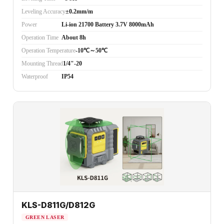
Leveling Accuracy
±0.2mm/m
Power
Li-ion 21700 Battery 3.7V 8000mAh
Operation Time
About 8h
Operation Temperature
-10℃～50℃
Mounting Thread
1/4"-20
Waterproof
IP54
KLS-D811G/D812G
GREEN LASER