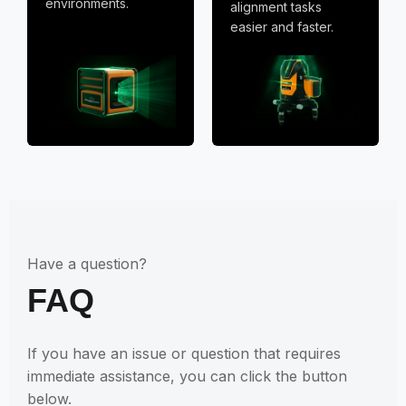
environments.
alignment tasks
easier and faster.
Have a question?
FAQ
If you have an issue or question that requires
immediate assistance, you can click the button
below.