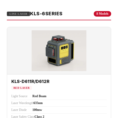
KLS-6SERIES
8 Models
LINE LASER
KLS-D611R/D612R
RED LASER
Light Source
Red Beam
Laser Wavelength
635nm
Laser Diode
100mw
Laser Safety Class
Class 2