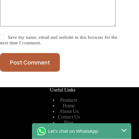
Save my name, email and website in this browser for the
next time I comment.
Post Comment
Useful Links
Products
Home
About Us
Contact Us
Blog
Let's chat on WhatsApp