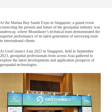
At the Marina Bay Sands Expo in Singapore, a grand event
connecting the present and future of the geospatial industry was
underway, where Mountlaser’s technical team demonstrated the
superior performance of its latest generation of surveying tools
to international clients.
At GeoConnect Asia 2023 in Singapore, held in September
2023, geospatial professionals from across Asia gathered to
explore the latest developments and application prospects of
geospatial technologies.