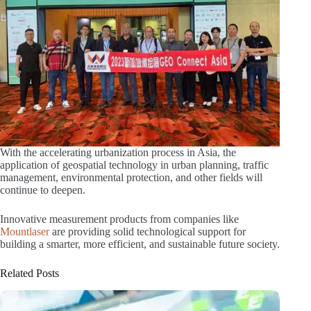
With the accelerating urbanization process in Asia, the
application of geospatial technology in urban planning, traffic
management, environmental protection, and other fields will
continue to deepen.
Innovative measurement products from companies like
Mountlaser
are providing solid technological support for
building a smarter, more efficient, and sustainable future society.
Related Posts