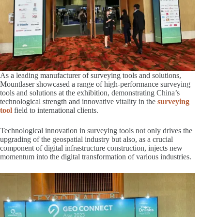
As a leading manufacturer of surveying tools and solutions,
Mountlaser showcased a range of high-performance surveying
tools and solutions at the exhibition, demonstrating China’s
technological strength and innovative vitality in the
surveying
tool
field to international clients.
Technological innovation in surveying tools not only drives the
upgrading of the geospatial industry but also, as a crucial
component of digital infrastructure construction, injects new
momentum into the digital transformation of various industries.