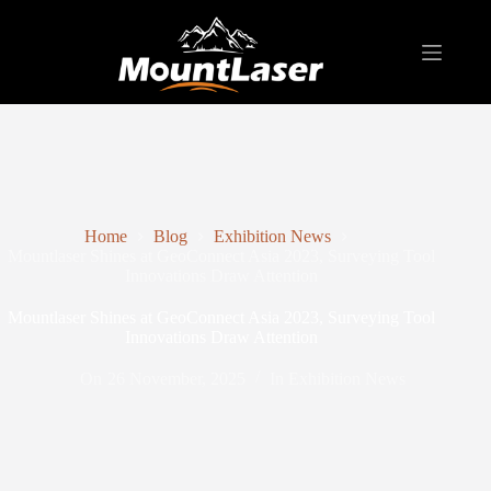
Home
Blog
Exhibition News
Mountlaser Shines at GeoConnect Asia 2023, Surveying Tool
Innovations Draw Attention
Mountlaser Shines at GeoConnect Asia 2023, Surveying Tool
Innovations Draw Attention
On
26 November, 2025
In
Exhibition News