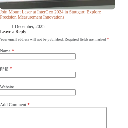
Join Mount Laser at InterGeo 2024 in Stuttgart: Explore
Precision Measurement Innovations
1 December, 2025
Leave a Reply
Your email address will not be published.
Required fields are marked
*
Name
*
*
邮箱
Website
Add Comment
*