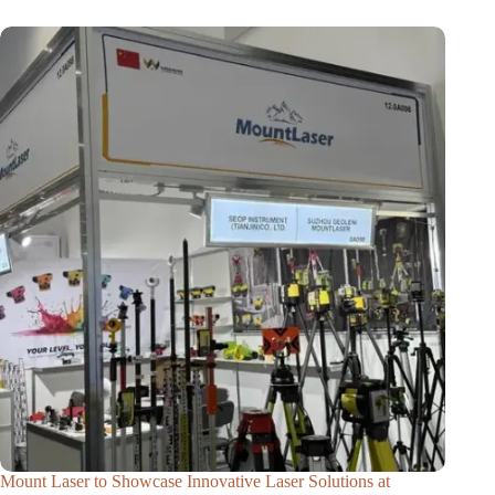
Mount Laser to Showcase Innovative Laser Solutions at