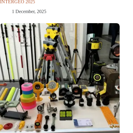
INTERGEO 2025
1 December, 2025