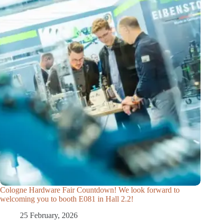
Cologne Hardware Fair Countdown! We look forward to
welcoming you to booth E081 in Hall 2.2!
25 February, 2026