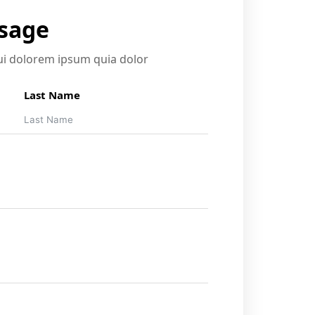
ssage
i dolorem ipsum quia dolor
Last Name