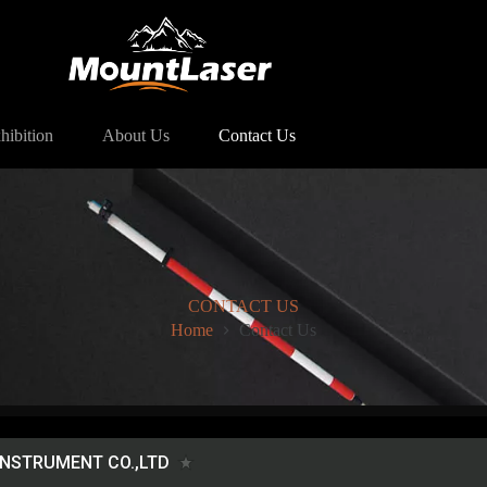
hibition
About Us
Contact Us
CONTACT US
Home
Contact Us