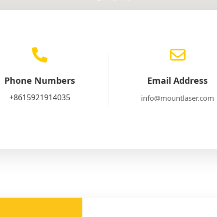
Phone Numbers
Email Address
+8615921914035
info@mountlaser.com