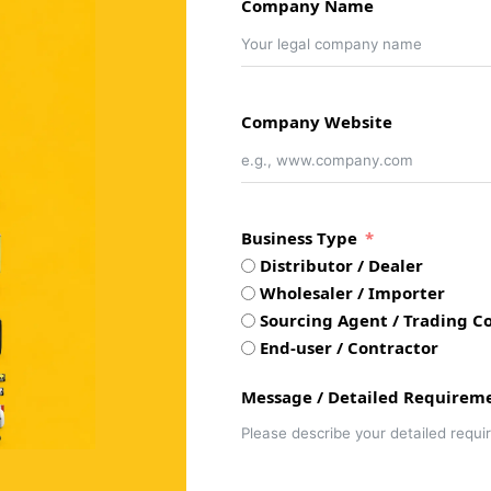
Company Name
Company Website
Business Type
Distributor / Dealer
Wholesaler / Importer
Sourcing Agent / Trading Co
End-user / Contractor
Message / Detailed Requirem