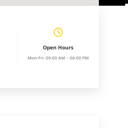
Open Hours
Mon-Fri: 09:00 AM – 06:00 PM