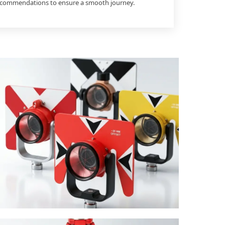
recommendations to ensure a smooth journey.