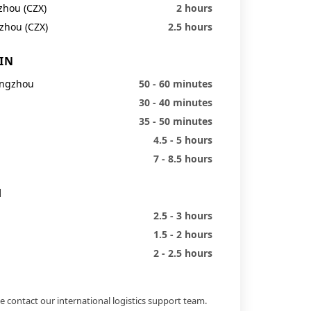
zhou (CZX)
2 hours
zhou (CZX)
2.5 hours
IN
angzhou
50 - 60 minutes
30 - 40 minutes
35 - 50 minutes
4.5 - 5 hours
7 - 8.5 hours
H
2.5 - 3 hours
1.5 - 2 hours
2 - 2.5 hours
e contact our international logistics support team.