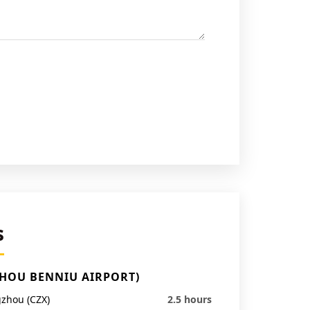
s
ZHOU BENNIU AIRPORT)
zhou (CZX)
2.5 hours