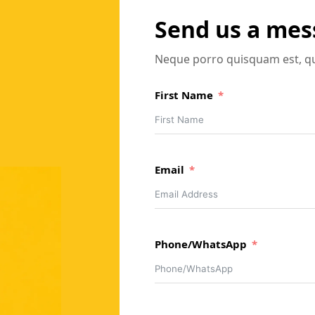
Send us a me
Neque porro quisquam est, qu
First Name
Email
Phone/WhatsApp