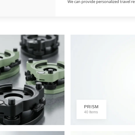
We can provide personalized travel 
PRISM
40 Items