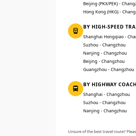
Beijing (PKX/PEK) - Chang
Hong Kong (HKG) - Chang
BY HIGH-SPEED TRA
Shanghai Hongqiao - Ch
Suzhou - Changzhou
Nanjing - Changzhou
Beijing - Changzhou
Guangzhou - Changzhou
BY HIGHWAY COAC
Shanghai - Changzhou
Suzhou - Changzhou
Nanjing - Changzhou
Unsure of the best travel route? Pleas