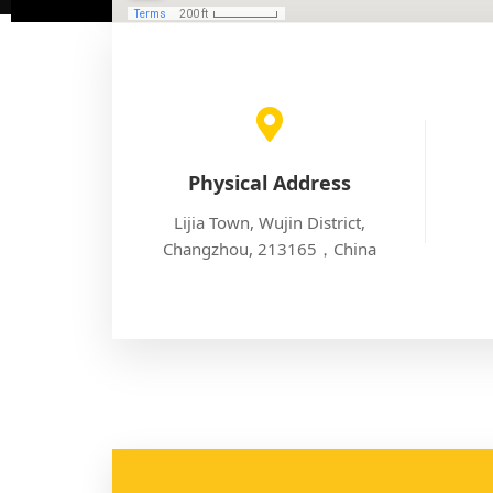
Physical Address
Lijia Town, Wujin District,
Changzhou, 213165，China