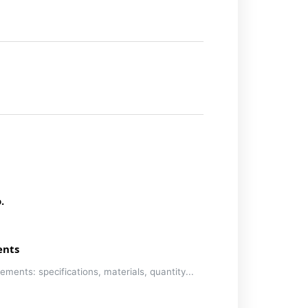
.
ents