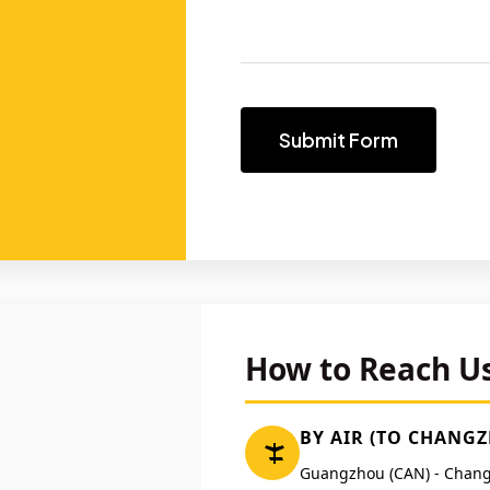
Submit Form
How to Reach U
BY AIR (TO CHANG
Guangzhou (CAN) - Chang