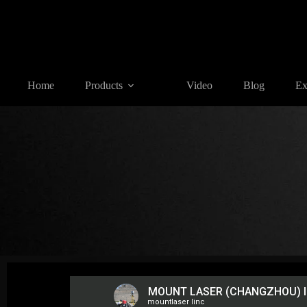
Home
Products
Video
Blog
Ex