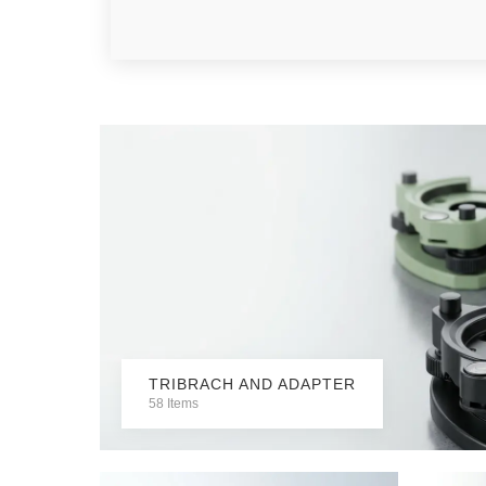
TRIBRACH AND ADAPTER
58 Items