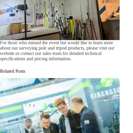
For those who missed the event but would like to learn more
about our surveying pole and tripod products, please visit our
website or contact our sales team for detailed technical
specifications and pricing information.
Related Posts