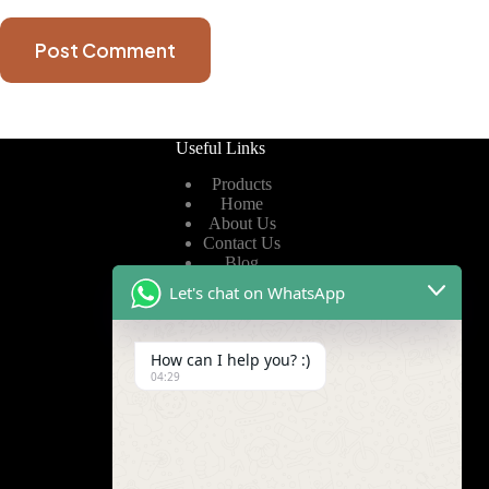
Post Comment
Useful Links
Products
Home
About Us
Contact Us
Blog
Let's chat on WhatsApp
Useful Links
How can I help you? :)
Privacy Policy
04:29
Terms of Service
Video
Find Us