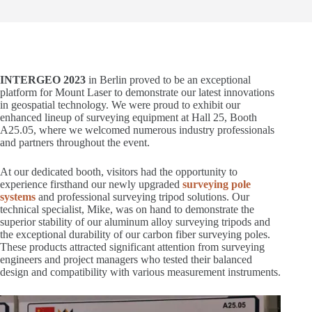
INTERGEO 2023
in Berlin proved to be an exceptional
platform for Mount Laser to demonstrate our latest innovations
in geospatial technology. We were proud to exhibit our
enhanced lineup of surveying equipment at Hall 25, Booth
A25.05, where we welcomed numerous industry professionals
and partners throughout the event.
At our dedicated booth, visitors had the opportunity to
experience firsthand our newly upgraded
surveying pole
systems
and professional surveying tripod solutions. Our
technical specialist, Mike, was on hand to demonstrate the
superior stability of our aluminum alloy surveying tripods and
the exceptional durability of our carbon fiber surveying poles.
These products attracted significant attention from surveying
engineers and project managers who tested their balanced
design and compatibility with various measurement instruments.