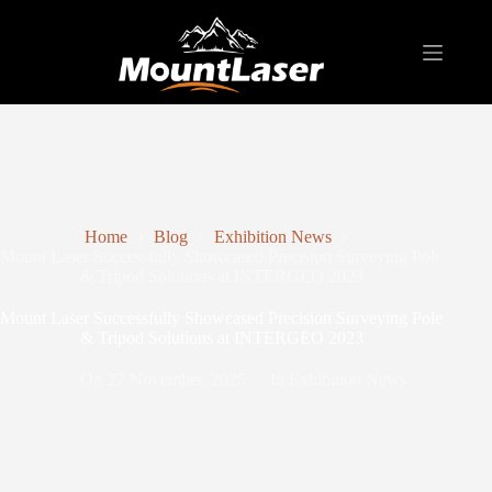
Home
Blog
Exhibition News
Mount Laser Successfully Showcased Precision Surveying Pole
& Tripod Solutions at INTERGEO 2023
Mount Laser Successfully Showcased Precision Surveying Pole
& Tripod Solutions at INTERGEO 2023
On
27 November, 2025
In
Exhibition News