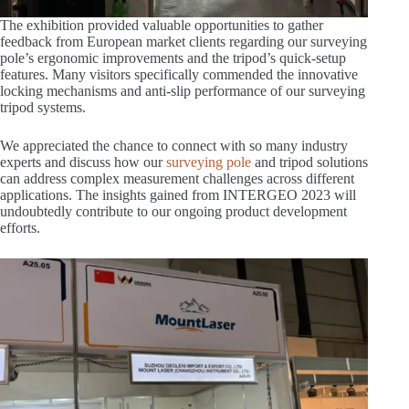
The exhibition provided valuable opportunities to gather
feedback from European market clients regarding our surveying
pole’s ergonomic improvements and the tripod’s quick-setup
features. Many visitors specifically commended the innovative
locking mechanisms and anti-slip performance of our surveying
tripod systems.
We appreciated the chance to connect with so many industry
experts and discuss how our
surveying pole
and tripod solutions
can address complex measurement challenges across different
applications. The insights gained from INTERGEO 2023 will
undoubtedly contribute to our ongoing product development
efforts.