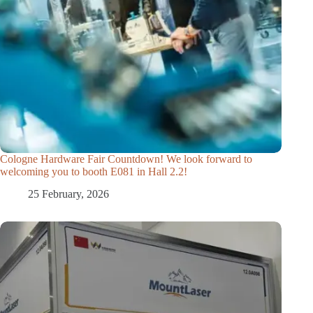
Cologne Hardware Fair Countdown! We look forward to
welcoming you to booth E081 in Hall 2.2!
25 February, 2026