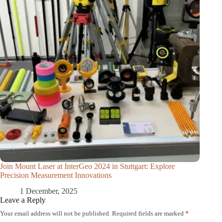
Join Mount Laser at InterGeo 2024 in Stuttgart: Explore
Precision Measurement Innovations
1 December, 2025
Leave a Reply
Your email address will not be published.
Required fields are marked
*