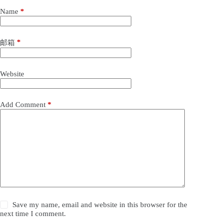
Name
*
*
邮箱
Website
Add Comment
*
Save my name, email and website in this browser for the
next time I comment.