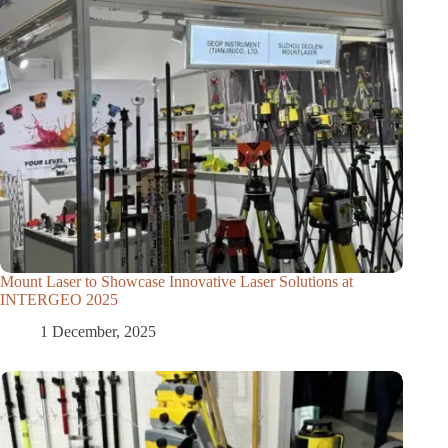
Mount Laser to Showcase Innovative Laser Solutions at
INTERGEO 2025
1 December, 2025