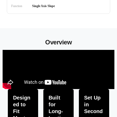
Function
Single Axis Slope
Overview
Design
Built
Set Up
ed to
for
in
Fit
Long-
Second