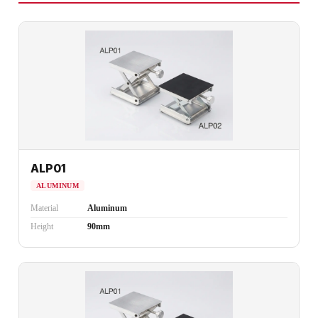
ALP01
ALUMINUM
Material
Aluminum
Height
90mm