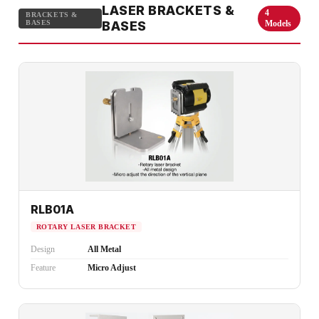
LASER BRACKETS &
4
BRACKETS &
BASES
BASES
Models
RLB01A
ROTARY LASER BRACKET
Design
All Metal
Feature
Micro Adjust