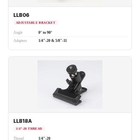
LLB06
ADJUSTABLE BRACKET
Angle
0° to 90°
Adapters
1/4"-20 & 5/8"-11
LLB18A
1/4"-20 THREAD
Thread
1/4"-20