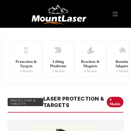
Laser Level Accessory
Protection &
Lifting
Brackets &
Rotating
Targets
Platforms
Magnets
Adapters
4 Models
2 Models
8 Models
5 Models
LASER PROTECTION &
4
PROTECTION &
TARGETS
TARGETS
Models