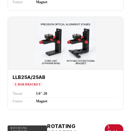
Feature
Magnet
LLB25A/25AB
L BAR BRACKET
Thread
1/4"-20
Feature
Magnet
ROTATING
5
ROTATING