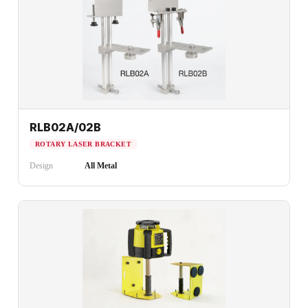
RLB02A/02B
ROTARY LASER BRACKET
Design
All Metal