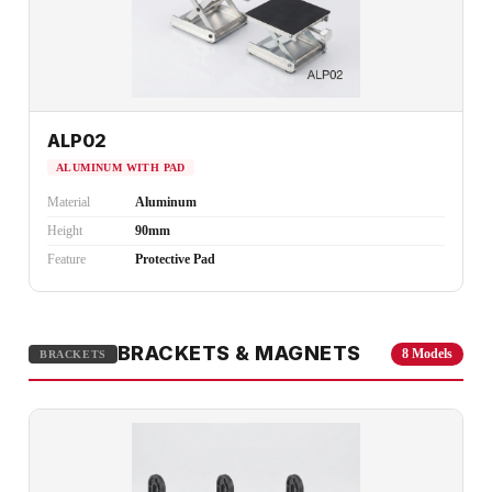
ALP02
ALUMINUM WITH PAD
Material
Aluminum
Height
90mm
Feature
Protective Pad
BRACKETS & MAGNETS
8 Models
BRACKETS