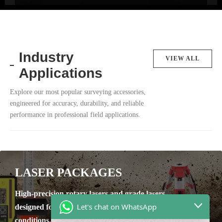
Industry
VIEW ALL
Applications
Explore our most popular surveying accessories,
engineered for accuracy, durability, and reliable
performance in professional field applications.
LASER PACKAGES
High-precision rotary lasers and grade lasers
Let's chat on WhatsApp
designed for reliable leveling in tough site
conditions.