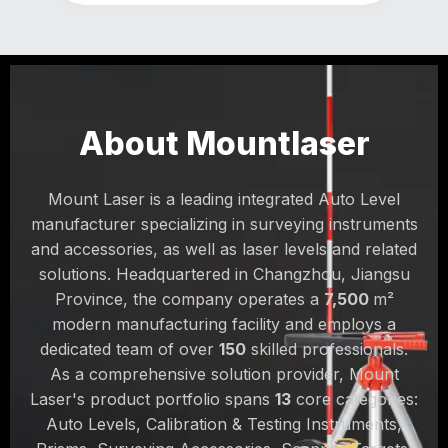
About Mountlaser
Mount Laser is a leading integrated Auto Level
manufacturer specializing in surveying instruments
and accessories, as well as laser levels and related
solutions. Headquartered in Changzhou, Jiangsu
Province, the company operates a
7,500
m²
modern manufacturing facility and employs a
dedicated team of over
150
skilled professionals.
As a comprehensive solution provider, Mount
Laser's product portfolio spans
13
core categories:
Auto Levels, Calibration & Testing Instruments,