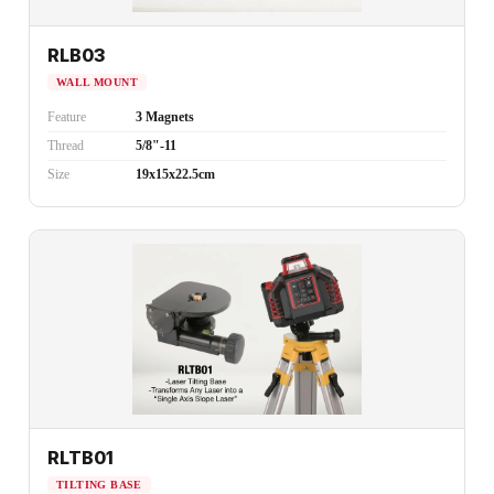
RLB03
WALL MOUNT
Feature
3 Magnets
Thread
5/8"-11
Size
19x15x22.5cm
RLTB01
TILTING BASE