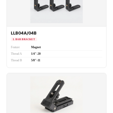
LLB04A/04B
L BAR BRACKET
Feature
Magnet
Thread A
1/4"-20
Thread B
5/8"-11