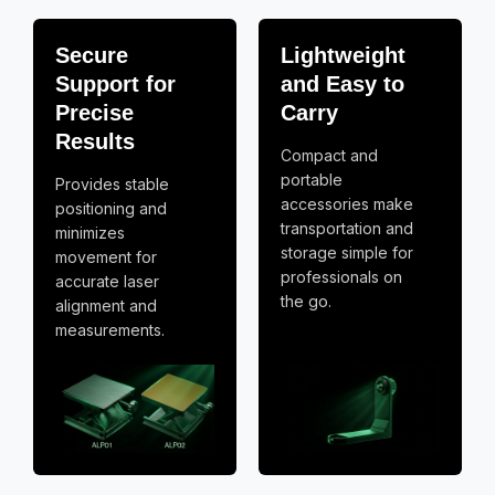
Secure
Lightweight
Support for
and Easy to
Precise
Carry
Results
Compact and
portable
Provides stable
accessories make
positioning and
transportation and
minimizes
storage simple for
movement for
professionals on
accurate laser
the go.
alignment and
measurements.