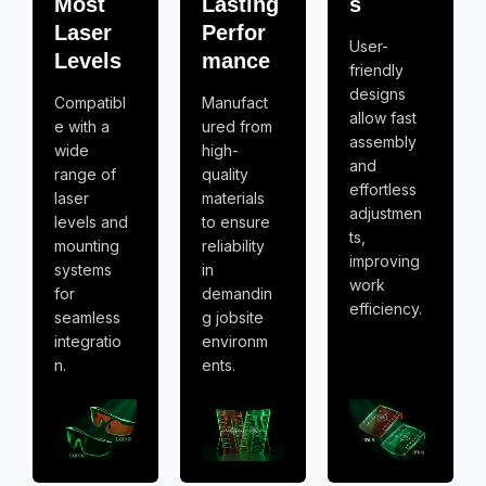
Most
Lasting
s
Laser
Perfor
User-
Levels
mance
friendly
designs
Compatibl
Manufact
allow fast
e with a
ured from
assembly
wide
high-
and
range of
quality
effortless
laser
materials
adjustmen
levels and
to ensure
ts,
mounting
reliability
improving
systems
in
work
for
demandin
efficiency.
seamless
g jobsite
integratio
environm
n.
ents.