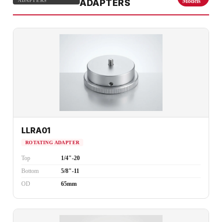
ADAPTERS
ADAPTERS
Models
LLRA01
ROTATING ADAPTER
Top
1/4"-20
Bottom
5/8"-11
OD
65mm