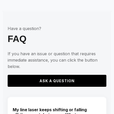
Have a question?
FAQ
If you have an issue or question that requires
immediate assistance, you can click the button
below.
ASK A QUESTION
My line laser keeps shifting or falling