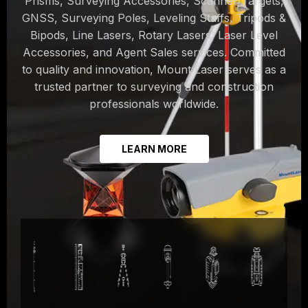
Prisms, Surveying Accessories, Scanner Targets,
GNSS, Surveying Poles, Leveling Staffs, Tripods &
Bipods, Line Lasers, Rotary Lasers, Laser Level
Accessories, and Agent Sales services. Committed
to quality and innovation, Mount Laser serves as a
trusted partner to surveying and construction
professionals worldwide.
LEARN MORE