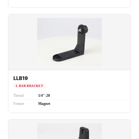
LLB19
L BAR BRACKET
Thread
1/4"-20
Feature
Magnet