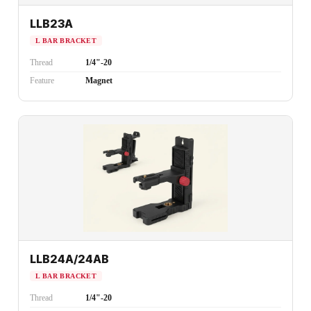
LLB23A
L BAR BRACKET
Thread
1/4"-20
Feature
Magnet
LLB24A/24AB
L BAR BRACKET
Thread
1/4"-20