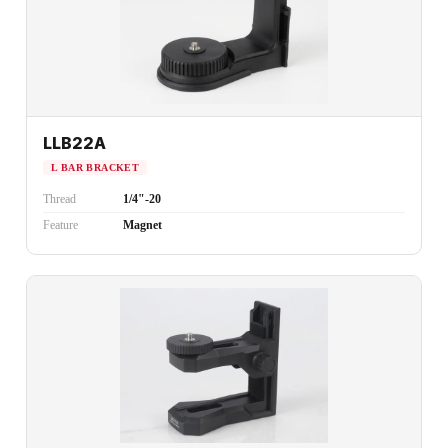
LLB22A
L BAR BRACKET
Thread
1/4"-20
Feature
Magnet