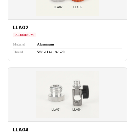
LLA02
ALUMINUM
Material
Aluminum
Thread
5/8"-11 to 1/4"-20
LLA04