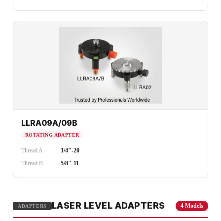
LLRA09A/09B
ROTATING ADAPTER
Thread A
1/4"-20
Thread B
5/8"-11
LASER LEVEL ADAPTERS
4 Models
ADAPTERS