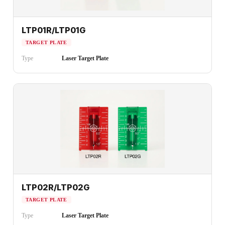
LTP01R/LTP01G
TARGET PLATE
Type
Laser Target Plate
LTP02R/LTP02G
TARGET PLATE
Type
Laser Target Plate