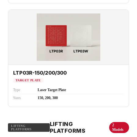
LTP03R-150/200/300
TARGET PLATE
Type
Laser Target Plate
Sizes
150, 200, 300
LIFTING
2
LIFTING
PLATFORMS
PLATFORMS
Models