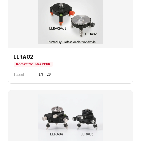
LLRA02
ROTATING ADAPTER
Thread
1/4"-20