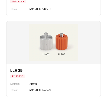
ADAPTER
Thread
5/8"-11 to 5/8"-11
LLA05
PLASTIC
Material
Plastic
Thread
5/8"-11 to 1/4"-20