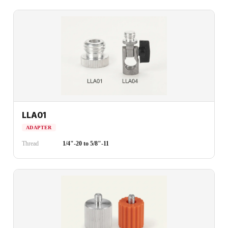
LLA01
ADAPTER
Thread
1/4"-20 to 5/8"-11