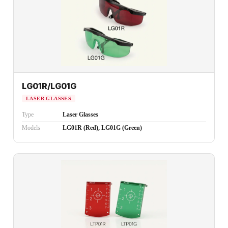
LG01R/LG01G
LASER GLASSES
Type
Laser Glasses
Models
LG01R (Red), LG01G (Green)