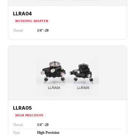
LLRA04
ROTATING ADAPTER
Thread
1/4"-20
LLRA05
HIGH PRECISION
Thread
1/4"-20
Type
High Precision