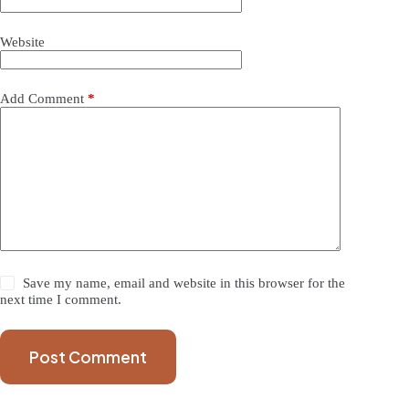
Website
Add Comment
*
Save my name, email and website in this browser for the
next time I comment.
Post Comment