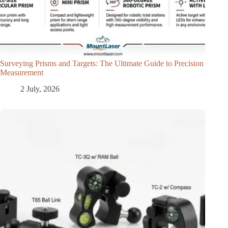
Surveying Prisms and Targets: The Ultimate Guide to Precision
Measurement
2 July, 2026