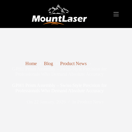
Home
Blog
Product News
GPH1 Prism Assembly – Swiss-Style Precision for
Professionals Who Demand Absolute Accuracy
GPH1 Prism Assembly – Swiss-Style Precision for
Professionals Who Demand Absolute Accuracy
On
22 January, 2026
In
Product News