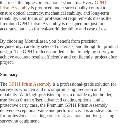
that meet the highest international standards. Every
GPH1
Prism Assembly
is produced under strict quality control to
ensure optical accuracy, mechanical stability, and long-term
reliability. Our focus on professional requirements means the
Premium GPH1 Prism Assembly is designed not just for
accuracy, but also for real-world durability and ease of use.
By choosing MountLaser, you benefit from precision
engineering, carefully selected materials, and thoughtful product
design. The GPH1 reflects our dedication to helping surveyors
achieve accurate results efficiently and confidently, project after
project.
Summary
The
GPH1 Prism Assembly
is a professional-grade solution for
surveyors who demand uncompromising precision and
reliability. With high-precision optics, a durable nylon holder,
true Swiss 0 mm offset, advanced coating options, and a
protective carry case, the Premium GPH1 Prism Assembly
delivers exceptional value and performance. It is an ideal choice
for professionals seeking consistent, accurate, and long-lasting
surveying equipment.