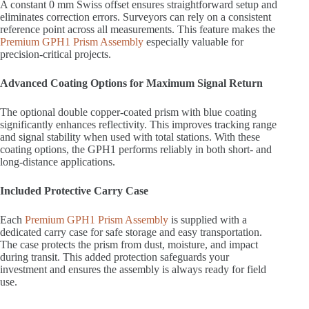
A constant 0 mm Swiss offset ensures straightforward setup and
eliminates correction errors. Surveyors can rely on a consistent
reference point across all measurements. This feature makes the
Premium GPH1 Prism Assembly
especially valuable for
precision-critical projects.
Advanced Coating Options for Maximum Signal Return
The optional double copper-coated prism with blue coating
significantly enhances reflectivity. This improves tracking range
and signal stability when used with total stations. With these
coating options, the GPH1 performs reliably in both short- and
long-distance applications.
Included Protective Carry Case
Each
Premium GPH1 Prism Assembly
is supplied with a
dedicated carry case for safe storage and easy transportation.
The case protects the prism from dust, moisture, and impact
during transit. This added protection safeguards your
investment and ensures the assembly is always ready for field
use.