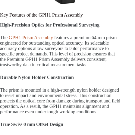
Key Features of the GPH1 Prism Assembly
High-Precision Optics for Professional Surveying
The
GPH1 Prism Assembly
features a premium 64 mm prism
engineered for outstanding optical accuracy. Its selectable
accuracy options allow surveyors to tailor performance to
specific project demands. This level of precision ensures that
the Premium GPH1 Prism Assembly delivers consistent,
trustworthy data in critical measurement tasks.
Durable Nylon Holder Construction
The prism is mounted in a high-strength nylon holder designed
to resist impact and environmental stress. This construction
protects the optical core from damage during transport and field
operation. As a result, the GPH1 maintains alignment and
performance even under tough working conditions.
True Swiss 0 mm Offset Design