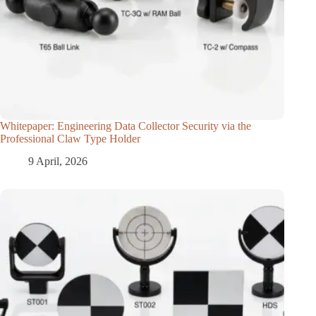
Whitepaper: Engineering Data Collector Security via the
Professional Claw Type Holder
9 April, 2026