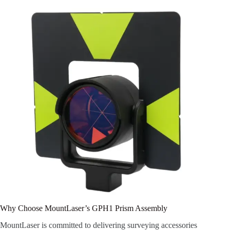
Why Choose MountLaser’s GPH1 Prism Assembly
MountLaser is committed to delivering surveying accessories