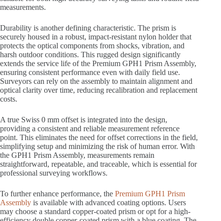
measurements.
Durability is another defining characteristic. The prism is
securely housed in a robust, impact-resistant nylon holder that
protects the optical components from shocks, vibration, and
harsh outdoor conditions. This rugged design significantly
extends the service life of the Premium GPH1 Prism Assembly,
ensuring consistent performance even with daily field use.
Surveyors can rely on the assembly to maintain alignment and
optical clarity over time, reducing recalibration and replacement
costs.
A true Swiss 0 mm offset is integrated into the design,
providing a consistent and reliable measurement reference
point. This eliminates the need for offset corrections in the field,
simplifying setup and minimizing the risk of human error. With
the GPH1 Prism Assembly, measurements remain
straightforward, repeatable, and traceable, which is essential for
professional surveying workflows.
To further enhance performance, the
Premium GPH1 Prism
Assembly
is available with advanced coating options. Users
may choose a standard copper-coated prism or opt for a high-
efficiency double copper-coated prism with a blue coating. The