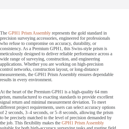
The
GPH1 Prism Assembly
represents the gold standard in
precision surveying accessories, engineered for professionals
who refuse to compromise on accuracy, durability, or
consistency. As a Premium GPH1, this Swiss-style prism is
meticulously designed to deliver reliable performance across a
wide range of surveying, construction, and engineering
applications. Whether you are working on high-precision
control networks, construction layout, or long-distance
measurements, the GPH1 Prism Assembly ensures dependable
results in every environment.
At the heart of the Premium GPH1 is a high-quality 64 mm
prism, manufactured to exacting standards to provide excellent
signal return and minimal measurement deviation. To meet
different project requirements, users can select accuracy options
of 2 seconds, 3–4 seconds, or 5–8 seconds, allowing the prism
to be precisely matched to the level of precision demanded by
the job. This flexibility makes the
GPH1 Prism Assembly
suitable for both high-accuracy surveying tasks and routine field