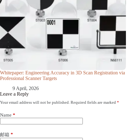
Whitepaper: Engineering Accuracy in 3D Scan Registration via
Professional Scanner Targets
9 April, 2026
Leave a Reply
Your email address will not be published.
Required fields are marked
*
Name
*
*
邮箱