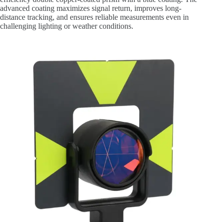
advanced coating maximizes signal return, improves long-
distance tracking, and ensures reliable measurements even in
challenging lighting or weather conditions.