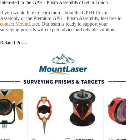
Interested in the GPH1 Prism Assembly? Get in Touch
If you would like to learn more about the GPH1 Prism
Assembly or the Premium GPH1 Prism Assembly, feel free to
contact MountLaser
. Our team is ready to support your
surveying projects with expert advice and reliable solutions.
Related Posts