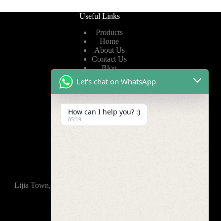
Useful Links
Products
Home
About Us
Contact Us
Blog
Let's chat on WhatsApp
Useful Links
How can I help you? :)
Privacy Policy
05:19
Terms of Service
Video
Find Us
Lijia Town, Wujin District, Changzhou, 213165,China
+86-15921914035