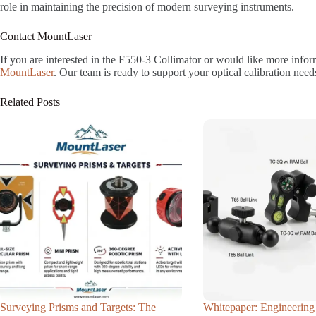
role in maintaining the precision of modern surveying instruments.
Contact MountLaser
If you are interested in the F550-3 Collimator or would like more info
MountLaser
. Our team is ready to support your optical calibration need
Related Posts
Surveying Prisms and Targets: The
Whitepaper: Engineering