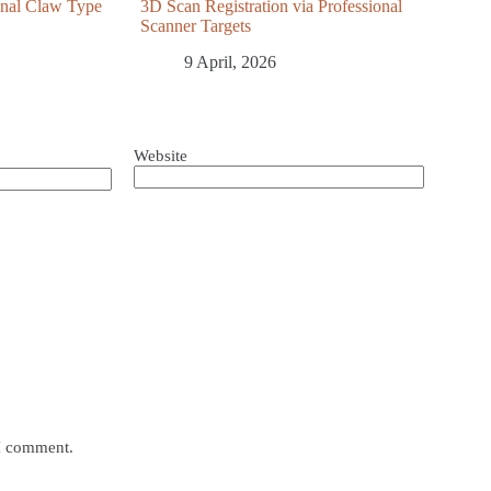
ional Claw Type
3D Scan Registration via Professional
Scanner Targets
9 April, 2026
Website
 I comment.