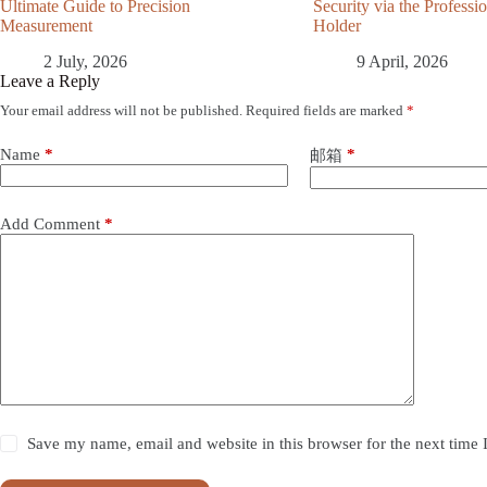
Ultimate Guide to Precision
Security via the Profess
Measurement
Holder
2 July, 2026
9 April, 2026
Leave a Reply
Your email address will not be published.
Required fields are marked
*
Name
*
*
邮箱
Add Comment
*
Save my name, email and website in this browser for the next time