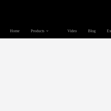
Home
Products
Video
Blog
Ex