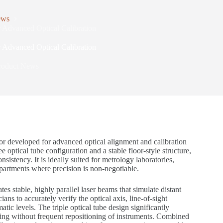
ews
r Advanced Optical Calibration
r Advanced Optical Calibration
roduct News
tor developed for advanced optical alignment and calibration
optical tube configuration and a stable floor-style structure,
istency. It is ideally suited for metrology laboratories,
artments where precision is non-negotiable.
s stable, highly parallel laser beams that simulate distant
ans to accurately verify the optical axis, line-of-sight
atic levels. The triple optical tube design significantly
sting without frequent repositioning of instruments. Combined