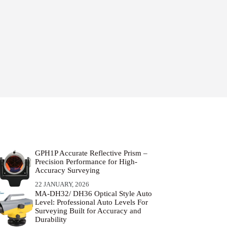
GPH1P Accurate Reflective Prism –
Precision Performance for High-
Accuracy Surveying
22 JANUARY, 2026
MA-DH32/ DH36 Optical Style Auto
Level: Professional Auto Levels For
Surveying Built for Accuracy and
Durability