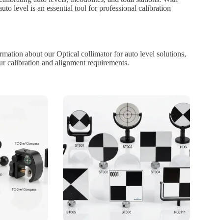
auto level is an essential tool for professional calibration
mation about our Optical collimator for auto level solutions,
ur calibration and alignment requirements.