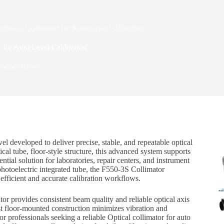
Optical Collimator for Auto Level Calibration
 for Auto Level Calibration
roduct News
vel developed to deliver precise, stable, and repeatable optical
al tube, floor-style structure, this advanced system supports
ntial solution for laboratories, repair centers, and instrument
photoelectric integrated tube, the F550-3S Collimator
fficient and accurate calibration workflows.
or provides consistent beam quality and reliable optical axis
obust floor-mounted construction minimizes vibration and
r professionals seeking a reliable Optical collimator for auto