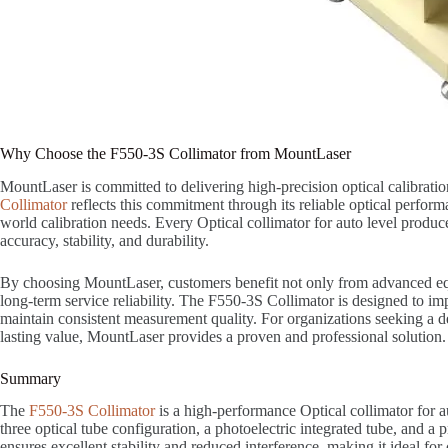
Why Choose the F550-3S Collimator from MountLaser
MountLaser is committed to delivering high-precision optical calibrati
Collimator
reflects this commitment through its reliable optical performa
world calibration needs. Every Optical collimator for auto level produc
accuracy, stability, and durability.
By choosing MountLaser, customers benefit not only from advanced eq
long-term service reliability. The F550-3S Collimator is designed to i
maintain consistent measurement quality. For organizations seeking a de
lasting value, MountLaser provides a proven and professional solution.
Summary
The
F550-3S Collimator
is a high-performance Optical collimator for a
three optical tube configuration, a photoelectric integrated tube, and a pr
ensures excellent stability and reduced interference, making it ideal for c