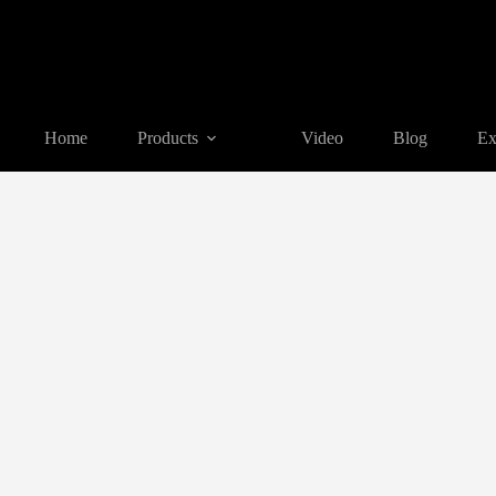
Home
Products
Video
Blog
Ex