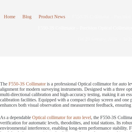
Home
Blog
Product News
F550-3S Collimator – Precision 
F550-3S Collimator – Precision Optical Collimator
On
20 January, 2026
In
P
The
F550-3S Collimator
is a professional Optical collimator for auto le
alignment for modern surveying instruments. Designed with a three optic
multi-directional calibration and high-accuracy testing, making it an esse
calibration facilities. Equipped with a compact display screen and one 
enhances both visual observation and measurement feedback, ensuring e
As a dependable
Optical collimator for auto level
, the F550-3S Collimat
verification for automatic levels, theodolites, and total stations. Its r
environmental interference, enabling long-term performance stability. Fo