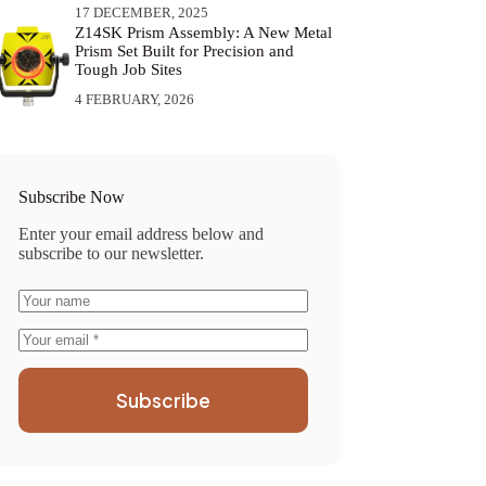
17 DECEMBER, 2025
Z14SK Prism Assembly: A New Metal
Prism Set Built for Precision and
Tough Job Sites
4 FEBRUARY, 2026
Subscribe Now
Enter your email address below and
subscribe to our newsletter.
Subscribe