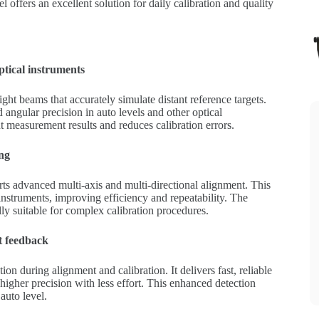
el offers an excellent solution for daily calibration and quality
optical instruments
ight beams that accurately simulate distant reference targets.
d angular precision in auto levels and other optical
nt measurement results and reduces calibration errors.
ing
rts advanced multi-axis and multi-directional alignment. This
instruments, improving efficiency and repeatability. The
lly suitable for complex calibration procedures.
t feedback
ion during alignment and calibration. It delivers fast, reliable
igher precision with less effort. This enhanced detection
auto level.