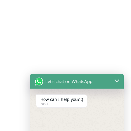
Let's chat on WhatsApp
How can I help you? :)
20:24