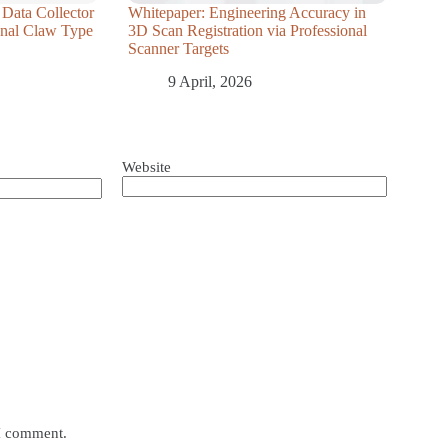
 Data Collector
Whitepaper: Engineering Accuracy in
ional Claw Type
3D Scan Registration via Professional
Scanner Targets
9 April, 2026
Website
 I comment.