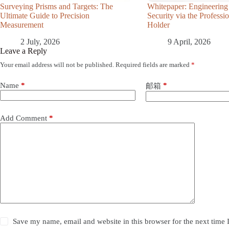
Surveying Prisms and Targets: The
Whitepaper: Engineering
Ultimate Guide to Precision
Security via the Profess
Measurement
Holder
2 July, 2026
9 April, 2026
Leave a Reply
Your email address will not be published.
Required fields are marked
*
Name
*
*
邮箱
Add Comment
*
Save my name, email and website in this browser for the next time