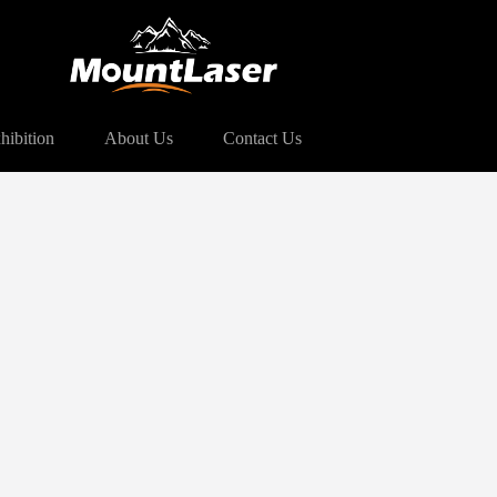
hibition
About Us
Contact Us