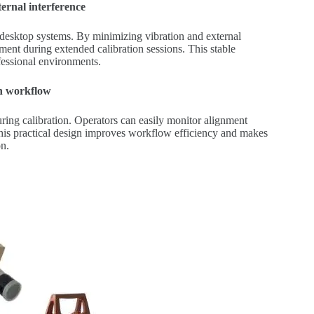
ternal interference
o desktop systems. By minimizing vibration and external
ment during extended calibration sessions. This stable
essional environments.
on workflow
ring calibration. Operators can easily monitor alignment
his practical design improves workflow efficiency and makes
on.