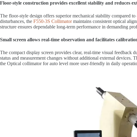
Floor-style construction provides excellent stability and reduces ex
The floor-style design offers superior mechanical stability compared t
disturbances, the
F550-3S Collimator
maintains consistent optical align
structure ensures dependable long-term performance in demanding prof
Small screen allows real-time observation and facilitates calibrati
The compact display screen provides clear, real-time visual feedback du
status and measurement changes without additional external devices. T
the Optical collimator for auto level more user-friendly in daily operati