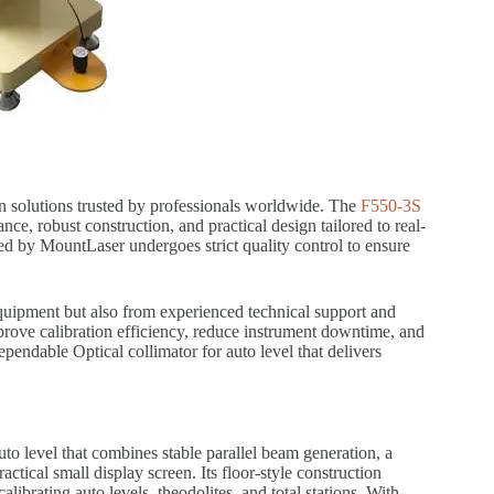
on solutions trusted by professionals worldwide. The
F550-3S
nce, robust construction, and practical design tailored to real-
ed by MountLaser undergoes strict quality control to ensure
uipment but also from experienced technical support and
mprove calibration efficiency, reduce instrument downtime, and
pendable Optical collimator for auto level that delivers
uto level that combines stable parallel beam generation, a
actical small display screen. Its floor-style construction
alibrating auto levels, theodolites, and total stations. With