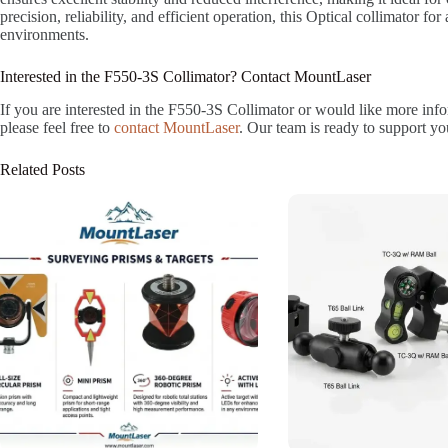
precision, reliability, and efficient operation, this Optical collimator for 
environments.
Interested in the F550-3S Collimator? Contact MountLaser
If you are interested in the F550-3S Collimator or would like more infor
please feel free to
contact MountLaser
. Our team is ready to support yo
Related Posts