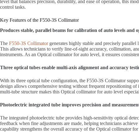
level that balances precision, durability, and ease of operation, this mod
control tasks.
Key Features of the F550-3S Collimator
Produces stable, parallel beams for calibration of auto levels and 
The
F550-3S Collimator
generates highly stable and precisely parallel l
This allows technicians to verify line-of-sight accuracy, collimation, an
instruments. As an Optical collimator for auto level, it ensures consiste
Three optical tubes enable multi-axis alignment and accuracy test
With its three optical tube configuration, the F550-3S Collimator suppo
design allows comprehensive testing without frequent repositioning of 
multi-tube structure makes this Optical collimator for auto level especia
Photoelectric integrated tube improves precision and measuremen
The integrated photoelectric tube provides high-sensitivity optical detect
feedback when fine adjustments are made, helping technicians achieve h
capability strengthens the overall accuracy of the Optical collimator for 