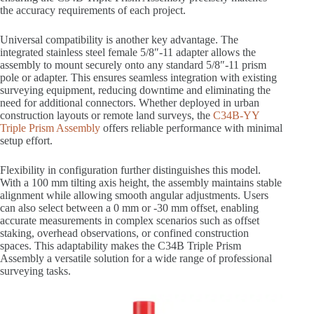
the accuracy requirements of each project.
Universal compatibility is another key advantage. The
integrated stainless steel female 5/8″-11 adapter allows the
assembly to mount securely onto any standard 5/8″-11 prism
pole or adapter. This ensures seamless integration with existing
surveying equipment, reducing downtime and eliminating the
need for additional connectors. Whether deployed in urban
construction layouts or remote land surveys, the
C34B-YY
Triple Prism Assembly
offers reliable performance with minimal
setup effort.
Flexibility in configuration further distinguishes this model.
With a 100 mm tilting axis height, the assembly maintains stable
alignment while allowing smooth angular adjustments. Users
can also select between a 0 mm or -30 mm offset, enabling
accurate measurements in complex scenarios such as offset
staking, overhead observations, or confined construction
spaces. This adaptability makes the C34B Triple Prism
Assembly a versatile solution for a wide range of professional
surveying tasks.