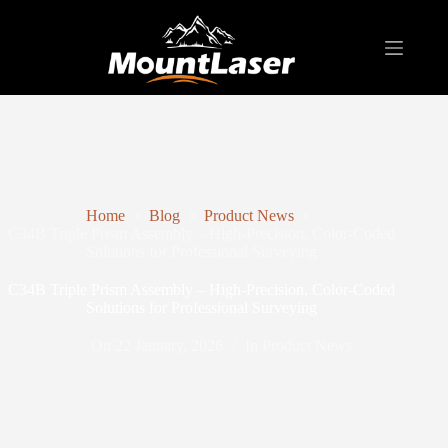
Home
Blog
Product News
C34B Triple Prism Assembly – High-Precision, Color-Coded
Solutions for Professional Surveying
C34B Triple Prism Assembly – High-Precision, Color-Coded
Solutions for Professional Surveying
On
22 January, 2026
In
Product News