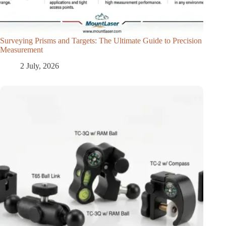
Surveying Prisms and Targets: The Ultimate Guide to Precision
Measurement
2 July, 2026