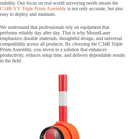
stability. Our focus on real-world surveying needs means the
C34B-YY Triple Prism Assembly
is not only accurate, but also
easy to deploy and maintain.
We understand that professionals rely on equipment that
performs reliably day after day. That is why MountLaser
emphasizes durable materials, thoughtful design, and universal
compatibility across all products. By choosing the C34B Triple
Prism Assembly, you invest in a solution that enhances
productivity, reduces setup time, and delivers dependable results
in the field.