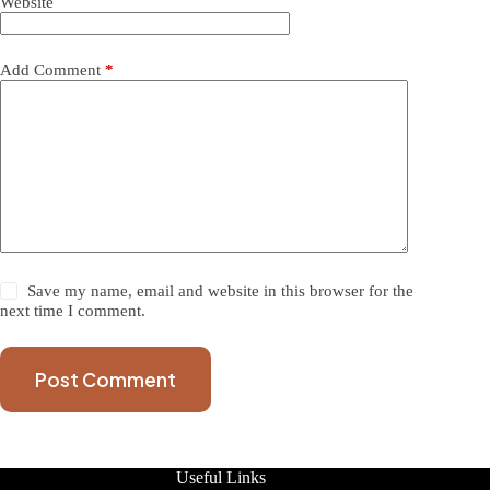
Website
Add Comment
*
Save my name, email and website in this browser for the
next time I comment.
Post Comment
Useful Links