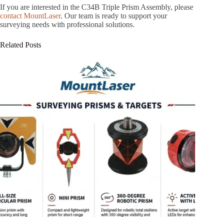
If you are interested in the C34B Triple Prism Assembly, please
contact MountLaser
. Our team is ready to support your
surveying needs with professional solutions.
Related Posts