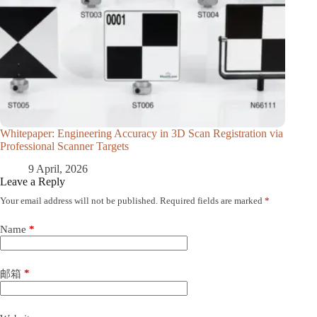
Whitepaper: Engineering Accuracy in 3D Scan Registration via
Professional Scanner Targets
9 April, 2026
Leave a Reply
Your email address will not be published.
Required fields are marked
*
Name
*
*
邮箱