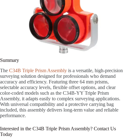
Summary
The
C34B Triple Prism Assembly
is a versatile, high-precision
surveying solution designed for professionals who demand
accuracy and efficiency. Featuring three 64 mm prisms,
selectable accuracy levels, flexible offset options, and clear
color-coded models such as the C34B-YY Triple Prism
Assembly, it adapts easily to complex surveying applications.
With universal compatibility and a protective carrying bag
included, this assembly delivers long-term value and reliable
performance.
Interested in the C34B Triple Prism Assembly? Contact Us
Today