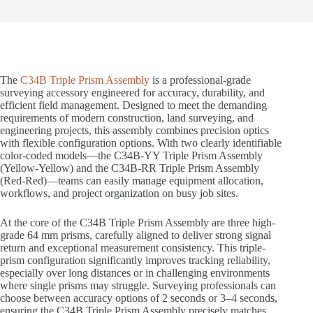
The
C34B Triple Prism Assembly
is a professional-grade
surveying accessory engineered for accuracy, durability, and
efficient field management. Designed to meet the demanding
requirements of modern construction, land surveying, and
engineering projects, this assembly combines precision optics
with flexible configuration options. With two clearly identifiable
color-coded models—the C34B-YY Triple Prism Assembly
(Yellow-Yellow) and the C34B-RR Triple Prism Assembly
(Red-Red)—teams can easily manage equipment allocation,
workflows, and project organization on busy job sites.
At the core of the C34B Triple Prism Assembly are three high-
grade 64 mm prisms, carefully aligned to deliver strong signal
return and exceptional measurement consistency. This triple-
prism configuration significantly improves tracking reliability,
especially over long distances or in challenging environments
where single prisms may struggle. Surveying professionals can
choose between accuracy options of 2 seconds or 3–4 seconds,
ensuring the C34B Triple Prism Assembly precisely matches