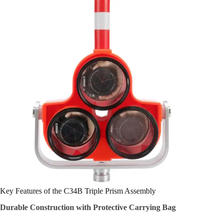
Key Features of the C34B Triple Prism Assembly
Durable Construction with Protective Carrying Bag