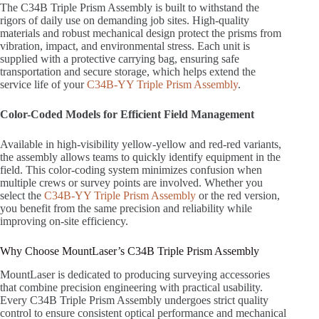
The C34B Triple Prism Assembly is built to withstand the
rigors of daily use on demanding job sites. High-quality
materials and robust mechanical design protect the prisms from
vibration, impact, and environmental stress. Each unit is
supplied with a protective carrying bag, ensuring safe
transportation and secure storage, which helps extend the
service life of your
C34B-YY Triple Prism Assembly
.
Color-Coded Models for Efficient Field Management
Available in high-visibility yellow-yellow and red-red variants,
the assembly allows teams to quickly identify equipment in the
field. This color-coding system minimizes confusion when
multiple crews or survey points are involved. Whether you
select the
C34B-YY Triple Prism Assembly
or the red version,
you benefit from the same precision and reliability while
improving on-site efficiency.
Why Choose MountLaser’s C34B Triple Prism Assembly
MountLaser is dedicated to producing surveying accessories
that combine precision engineering with practical usability.
Every C34B Triple Prism Assembly undergoes strict quality
control to ensure consistent optical performance and mechanical