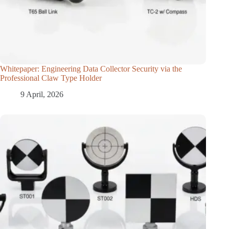
Whitepaper: Engineering Data Collector Security via the
Professional Claw Type Holder
9 April, 2026