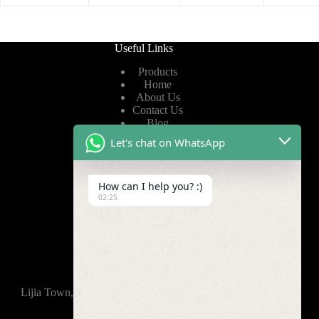
Useful Links
Products
Home
About Us
Contact Us
Blog
Let's chat on WhatsApp
Useful Links
How can I help you? :)
Privacy Policy
02:25
Terms of Service
Video
Find Us
Lijia Town, Wujin District, Changzhou, 213165,China