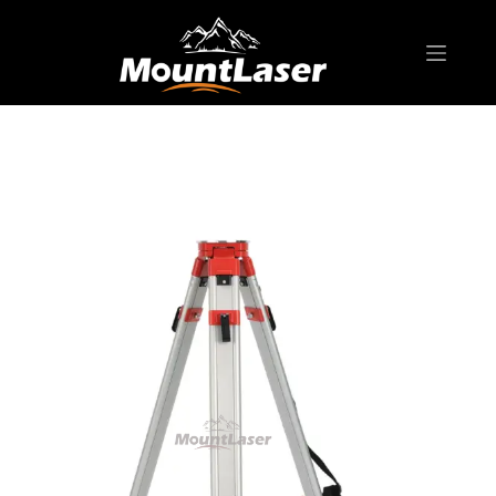
Home
Products
BIPOD & TRIPOD
RJA10 Aluminum Tripod