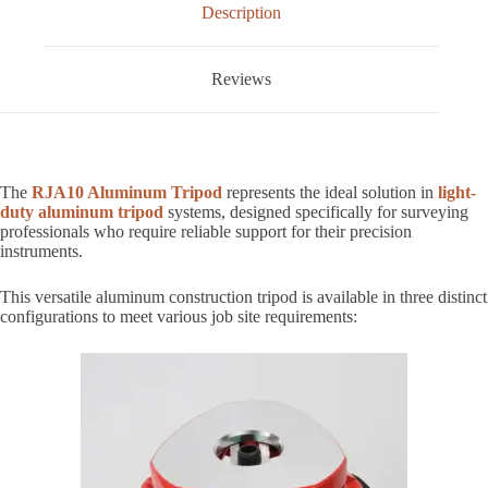
Description
Reviews
The
RJA10 Aluminum Tripod
represents the ideal solution in
light-
duty aluminum tripod
systems, designed specifically for surveying
professionals who require reliable support for their precision
instruments.
This versatile aluminum construction tripod is available in three distinct
configurations to meet various job site requirements: