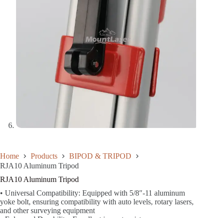
Home
Products
BIPOD & TRIPOD
RJA10 Aluminum Tripod
RJA10 Aluminum Tripod
• Universal Compatibility: Equipped with 5/8″-11 aluminum
yoke bolt, ensuring compatibility with auto levels, rotary lasers,
and other surveying equipment