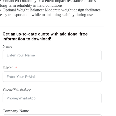
• Enhanced Durability: Excellent impact resistance ensures
long-term reliability in field conditions
• Optimal Weight Balance: Moderate weight design facilitates
easy transportation while maintaining stability during use
Get an up-to-date quote with additional free
information to download!
Name
E-Mail
Phone/WhatsApp
Company Name