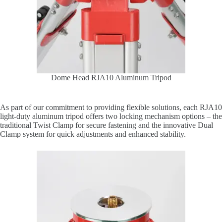
Dome Head RJA10 Aluminum Tripod
As part of our commitment to providing flexible solutions, each RJA10
light-duty aluminum tripod offers two locking mechanism options – the
traditional Twist Clamp for secure fastening and the innovative Dual
Clamp system for quick adjustments and enhanced stability.