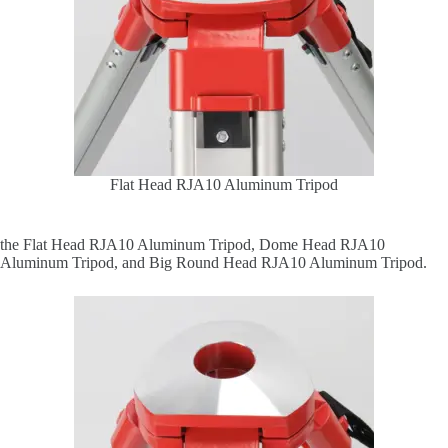
Flat Head RJA10 Aluminum Tripod
the Flat Head RJA10 Aluminum Tripod, Dome Head RJA10
Aluminum Tripod, and Big Round Head RJA10 Aluminum Tripod.