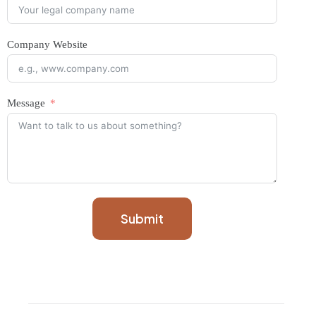
Company Website
Message
Submit