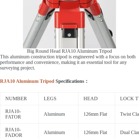
Big Round Head RJA10 Aluminum Tripod
This aluminum construction tripod is engineered with a focus on both
performance and convenience, making it an essential tool for any
surveying project.
RJA10 Aluminum Tripod
Specifications：
NUMBER
LEGS
HEAD
LOCK T
RJA10-
Aluminum
126mm Flat
Twist Cl
FATOR
RJA10-
Aluminum
126mm Flat
Dual Cl
FADOR