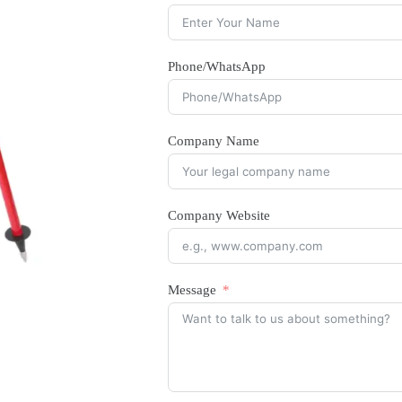
Phone/WhatsApp
Company Name
Company Website
Message