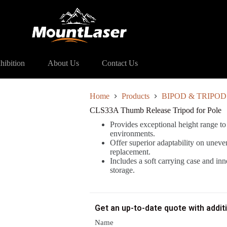
Tripod for Pole
hibition
About Us
Contact Us
Home
Products
BIPOD & TRIPOD
CLS33A Thumb Release Tripod for Pole
Provides exceptional height range to
environments.
Offer superior adaptability on uneve
replacement.
Includes a soft carrying case and in
storage.
Get an up-to-date quote with addit
Name