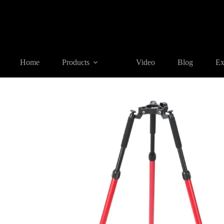
Home
Products
BIPOD & TRIPOD
CLS33A Thumb Release 
Home
Products
Video
Blog
Ex