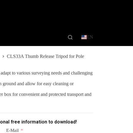
EN
CLS33A Thumb Release Tripod for Pole
 adapt to various surveying needs and challenging
n ground and allow for easy cleaning or
ner box for convenient and protected transport and
ional free information to download!
E-Mail