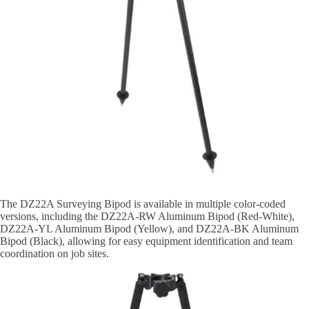
The DZ22A Surveying Bipod is available in multiple color-coded
versions, including the DZ22A-RW Aluminum Bipod (Red-White),
DZ22A-YL Aluminum Bipod (Yellow), and DZ22A-BK Aluminum
Bipod (Black), allowing for easy equipment identification and team
coordination on job sites.