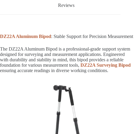
Reviews
DZ22A Aluminum Bipod
: Stable Support for Precision Measurement
The DZ22A Aluminum Bipod is a professional-grade support system
designed for surveying and measurement applications. Engineered
with durability and stability in mind, this bipod provides a reliable
foundation for various measurement tools,
DZ22A Surveying Bipod
ensuring accurate readings in diverse working conditions.