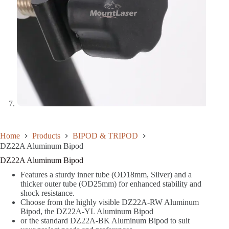
Home
Products
BIPOD & TRIPOD
DZ22A Aluminum Bipod
DZ22A Aluminum Bipod
Features a sturdy inner tube (OD18mm, Silver) and a
thicker outer tube (OD25mm) for enhanced stability and
shock resistance.
Choose from the highly visible DZ22A-RW Aluminum
Bipod, the DZ22A-YL Aluminum Bipod
or the standard DZ22A-BK Aluminum Bipod to suit