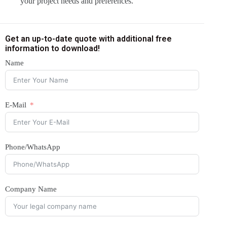
your project needs and preferences.
Get an up-to-date quote with additional free
information to download!
Name
E-Mail
Phone/WhatsApp
Company Name