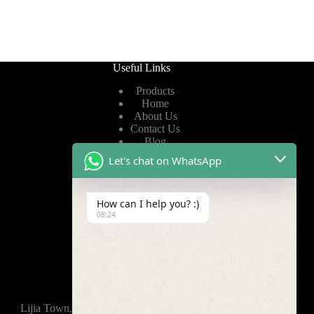
Useful Links
Products
Home
About Us
Contact Us
Blog
Let's chat on WhatsApp
Useful Links
How can I help you? :)
Privacy Policy
08:24
Terms of Service
Video
Find Us
Lijia Town, Wujin District, Changzhou, 213165,China