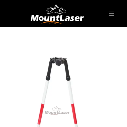
Home
Products
BIPOD & TRIPOD
DZ22A Aluminum Bipod