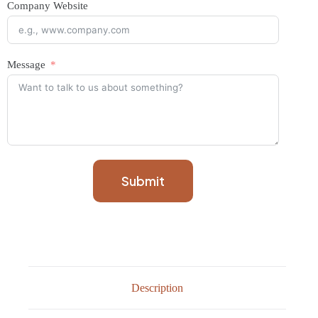
Company Website
Message
Submit
Description