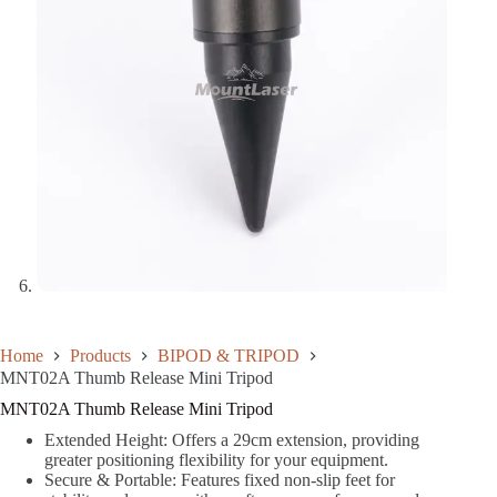
Home
Products
BIPOD & TRIPOD
MNT02A Thumb Release Mini Tripod
MNT02A Thumb Release Mini Tripod
Extended Height: Offers a 29cm extension, providing
greater positioning flexibility for your equipment.
Secure & Portable: Features fixed non-slip feet for