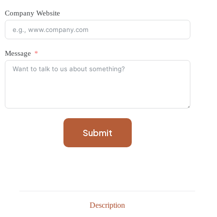
Company Website
Message
Submit
Description