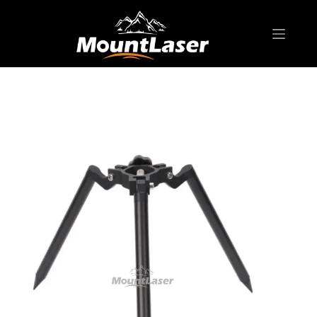
Home
Products
BIPOD & TRIPOD
MNT02A Thumb Release Mini Tripod