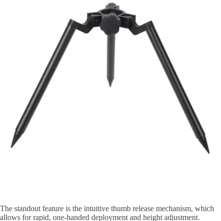
The standout feature is the intuitive thumb release mechanism, which
allows for rapid, one-handed deployment and height adjustment.