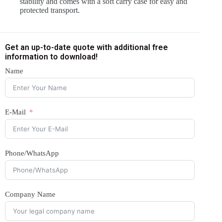
stability and comes with a soft carry case for easy and
protected transport.
Get an up-to-date quote with additional free
information to download!
Name
E-Mail
Phone/WhatsApp
Company Name