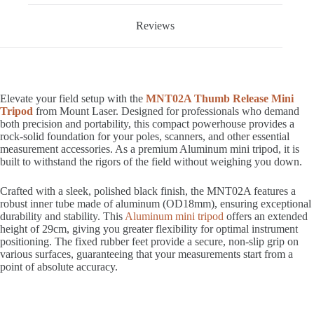
Reviews
Elevate your field setup with the
MNT02A Thumb Release Mini
Tripod
from Mount Laser. Designed for professionals who demand
both precision and portability, this compact powerhouse provides a
rock-solid foundation for your poles, scanners, and other essential
measurement accessories. As a premium Aluminum mini tripod, it is
built to withstand the rigors of the field without weighing you down.
Crafted with a sleek, polished black finish, the MNT02A features a
robust inner tube made of aluminum (OD18mm), ensuring exceptional
durability and stability. This
Aluminum mini tripod
offers an extended
height of 29cm, giving you greater flexibility for optimal instrument
positioning. The fixed rubber feet provide a secure, non-slip grip on
various surfaces, guaranteeing that your measurements start from a
point of absolute accuracy.