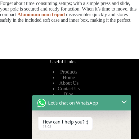
Forget about time-consuming setups; with a simple press and slide,
your pole is secured and ready for action. When it’s time to move, this
compact
Aluminum mini tripod
disassembles quickly and stores
safely in the included soft case and inner box, making it the perfect.
Useful Links
Products
Home
About Us
Contact Us
Blog
Let's chat on WhatsApp
Useful Links
How can I help you? :)
Privacy Policy
18:08
Terms of Service
Video