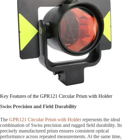
Key Features of the GPR121 Circular Prism with Holder
Swiss Precision and Field Durability
The
GPR121 Circular Prism with Holder
represents the ideal
combination of Swiss precision and rugged field durability. Its
precisely manufactured prism ensures consistent optical
performance across repeated measurements. At the same time,