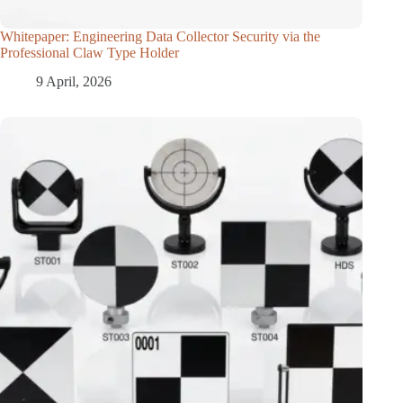
Whitepaper: Engineering Data Collector Security via the
Professional Claw Type Holder
9 April, 2026