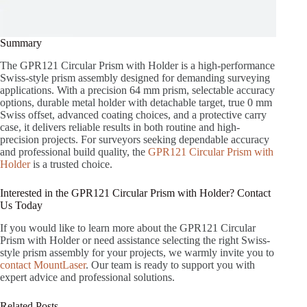
Summary
The GPR121 Circular Prism with Holder is a high-performance
Swiss-style prism assembly designed for demanding surveying
applications. With a precision 64 mm prism, selectable accuracy
options, durable metal holder with detachable target, true 0 mm
Swiss offset, advanced coating choices, and a protective carry
case, it delivers reliable results in both routine and high-
precision projects. For surveyors seeking dependable accuracy
and professional build quality, the
GPR121 Circular Prism with
Holder
is a trusted choice.
Interested in the GPR121 Circular Prism with Holder? Contact
Us Today
If you would like to learn more about the GPR121 Circular
Prism with Holder or need assistance selecting the right Swiss-
style prism assembly for your projects, we warmly invite you to
contact MountLaser
. Our team is ready to support you with
expert advice and professional solutions.
Related Posts