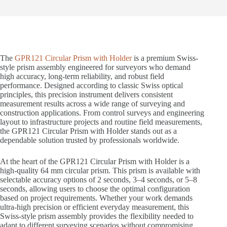
The
GPR121 Circular Prism with Holder
is a premium Swiss-
style prism assembly engineered for surveyors who demand
high accuracy, long-term reliability, and robust field
performance. Designed according to classic Swiss optical
principles, this precision instrument delivers consistent
measurement results across a wide range of surveying and
construction applications. From control surveys and engineering
layout to infrastructure projects and routine field measurements,
the GPR121 Circular Prism with Holder stands out as a
dependable solution trusted by professionals worldwide.
At the heart of the GPR121 Circular Prism with Holder is a
high-quality 64 mm circular prism. This prism is available with
selectable accuracy options of 2 seconds, 3–4 seconds, or 5–8
seconds, allowing users to choose the optimal configuration
based on project requirements. Whether your work demands
ultra-high precision or efficient everyday measurement, this
Swiss-style prism assembly provides the flexibility needed to
adapt to different surveying scenarios without compromising