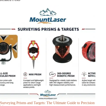
Surveying Prisms and Targets: The Ultimate Guide to Precision