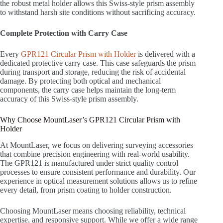
the robust metal holder allows this Swiss-style prism assembly
to withstand harsh site conditions without sacrificing accuracy.
Complete Protection with Carry Case
Every
GPR121 Circular Prism with Holder
is delivered with a
dedicated protective carry case. This case safeguards the prism
during transport and storage, reducing the risk of accidental
damage. By protecting both optical and mechanical
components, the carry case helps maintain the long-term
accuracy of this Swiss-style prism assembly.
Why Choose MountLaser’s GPR121 Circular Prism with
Holder
At MountLaser, we focus on delivering surveying accessories
that combine precision engineering with real-world usability.
The GPR121 is manufactured under strict quality control
processes to ensure consistent performance and durability. Our
experience in optical measurement solutions allows us to refine
every detail, from prism coating to holder construction.
Choosing MountLaser means choosing reliability, technical
expertise, and responsive support. While we offer a wide range