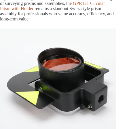
of surveying prisms and assemblies, the
GPR121 Circular
Prism with Holder
remains a standout Swiss-style prism
assembly for professionals who value accuracy, efficiency, and
long-term value.