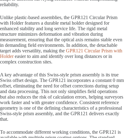
reliability.
Unlike plastic-based assemblies, the GPR121 Circular Prism
with Holder features a durable metal holder designed for
enhanced stability and long service life. The rigid metal
structure minimizes deformation and vibration during
measurement, ensuring that the optical axis remains stable even
in demanding field environments. In addition, the detachable
target adds versatility, making the
GPR121 Circular Prism with
Holder
easier to aim and identify over long distances or in
complex construction sites.
A key advantage of this Swiss-style prism assembly is its true
Swiss offset design. The GPR121 incorporates a constant 0 mm
offset, eliminating the need for offset corrections during setup
and data processing. This not only simplifies field operations
but also reduces the risk of calculation errors, helping surveyors
work faster and with greater confidence. Consistent reference
geometry is one of the defining characteristics of a professional
Swiss-style prism assembly, and the GPR121 delivers exactly
that.
To accommodate different working conditions, the GPR121 is
available with multiple prism coating options. The standard