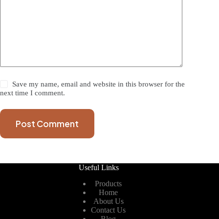
Save my name, email and website in this browser for the
next time I comment.
Post Comment
Useful Links
Products
Home
About Us
Contact Us
Blog