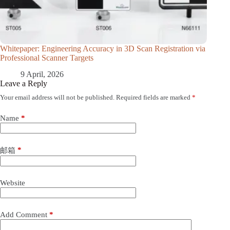
Whitepaper: Engineering Accuracy in 3D Scan Registration via
Professional Scanner Targets
9 April, 2026
Leave a Reply
Your email address will not be published.
Required fields are marked
*
Name
*
*
邮箱
Website
Add Comment
*