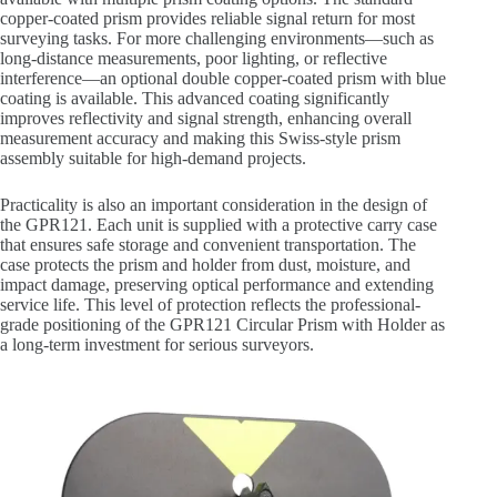
copper-coated prism provides reliable signal return for most
surveying tasks. For more challenging environments—such as
long-distance measurements, poor lighting, or reflective
interference—an optional double copper-coated prism with blue
coating is available. This advanced coating significantly
improves reflectivity and signal strength, enhancing overall
measurement accuracy and making this Swiss-style prism
assembly suitable for high-demand projects.
Practicality is also an important consideration in the design of
the GPR121. Each unit is supplied with a protective carry case
that ensures safe storage and convenient transportation. The
case protects the prism and holder from dust, moisture, and
impact damage, preserving optical performance and extending
service life. This level of protection reflects the professional-
grade positioning of the GPR121 Circular Prism with Holder as
a long-term investment for serious surveyors.