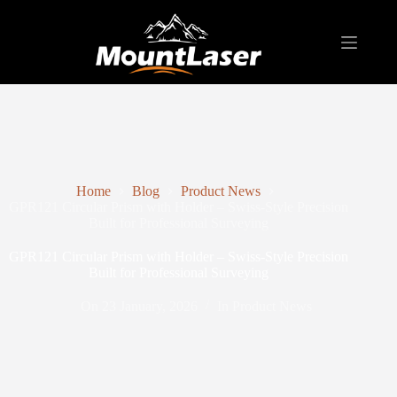
Home
Blog
Product News
GPR121 Circular Prism with Holder – Swiss-Style Precision
Built for Professional Surveying
GPR121 Circular Prism with Holder – Swiss-Style Precision
Built for Professional Surveying
On
23 January, 2026
In
Product News