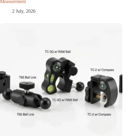
Measurement
2 July, 2026