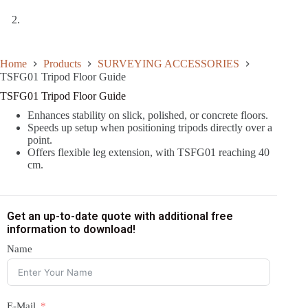
Home
Products
SURVEYING ACCESSORIES
TSFG01 Tripod Floor Guide
TSFG01 Tripod Floor Guide
Enhances stability on slick, polished, or concrete floors.
Speeds up setup when positioning tripods directly over a
point.
Offers flexible leg extension, with TSFG01 reaching 40
cm.
Get an up-to-date quote with additional free
information to download!
Name
E-Mail