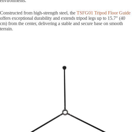
environments.
Constructed from high-strength steel, the
TSFG01 Tripod Floor Guide
offers exceptional durability and extends tripod legs up to 15.7″ (40
cm) from the center, delivering a stable and secure base on smooth
terrain.