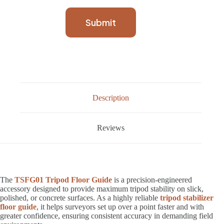
Submit
Description
Reviews
The
TSFG01 Tripod Floor Guide
is a precision-engineered
accessory designed to provide maximum tripod stability on slick,
polished, or concrete surfaces. As a highly reliable
tripod stabilizer
floor guide
, it helps surveyors set up over a point faster and with
greater confidence, ensuring consistent accuracy in demanding field