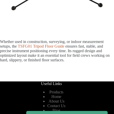
Whether used in construction, surveying, or indoor measurement
setups, the
TSFG01 Tripod Floor Guide
ensures fast, stable, and
precise instrument positioning every time. Its rugged design and
optimized layout make it an essential tool for field crews working on
hard, slippery, or finished floor surfaces.
Useful Links
Products
Home
About Us
Contact Us
Blog