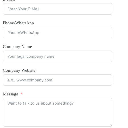
Phone/WhatsApp
Company Name
Company Website
Message