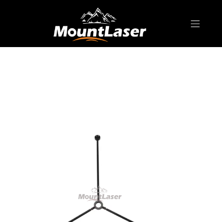
Home
Products
SURVEYING ACCESSORIES
TSFG01 Tripod Floor Guide