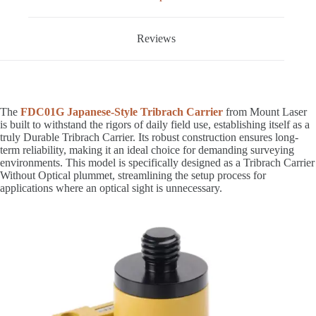
Reviews
The
FDC01G Japanese-Style Tribrach Carrier
from Mount Laser
is built to withstand the rigors of daily field use, establishing itself as a
truly Durable Tribrach Carrier. Its robust construction ensures long-
term reliability, making it an ideal choice for demanding surveying
environments. This model is specifically designed as a Tribrach Carrier
Without Optical plummet, streamlining the setup process for
applications where an optical sight is unnecessary.