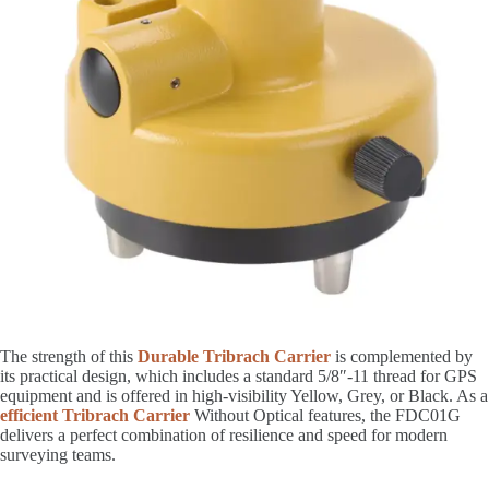
The strength of this
Durable Tribrach Carrier
is complemented by
its practical design, which includes a standard 5/8″-11 thread for GPS
equipment and is offered in high-visibility Yellow, Grey, or Black. As a
efficient Tribrach Carrier
Without Optical features, the FDC01G
delivers a perfect combination of resilience and speed for modern
surveying teams.