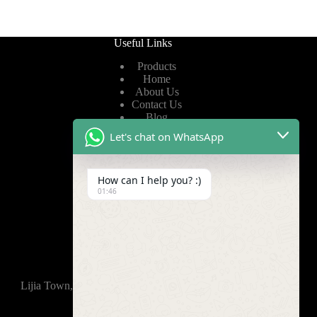
Useful Links
Products
Home
About Us
Contact Us
Blog
Let's chat on WhatsApp
Useful Links
How can I help you? :)
Privacy Policy
01:46
Terms of Service
Video
Find Us
Lijia Town, Wujin District, Changzhou, 213165,China
+86-15921914035