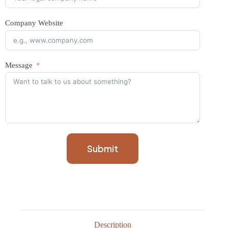
Company Website
Message
Submit
Description