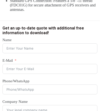
Standard GPS Connection: Features a 5/8″-11 thread
(FDC01G) for secure attachment of GPS receivers and
antennas.
Get an up-to-date quote with additional free
information to download!
Name
E-Mail
Phone/WhatsApp
Company Name