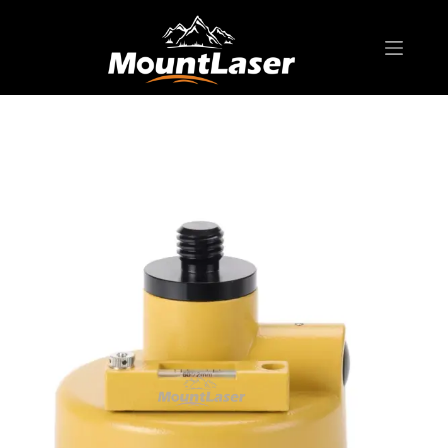
Home
Products
SURVEYING ACCESSORIES
FDC01G Japanese-Style Tribrach Carrier