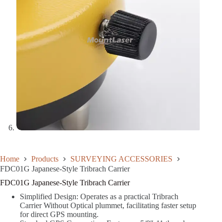
Home
Products
SURVEYING ACCESSORIES
FDC01G Japanese-Style Tribrach Carrier
FDC01G Japanese-Style Tribrach Carrier
Simplified Design: Operates as a practical Tribrach
Carrier Without Optical plummet, facilitating faster setup
for direct GPS mounting.