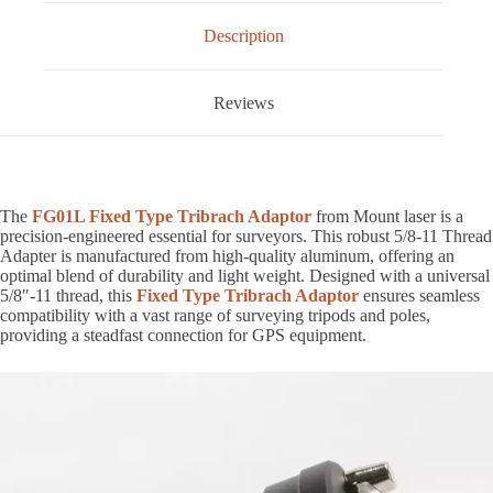
Description
Reviews
The
FG01L Fixed Type Tribrach Adaptor
from Mount laser is a
precision-engineered essential for surveyors. This robust 5/8-11 Thread
Adapter is manufactured from high-quality aluminum, offering an
optimal blend of durability and light weight. Designed with a universal
5/8″-11 thread, this
Fixed Type Tribrach Adaptor
ensures seamless
compatibility with a vast range of surveying tripods and poles,
providing a steadfast connection for GPS equipment.