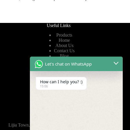
Useful Links
Products
Home
About Us
Contact Us
Blog
Let's chat on WhatsApp
Useful Links
How can I help you? :)
Privacy Policy
15:06
Terms of Service
Video
Find Us
Lijia Town, Wujin District, Changzhou, 213165,China