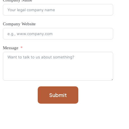
Company Name
Company Website
Message
Submit