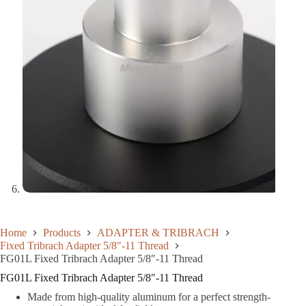
Home
Products
ADAPTER & TRIBRACH
Fixed Tribrach Adapter 5/8"-11 Thread
FG01L Fixed Tribrach Adapter 5/8″-11 Thread
FG01L Fixed Tribrach Adapter 5/8″-11 Thread
Made from high-quality aluminum for a perfect strength-