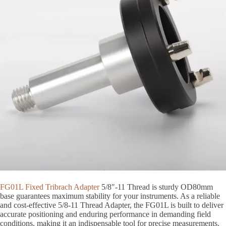
FG01L Fixed Tribrach Adapter
5/8″-11 Thread is sturdy OD80mm
base guarantees maximum stability for your instruments. As a reliable
and cost-effective 5/8-11 Thread Adapter, the FG01L is built to deliver
accurate positioning and enduring performance in demanding field
conditions, making it an indispensable tool for precise measurements.