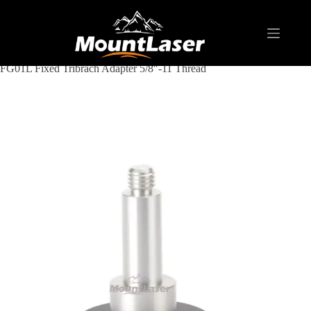
Home
Products
ADAPTER & TRIBRACH
Fixed Tribrach Adapter 5/8"-11 Thread
FG01L Fixed Tribrach Adapter 5/8″-11 Thread