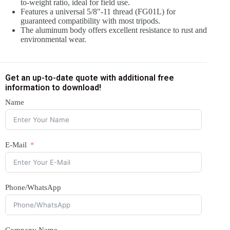
to-weight ratio, ideal for field use.
Features a universal 5/8″-11 thread (FG01L) for
guaranteed compatibility with most tripods.
The aluminum body offers excellent resistance to rust and
environmental wear.
Get an up-to-date quote with additional free
information to download!
Name
E-Mail
Phone/WhatsApp