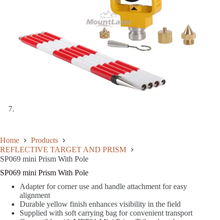
Home
Products
REFLECTIVE TARGET AND PRISM
SP069 mini Prism With Pole
SP069 mini Prism With Pole
Adapter for corner use and handle attachment for easy
alignment
Durable yellow finish enhances visibility in the field
Supplied with soft carrying bag for convenient transport