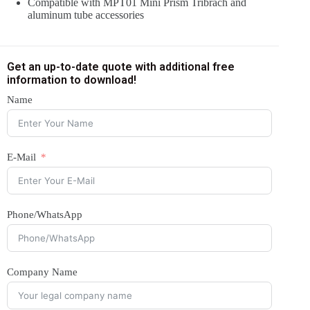
Compatible with MPT01 Mini Prism Tribrach and
aluminum tube accessories
Get an up-to-date quote with additional free
information to download!
Name
E-Mail
Phone/WhatsApp
Company Name