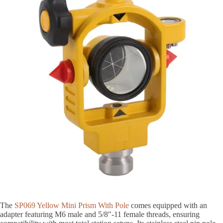
The
SP069 Yellow Mini Prism With Pole
comes equipped with an
adapter featuring M6 male and 5/8″-11 female threads, ensuring