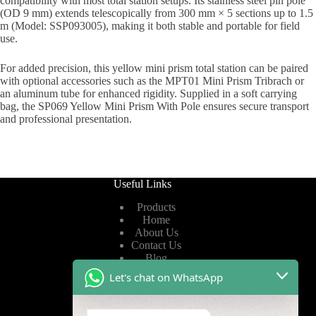
compatibility with most total station setups. Its stainless steel pin pole
(OD 9 mm) extends telescopically from 300 mm × 5 sections up to 1.5
m (Model: SSP093005), making it both stable and portable for field
use.
For added precision, this yellow mini prism total station can be paired
with optional accessories such as the MPT01 Mini Prism Tribrach or
an aluminum tube for enhanced rigidity. Supplied in a soft carrying
bag, the SP069 Yellow Mini Prism With Pole ensures secure transport
and professional presentation.
Useful Links
Products
Home
About Us
Contact Us
Blog
Let's chat on WhatsApp
Useful Links