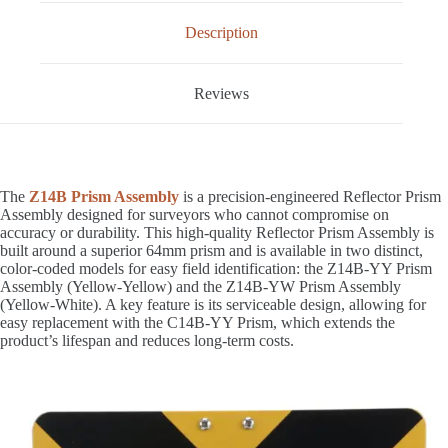
Description
Reviews
The
Z14B Prism Assembly
is a precision-engineered Reflector Prism
Assembly designed for surveyors who cannot compromise on
accuracy or durability. This high-quality Reflector Prism Assembly is
built around a superior 64mm prism and is available in two distinct,
color-coded models for easy field identification: the Z14B-YY Prism
Assembly (Yellow-Yellow) and the Z14B-YW Prism Assembly
(Yellow-White). A key feature is its serviceable design, allowing for
easy replacement with the C14B-YY Prism, which extends the
product’s lifespan and reduces long-term costs.