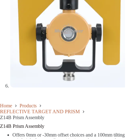
Home
Products
REFLECTIVE TARGET AND PRISM
Z14B Prism Assembly
Z14B Prism Assembly
Offers 0mm or -30mm offset choices and a 100mm tilting