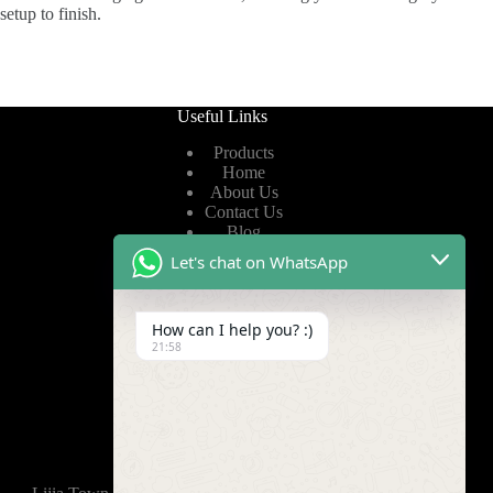
setup to finish.
Useful Links
Products
Home
About Us
Contact Us
Blog
Let's chat on WhatsApp
Useful Links
How can I help you? :)
Privacy Policy
21:58
Terms of Service
Video
Find Us