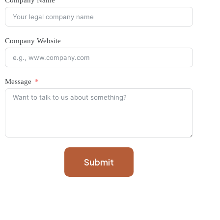
Company Name
Company Website
Message
Submit