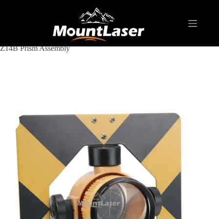
Home
Products
REFLECTIVE TARGET AND PRISM
Z14B Prism Assembly