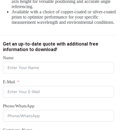
axis height for versatile positioning and accurate angle
referencing.
Available with a choice of copper-coated or silver-coated
prism to optimize performance for your specific
measurement wavelength and environmental conditions.
Get an up-to-date quote with additional free
information to download!
Name
E-Mail
Phone/WhatsApp