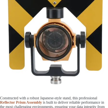
Constructed with a robust Japanese-style stand, this professional
Reflector Prism Assembly
is built to deliver reliable performance in
the most challenging environments, ensuring your data integrity from