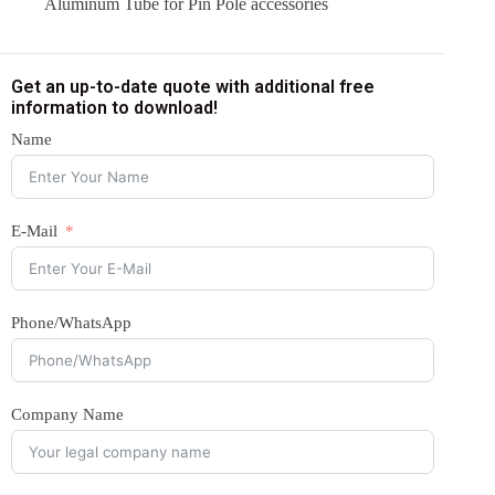
Aluminum Tube for Pin Pole accessories
Get an up-to-date quote with additional free
information to download!
Name
E-Mail
Phone/WhatsApp
Company Name