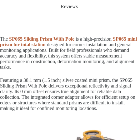
Reviews
The
SP065 Sliding Prism With Pole
is a high-precision
SP065 mini
prism for total station
designed for corner installation and general
monitoring applications. Built for field professionals who demand
accuracy and flexibility, this system offers stable measurement
performance in construction, deformation monitoring, and alignment
tasks.
Featuring a 38.1 mm (1.5 inch) silver-coated mini prism, the SP065
Sliding Prism With Pole delivers exceptional reflectivity and signal
clarity. Its 0 mm offset ensures true alignment for reliable data
collection. The integrated corner adapter allows for efficient setup on
edges or structures where standard prisms are difficult to install,
making it ideal for confined monitoring locations.