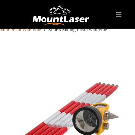
Home
Products
REFLECTIVE TARGET AND PRISM
Mini Prism With Pole
SP065 Sliding Prism with Pole