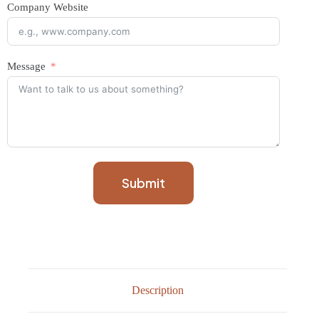
Company Website
Message
Submit
Description