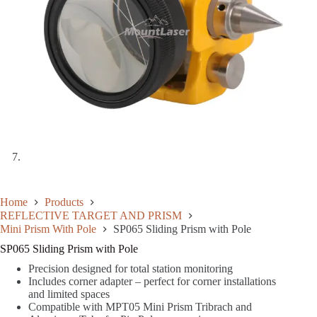
Home
Products
REFLECTIVE TARGET AND PRISM
Mini Prism With Pole
SP065 Sliding Prism with Pole
SP065 Sliding Prism with Pole
Precision designed for total station monitoring
Includes corner adapter – perfect for corner installations
and limited spaces
Compatible with MPT05 Mini Prism Tribrach and