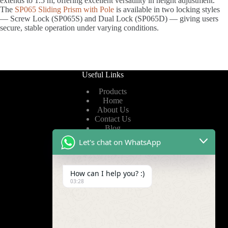
extends to 1.5 m, offering excellent versatility in height adjustment.
The
SP065 Sliding Prism with Pole
is available in two locking styles
— Screw Lock (SP065S) and Dual Lock (SP065D) — giving users
secure, stable operation under varying conditions.
Useful Links
Products
Home
About Us
Contact Us
Blog
Let's chat on WhatsApp
Useful Links
How can I help you? :)
Privacy Policy
03:28
Terms of Service
Video