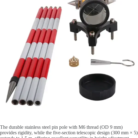
The durable stainless steel pin pole with M6 thread (OD 9 mm)
provides rigidity, while the five-section telescopic design (300 mm × 5)