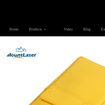
Home
Products
SURVEYING ACCESSORIES
SC-DC01 So
Home
Products
Video
Blog
Ex