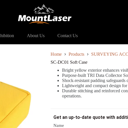
ft Case
hibition
About Us
Contact Us
Home
Products
SURVEYING ACC
SC-DC01 Soft Case
Bright yellow exterior enhances visi
Purpose-built TRI Data Collector Sof
Shock-resistant padding safeguards 
Lightweight and compact design for ef
Durable stitching and reinforced cons
operations.
Get an up-to-date quote with addit
Name