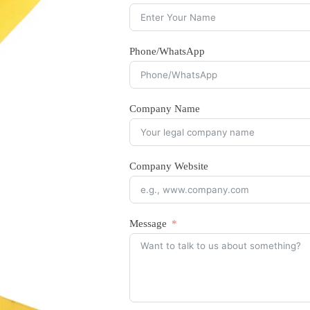
Phone/WhatsApp
Company Name
Company Website
Message