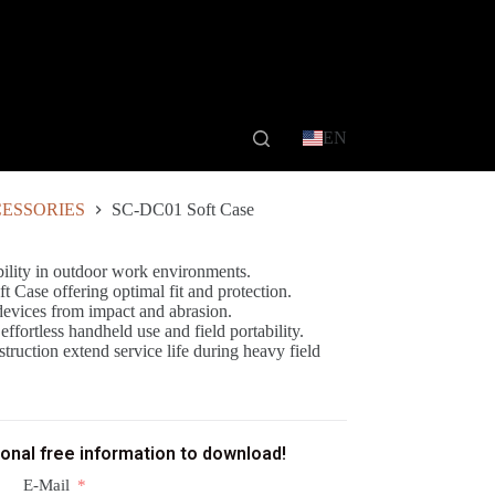
EN
ESSORIES
SC-DC01 Soft Case
bility in outdoor work environments.
t Case offering optimal fit and protection.
devices from impact and abrasion.
fortless handheld use and field portability.
truction extend service life during heavy field
ional free information to download!
E-Mail