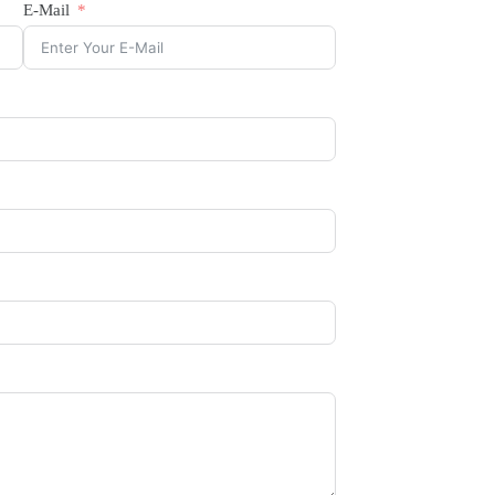
E-Mail