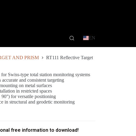
EN
RGET AND PRISM
RT111 Reflective Target
 for Swiss-type total station monitoring systems
s accurate and consistent targeting
 mounting on metal surfaces
lation in restricted spaces
 90°) for versatile positioning
e in structural and geodetic monitoring
ional free information to download!