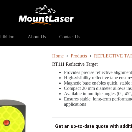
11 Reflective Target
hibition
About Us
Contact Us
Home
Products
REFLECTIVE TA
RT111 Reflective Target
Provides precise reflective alignment
High-visibility reflective tape ensure
Magnetic base enables quick, stable
Compact 20 mm diameter allows instal
Available in multiple angles (0°, 45°,
Ensures stable, long-term performanc
applications
Get an up-to-date quote with addit