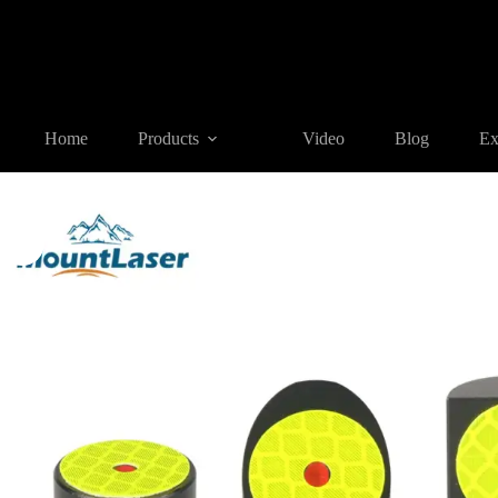
Home
Products
REFLECTIVE TARGET AND PRISM
RT1
Home
Products
Video
Blog
Ex