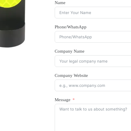
Name
Phone/WhatsApp
Company Name
Company Website
Message