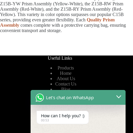
Z15B-YW Prism Assembly (Yellow-White), the Z15B-RW Prism
Assembly (Red-White), and the Z15B-RY Prism Assembly (Red-
Yellow). This variety in color options surpasses our popular C15B
series, providing even greater flexibility. Each
Quality Prism
Assembly
comes complete with a protective carrying bag, ensuring
convenient transport and storage.
Useful Links
Products
Home
About Us
Contact Us
Blog
Let's chat on WhatsApp
Useful Links
How can I help you? :)
Privacy Policy
00:53
Terms of Service
Video