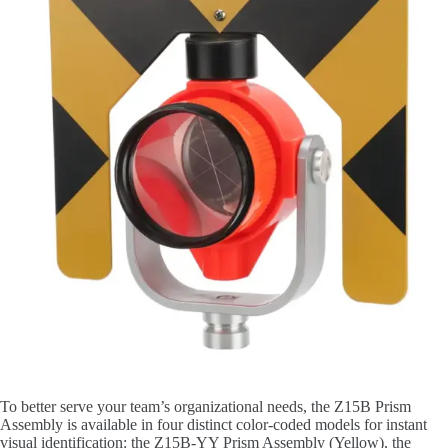
To better serve your team’s organizational needs, the Z15B Prism
Assembly is available in four distinct color-coded models for instant
visual identification: the Z15B-YY Prism Assembly (Yellow), the