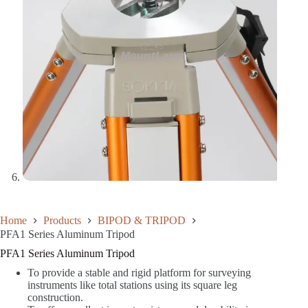
Home
Products
BIPOD & TRIPOD
PFA1 Series Aluminum Tripod
PFA1 Series Aluminum Tripod
To provide a stable and rigid platform for surveying
instruments like total stations using its square leg
construction.