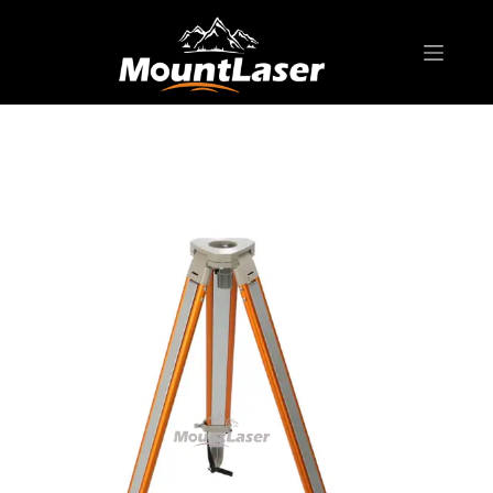
Home
Products
BIPOD & TRIPOD
PFA1 Series Aluminum Tripod