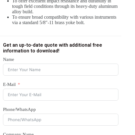
To offer excellent impact resistance and durability in
tough field conditions through its heavy-duty aluminum
alloy build.
To ensure broad compatibility with various instruments
via a standard 5/8″-11 brass yoke bolt.
Get an up-to-date quote with additional free
information to download!
Name
E-Mail
Phone/WhatsApp
Company Name