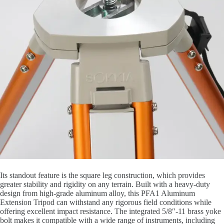
Its standout feature is the square leg construction, which provides
greater stability and rigidity on any terrain. Built with a heavy-duty
design from high-grade aluminum alloy, this PFA1 Aluminum
Extension Tripod can withstand any rigorous field conditions while
offering excellent impact resistance. The integrated 5/8″-11 brass yoke
bolt makes it compatible with a wide range of instruments, including