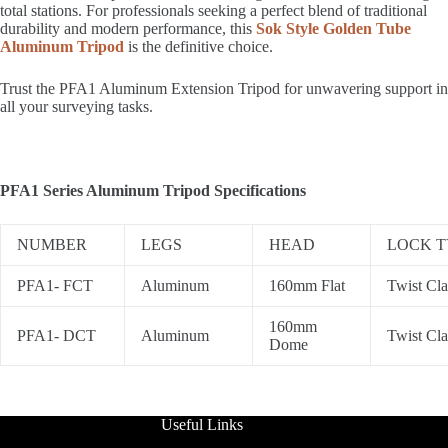
total stations. For professionals seeking a perfect blend of traditional
durability and modern performance, this
Sok Style Golden Tube
Aluminum Tripod
is the definitive choice.
Trust the PFA1 Aluminum Extension Tripod for unwavering support in
all your surveying tasks.
PFA1 Series Aluminum Tripod Specifications
NUMBER
LEGS
HEAD
LOCK T
PFA1- FCT
Aluminum
160mm Flat
Twist Cl
160mm
PFA1- DCT
Aluminum
Twist Cl
Dome
Useful Links