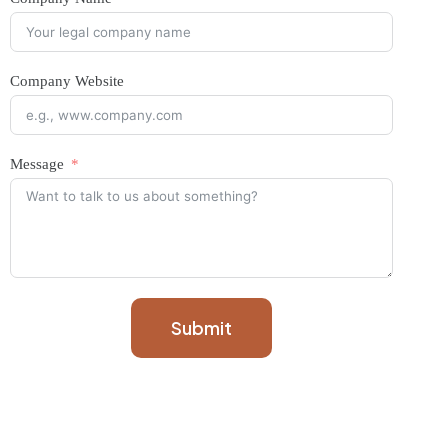
Company Website
Message
Submit