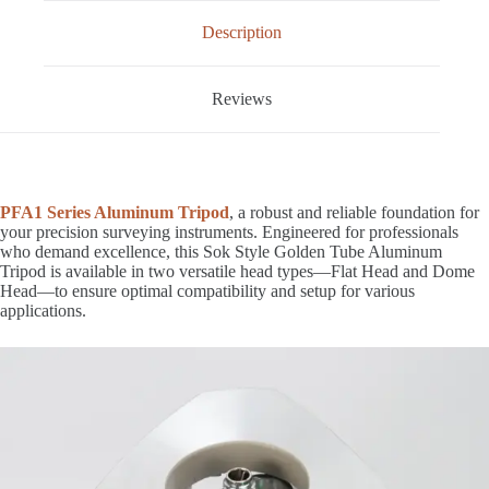
Description
Reviews
PFA1 Series Aluminum Tripod
, a robust and reliable foundation for
your precision surveying instruments. Engineered for professionals
who demand excellence, this Sok Style Golden Tube Aluminum
Tripod is available in two versatile head types—Flat Head and Dome
Head—to ensure optimal compatibility and setup for various
applications.