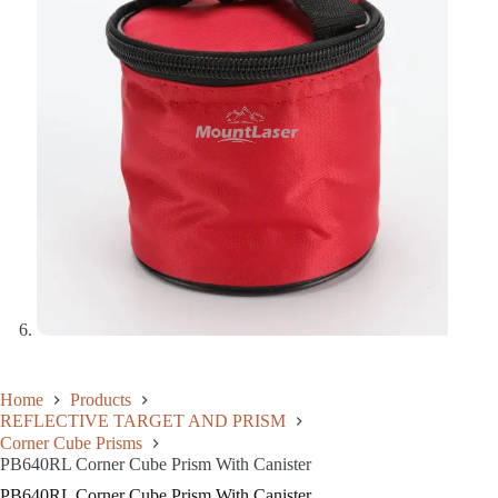
Home
Products
REFLECTIVE TARGET AND PRISM
Corner Cube Prisms
PB640RL Corner Cube Prism With Canister
PB640RL Corner Cube Prism With Canister