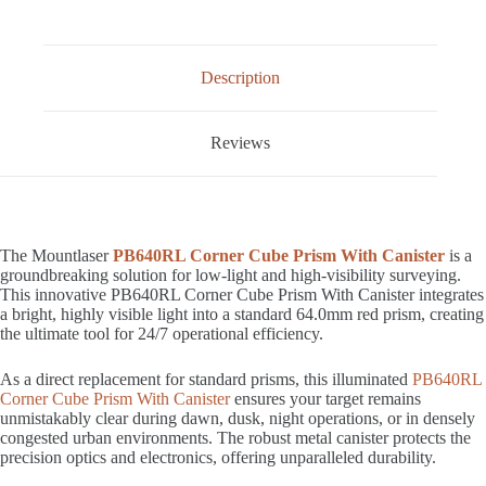
Description
Reviews
The Mountlaser
PB640RL Corner Cube Prism With Canister
is a
groundbreaking solution for low-light and high-visibility surveying.
This innovative PB640RL Corner Cube Prism With Canister integrates
a bright, highly visible light into a standard 64.0mm red prism, creating
the ultimate tool for 24/7 operational efficiency.
As a direct replacement for standard prisms, this illuminated
PB640RL
Corner Cube Prism With Canister
ensures your target remains
unmistakably clear during dawn, dusk, night operations, or in densely
congested urban environments. The robust metal canister protects the
precision optics and electronics, offering unparalleled durability.