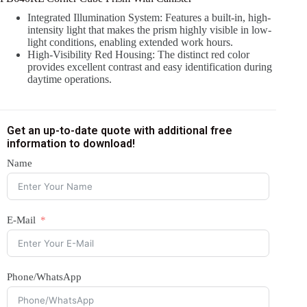
Integrated Illumination System: Features a built-in, high-
intensity light that makes the prism highly visible in low-
light conditions, enabling extended work hours.
High-Visibility Red Housing: The distinct red color
provides excellent contrast and easy identification during
daytime operations.
Get an up-to-date quote with additional free
information to download!
Name
E-Mail
Phone/WhatsApp