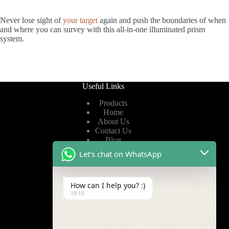
Never lose sight of
your target
again and push the boundaries of when
and where you can survey with this all-in-one illuminated prism
system.
Useful Links
Products
Home
About Us
Contact Us
Blog
Let's chat on WhatsApp
Useful Links
How can I help you? :)
Privacy Policy
10:10
Terms of Service
Video