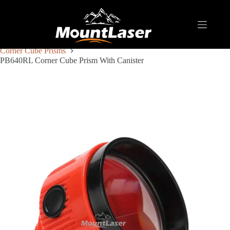
Home
Products
REFLECTIVE TARGET AND PRISM
Corner Cube Prisms
PB640RL Corner Cube Prism With Canister