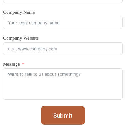
Company Name
Company Website
Message
Submit