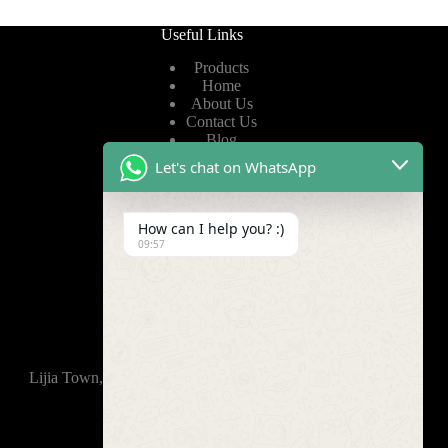
Useful Links
Products
Home
About Us
Contact Us
Blog
Let's chat on WhatsApp
Useful Links
How can I help you? :)
Privacy Policy
09:57
Terms of Service
Video
Find Us
Lijia Town, Wujin District, Changzhou, 213165,China
+86-15921914035