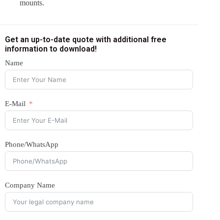
mounts.
Get an up-to-date quote with additional free
information to download!
Name
E-Mail
Phone/WhatsApp
Company Name