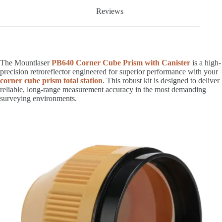
Reviews
The Mountlaser
PB640 Corner Cube Prism with Canister
is a high-
precision retroreflector engineered for superior performance with your
corner cube prism total station
. This robust kit is designed to deliver
reliable, long-range measurement accuracy in the most demanding
surveying environments.