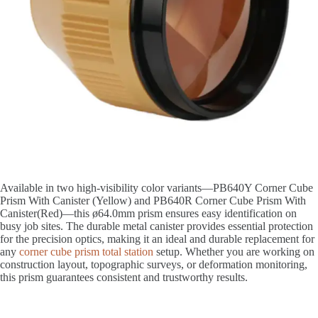
Available in two high-visibility color variants—PB640Y Corner Cube
Prism With Canister (Yellow) and PB640R Corner Cube Prism With
Canister(Red)—this ø64.0mm prism ensures easy identification on
busy job sites. The durable metal canister provides essential protection
for the precision optics, making it an ideal and durable replacement for
any
corner cube prism total station
setup. Whether you are working on
construction layout, topographic surveys, or deformation monitoring,
this prism guarantees consistent and trustworthy results.