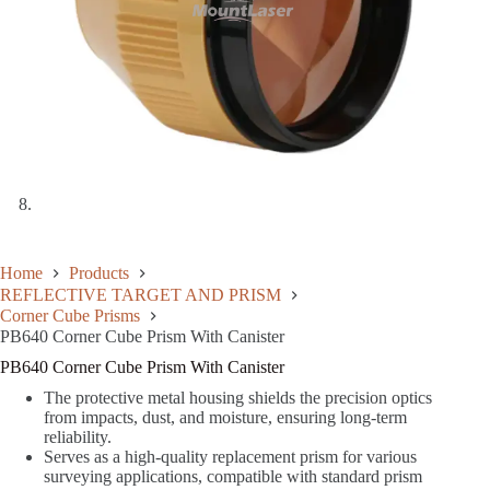
Home
Products
REFLECTIVE TARGET AND PRISM
Corner Cube Prisms
PB640 Corner Cube Prism With Canister
PB640 Corner Cube Prism With Canister
The protective metal housing shields the precision optics
from impacts, dust, and moisture, ensuring long-term
reliability.
Serves as a high-quality replacement prism for various
surveying applications, compatible with standard prism