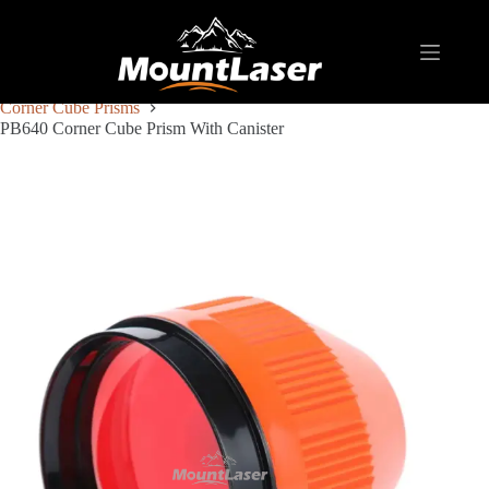
Home
Products
REFLECTIVE TARGET AND PRISM
Corner Cube Prisms
PB640 Corner Cube Prism With Canister