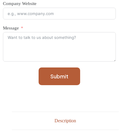
Company Website
Message
Submit
Description