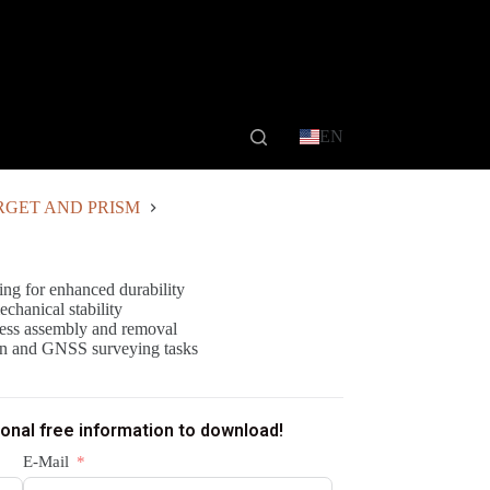
EN
RGET AND PRISM
ing for enhanced durability
echanical stability
tless assembly and removal
tion and GNSS surveying tasks
ional free information to download!
E-Mail