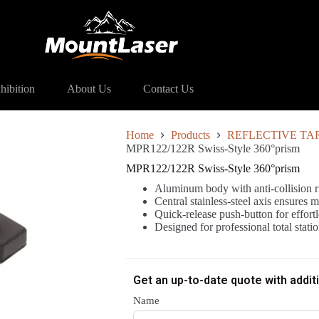
122/122R Swiss-Style 360°prism
hibition
About Us
Contact Us
Home
Products
REFLECTIVE TA
MPR122/122R Swiss-Style 360°prism
MPR122/122R Swiss-Style 360°prism
Aluminum body with anti-collision r
Central stainless-steel axis ensures m
Quick-release push-button for effor
Designed for professional total sta
Get an up-to-date quote with addit
Name