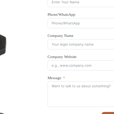
Phone/WhatsApp
Company Name
Company Website
Message