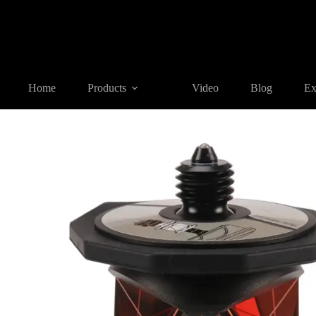
Home
Products
REFLECTIVE TARGET AND PRISM
MPR
Home
Products
Video
Blog
Ex