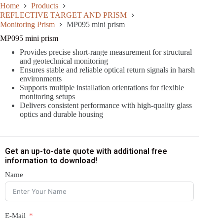
Home
Products
REFLECTIVE TARGET AND PRISM
Monitoring Prism
MP095 mini prism
MP095 mini prism
Provides precise short-range measurement for structural
and geotechnical monitoring
Ensures stable and reliable optical return signals in harsh
environments
Supports multiple installation orientations for flexible
monitoring setups
Delivers consistent performance with high-quality glass
optics and durable housing
Get an up-to-date quote with additional free
information to download!
Name
E-Mail