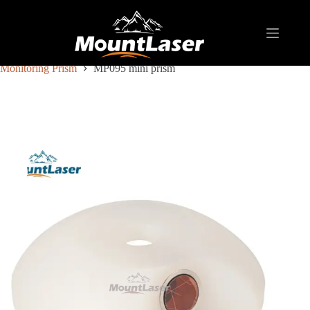
Home
Products
REFLECTIVE TARGET AND PRISM
Monitoring Prism
MP095 mini prism