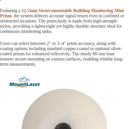
Featuring a
12.7mm Street-mountable Building Monitoring Mini
Prism
, the system delivers accurate signal return even in confined or
obstructed locations. The prism body is made from high-strength
nylon, providing a lightweight yet highly durable structure ideal for
continuous monitoring tasks.
Users can select between 2″ or 3–4″ prism accuracy, along with
coating options including standard copper-coated or optional silver-
coated prisms for enhanced reflectivity. The sturdy 80 mm base
ensures secure mounting on various surfaces, enabling reliable long-
term measurements.