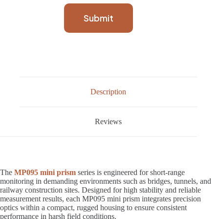
Submit
Description
Reviews
The
MP095 mini prism
series is engineered for short-range
monitoring in demanding environments such as bridges, tunnels, and
railway construction sites. Designed for high stability and reliable
measurement results, each MP095 mini prism integrates precision
optics within a compact, rugged housing to ensure consistent
performance in harsh field conditions.