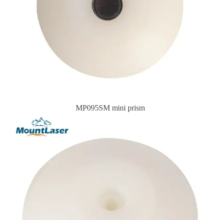
MP095SM mini prism