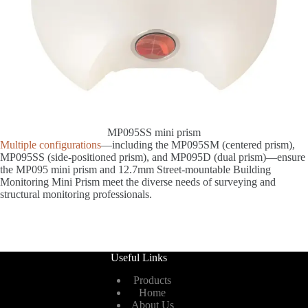
MP095SS mini prism
Multiple configurations
—including the MP095SM (centered prism),
MP095SS (side-positioned prism), and MP095D (dual prism)—ensure
the MP095 mini prism and 12.7mm Street-mountable Building
Monitoring Mini Prism meet the diverse needs of surveying and
structural monitoring professionals.
Useful Links
Products
Home
About Us