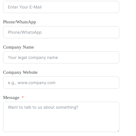
Phone/WhatsApp
Company Name
Company Website
Message