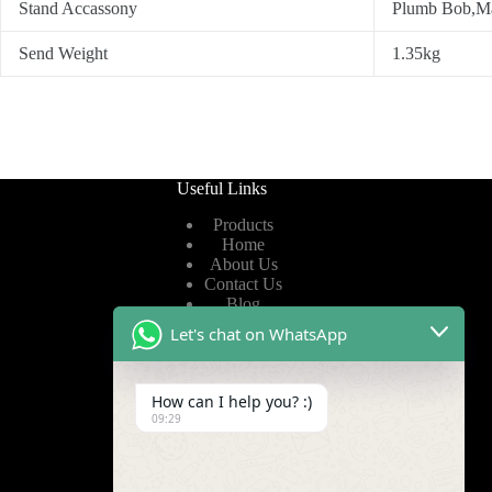
Stand Accassony
Plumb Bob,Man
Send Weight
1.35kg
Useful Links
Products
Home
About Us
Contact Us
Blog
Let's chat on WhatsApp
Useful Links
How can I help you? :)
Privacy Policy
09:29
Terms of Service
Video