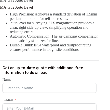
MA-G32 Auto Level
MA-G32 Auto Level
High Precision: Achieves a standard deviation of 1.5mm
per km double-run for reliable results.
auto level for surveying 32X magnification provides a
clear, right-side-up view, simplifying operation and
reducing errors.
Automatic Compensation: The air-damping compensator
automatically stabilizes the line.
Durable Build: IP54 waterproof and dustproof rating
ensures performance in tough site conditions.
Get an up-to-date quote with additional free
information to download!
Name
E-Mail