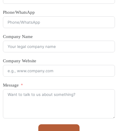
Phone/WhatsApp
Company Name
Company Website
Message