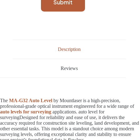
Submit
Description
Reviews
The
MA-G32 Auto Level
by Mountlaser is a high-precision,
professional-grade optical instrument engineered for a wide range of
auto levels for surveying
applications. auto level for
surveyingDesigned for reliability and ease of use, it delivers the
accuracy required for construction site leveling, land development, and
other essential tasks. This model is a standout choice among modern
surveying levels, offering exceptional clarity and stability to ensure
your project’s foundational data is flawless.