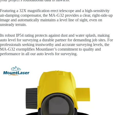
Featuring a 32X magnification erect telescope and a high-sensitivity
air-damping compensator, the MA-G32 provides a clear, right-side-up
image and automatically maintains a level line of sight, even on
unsteady terrain.
Its robust IP54 rating protects against dust and water splash, making
auto level for surveying a durable partner for demanding job sites. For
professionals seeking trustworthy and accurate surveying levels, the
MA-G32 exemplifies Mountlaser’s commitment to quality and
performance in all our auto levels for surveying.