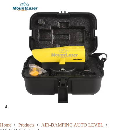
Home
Products
AIR-DAMPING AUTO LEVEL