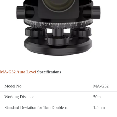
MA-G32 Auto Level
Specifications
Model No.
MA-G32
Working Distance
50m
Standard Deviation for 1km Double-run
1.5mm