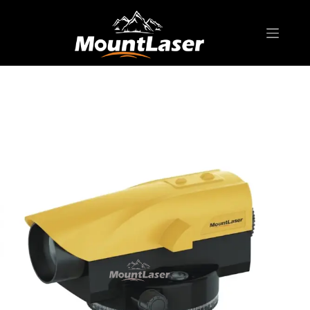
Home
Products
AIR-DAMPING AUTO LEVEL
MA-G32 Auto Level