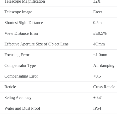
Telescope Magnification
32X
Telescope Image
Erect
Shortest Sight Distance
0.5m
View Distance Error
≤±0.5%
Effective Aperture Size of Object Lens
4Omm
Focusing Error
≤1.0mm
Compensalor Type
Air-damping
Compensating Error
<0.5′
Reticle
Cross Reticle
Seting Accuracy
+0.4′
Water and Dust Proof
IP54