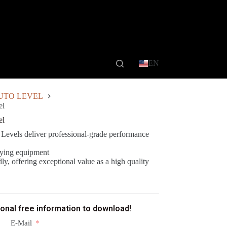
EN
UTO LEVEL
el
el
els deliver professional-grade performance
veying equipment
ly, offering exceptional value as a high quality
ional free information to download!
E-Mail