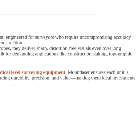
ment, engineered for surveyors who require uncompromising accuracy
construction.
 they deliver sharp, distortion-free visuals even over long
lt for demanding applications like construction staking, topographic
tical level surveying equipment
, Mountlaser ensures each unit is
anding durability, precision, and value—making them ideal investments