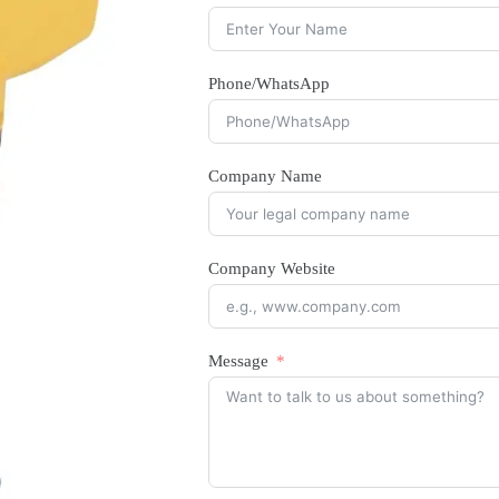
Phone/WhatsApp
Company Name
Company Website
Message