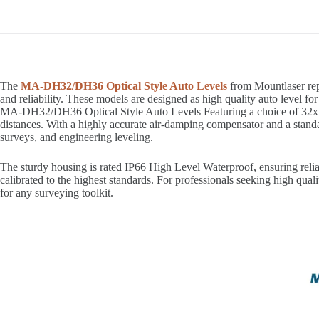
The
MA-DH32/DH36 Optical Style Auto Levels
from Mountlaser rep
and reliability. These models are designed as high quality auto level fo
MA-DH32/DH36 Optical Style Auto Levels Featuring a choice of 32x (M
distances. With a highly accurate air-damping compensator and a standa
surveys, and engineering leveling.
The sturdy housing is rated IP66 High Level Waterproof, ensuring reliab
calibrated to the highest standards. For professionals seeking high q
for any surveying toolkit.