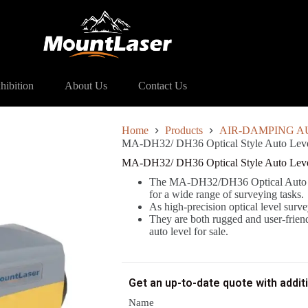
DH36 Optical Style Auto Level
hibition
About Us
Contact Us
Home
Products
AIR-DAMPING A
MA-DH32/ DH36 Optical Style Auto Lev
MA-DH32/ DH36 Optical Style Auto Lev
The MA-DH32/DH36 Optical Auto Lev
for a wide range of surveying tasks.
As high-precision optical level sur
They are both rugged and user-friend
auto level for sale.
Get an up-to-date quote with addit
Name