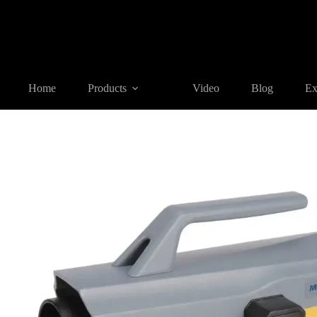
Home
Products
AIR-DAMPING AUTO LEVEL
MA-DH32/ 
Home
Products
Video
Blog
Ex