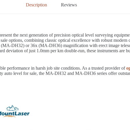
Description
Reviews
resent the next generation of precision optical level surveying equip
r sale options, combining classic optical excellence with robust modern 
A-DH32) or 36x (MA-DH36) magnification with erect image telescopes,
rd deviation of just 1.0mm per km double-run, these instruments are bui
le performance in harsh job site conditions. As a trusted provider of
op
uality auto level for sale, the MA-DH32 and MA-DH36 series offer outst