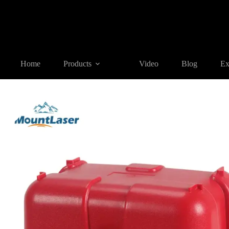
Home
Products
SURVEYING ACCESSORIES
HC-AL01 Se
Home
Products
Video
Blog
Ex