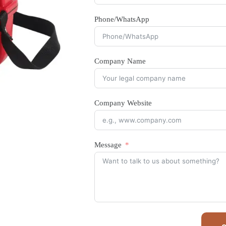
Phone/WhatsApp
Company Name
Company Website
Message