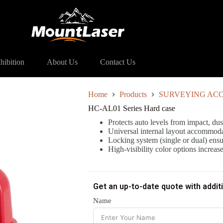
ries Hard case
hibition
About Us
Contact Us
Home
Products
SURVEYING ACC
HC-AL01 Series Hard case
Protects auto levels from impact, dus
Universal internal layout accommoda
Locking system (single or dual) ensu
High-visibility color options increas
Get an up-to-date quote with addit
Name