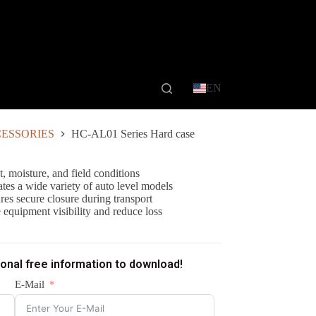
EN
ESSORIES
HC-AL01 Series Hard case
t, moisture, and field conditions
tes a wide variety of auto level models
res secure closure during transport
e equipment visibility and reduce loss
ional free information to download!
E-Mail