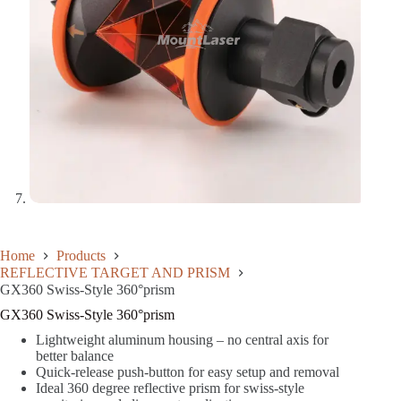
Home
Products
REFLECTIVE TARGET AND PRISM
GX360 Swiss-Style 360°prism
GX360 Swiss-Style 360°prism
Lightweight aluminum housing – no central axis for
better balance
Quick-release push-button for easy setup and removal
Ideal 360 degree reflective prism for swiss-style