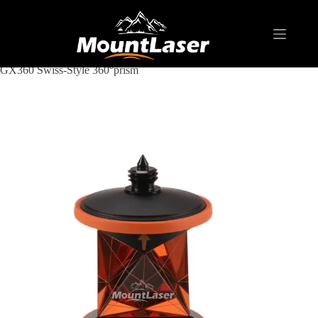
Home
Products
REFLECTIVE TARGET AND PRISM
GX360 Swiss-Style 360°prism