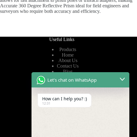
allows for fast attachment to prism poles or tribrach adapters, making
Accurate 360 Degree Reflective Prism ideal for field engineers and
surveyors who require both accuracy and efficiency.
Useful Links
Products
Home
About Us
Contact Us
Blog
Let's chat on WhatsApp
Useful Links
How can I help you? :)
Privacy Policy
12:31
Terms of Service
Video
Find Us