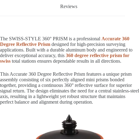
Reviews
The SWISS-STYLE 360° PRISM is a professional
Accurate 360
Degree Reflective Prism
designed for high-precision surveying
applications. Built with a durable aluminum body and engineered to
deliver exceptional accuracy, this
360 degree reflective prism for
swiss
total stations ensures dependable results in all directions.
This Accurate 360 Degree Reflective Prism features a unique prism
assembly consisting of six perfectly aligned mini prisms bonded
together, providing a continuous 360° reflective surface for superior
signal return. The design eliminates the need for a central stainless-steel
axis, resulting in a lightweight yet robust structure that maintains
perfect balance and alignment during operation.