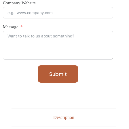
Company Website
Message
Submit
Description