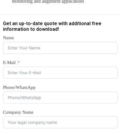
monitoring and alignment applications
Get an up-to-date quote with additional free
information to download!
Name
E-Mail
Phone/WhatsApp
Company Name