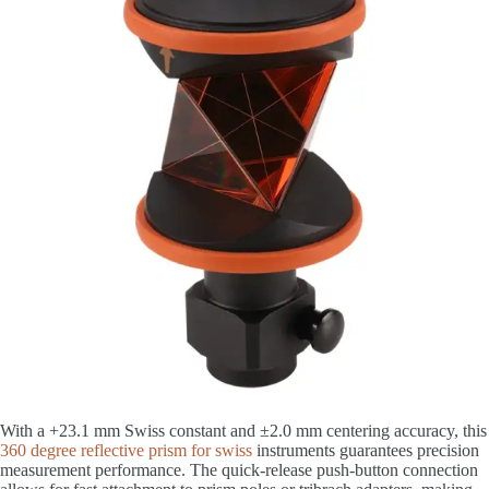
With a +23.1 mm Swiss constant and ±2.0 mm centering accuracy, this
360 degree reflective prism for swiss
instruments guarantees precision
measurement performance. The quick-release push-button connection