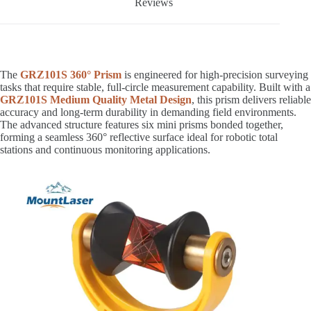
Reviews
The
GRZ101S 360° Prism
is engineered for high-precision surveying
tasks that require stable, full-circle measurement capability. Built with a
GRZ101S Medium Quality Metal Design
, this prism delivers reliable
accuracy and long-term durability in demanding field environments.
The advanced structure features six mini prisms bonded together,
forming a seamless 360° reflective surface ideal for robotic total
stations and continuous monitoring applications.