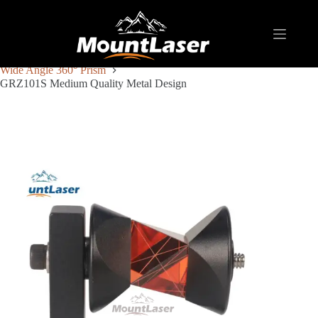
Home
Products
REFLECTIVE TARGET AND PRISM
Wide Angle 360° Prism
GRZ101S Medium Quality Metal Design