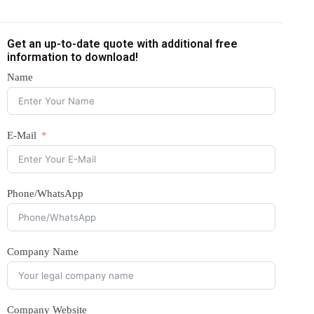
Get an up-to-date quote with additional free
information to download!
Name
E-Mail
Phone/WhatsApp
Company Name
Company Website