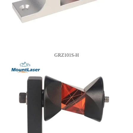
GRZ101S-H