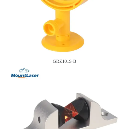
GRZ101S-B