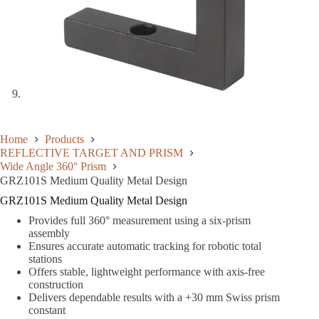
Home
Products
REFLECTIVE TARGET AND PRISM
Wide Angle 360° Prism
GRZ101S Medium Quality Metal Design
GRZ101S Medium Quality Metal Design
Provides full 360° measurement using a six-prism
assembly
Ensures accurate automatic tracking for robotic total
stations
Offers stable, lightweight performance with axis-free
construction
Delivers dependable results with a +30 mm Swiss prism
constant