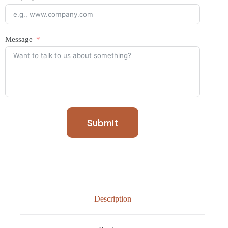
Message
Submit
Description