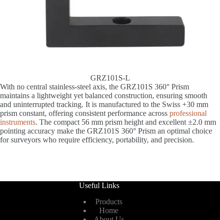
GRZ101S-L
With no central stainless-steel axis, the GRZ101S 360° Prism
maintains a lightweight yet balanced construction, ensuring smooth
and uninterrupted tracking. It is manufactured to the Swiss +30 mm
prism constant, offering consistent performance across
professional
instruments
. The compact 56 mm prism height and excellent ±2.0 mm
pointing accuracy make the GRZ101S 360° Prism an optimal choice
for surveyors who require efficiency, portability, and precision.
Useful Links
Products
Home
About Us