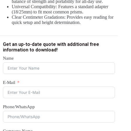
balance of strength and portability for all-day use.
Universal Compatibility: Features a standard adapter
(18/25mm) to fit most common prisms.
Clear Centimeter Gradations: Provides easy reading for
quick setup and height determination.
Get an up-to-date quote with additional free
information to download!
Name
E-Mail
Phone/WhatsApp