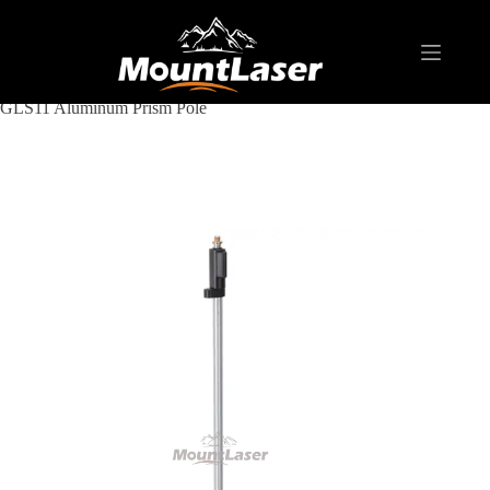
Home
Products
SURVEYING POLE/ ROD
Aluminum & Fiberglass Prism Pole
GLS11 Aluminum Prism Pole