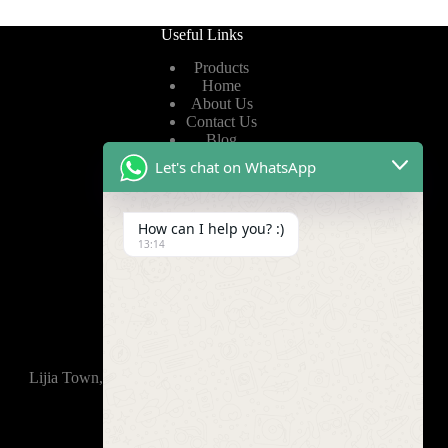
Useful Links
Products
Home
About Us
Contact Us
Blog
Let's chat on WhatsApp
Useful Links
How can I help you? :)
Privacy Policy
13:14
Terms of Service
Video
Find Us
Lijia Town, Wujin District, Changzhou, 213165,China
+86-15921914035