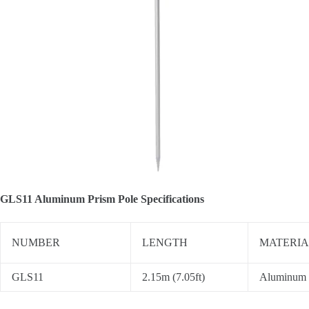
GLS11 Aluminum Prism Pole Specifications
NUMBER
LENGTH
MATERIA
GLS11
2.15m (7.05ft)
Aluminum