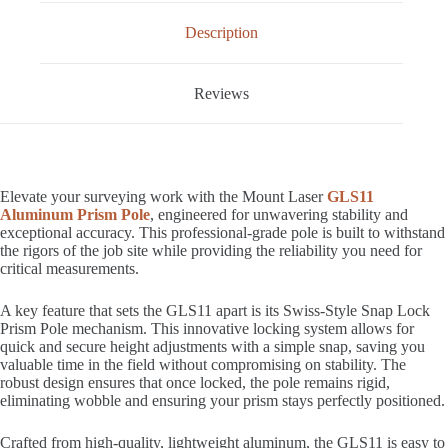
Description
Reviews
Elevate your surveying work with the Mount Laser
GLS11
Aluminum Prism Pole
, engineered for unwavering stability and
exceptional accuracy. This professional-grade pole is built to withstand
the rigors of the job site while providing the reliability you need for
critical measurements.
A key feature that sets the GLS11 apart is its Swiss-Style Snap Lock
Prism Pole mechanism. This innovative locking system allows for
quick and secure height adjustments with a simple snap, saving you
valuable time in the field without compromising on stability. The
robust design ensures that once locked, the pole remains rigid,
eliminating wobble and ensuring your prism stays perfectly positioned.
Crafted from high-quality, lightweight aluminum, the GLS11 is easy to