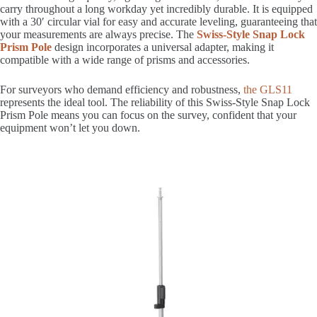
carry throughout a long workday yet incredibly durable. It is equipped
with a 30′ circular vial for easy and accurate leveling, guaranteeing that
your measurements are always precise. The
Swiss-Style Snap Lock
Prism Pole
design incorporates a universal adapter, making it
compatible with a wide range of prisms and accessories.
For surveyors who demand efficiency and robustness,
the GLS11
represents the ideal tool. The reliability of this Swiss-Style Snap Lock
Prism Pole means you can focus on the survey, confident that your
equipment won’t let you down.