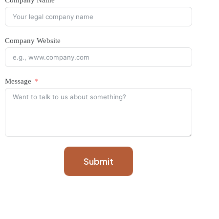
Company Name
Company Website
Message
Submit