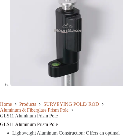
Home
Products
SURVEYING POLE/ ROD
Aluminum & Fiberglass Prism Pole
GLS11 Aluminum Prism Pole
GLS11 Aluminum Prism Pole
Lightweight Aluminum Construction: Offers an optimal