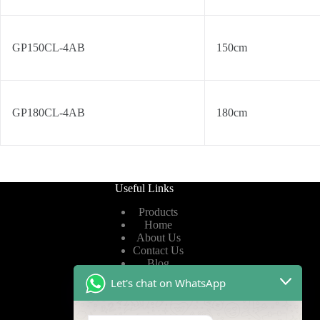
GP150CL-4AB
150cm
GP180CL-4AB
180cm
Useful Links
Products
Home
About Us
Contact Us
Blog
Let's chat on WhatsApp
Useful Links