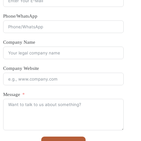
Phone/WhatsApp
Company Name
Company Website
Message