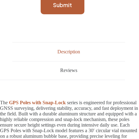
Submit
Description
Reviews
The
GPS Poles with Snap-Lock
series is engineered for professional
GNSS surveying, delivering stability, accuracy, and fast deployment in
the field. Built with a durable aluminum structure and equipped with a
highly reliable compression and snap-lock mechanism, these poles
ensure secure height settings even during intensive daily use. Each
GPS Poles with Snap-Lock model features a 30′ circular vial mounted
on a robust aluminum bubble base, providing precise leveling for