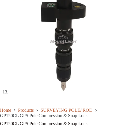
Home
Products
SURVEYING POLE/ ROD
GP150CL GPS Pole Compression & Snap Lock
GP150CL GPS Pole Compression & Snap Lock