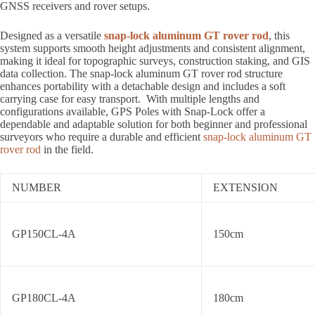
GNSS receivers and rover setups.
Designed as a versatile
snap-lock aluminum GT rover rod
, this
system supports smooth height adjustments and consistent alignment,
making it ideal for topographic surveys, construction staking, and GIS
data collection. The snap-lock aluminum GT rover rod structure
enhances portability with a detachable design and includes a soft
carrying case for easy transport. With multiple lengths and
configurations available, GPS Poles with Snap-Lock offer a
dependable and adaptable solution for both beginner and professional
surveyors who require a durable and efficient
snap-lock aluminum GT
rover rod
in the field.
NUMBER
EXTENSION
GP150CL-4A
150cm
GP180CL-4A
180cm