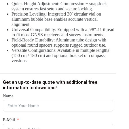
Quick Height Adjustment: Compression + snap-lock
system ensures fast setup and secure locking.
Precision Leveling: Integrated 30′ circular vial on
aluminum bubble base enables accurate vertical
alignment.
Universal Compatibility: Equipped with a 5/8″-11 thread
to fit most GNSS receivers and survey instruments.
Field-Ready Durability: Aluminum tube design with
optional round spacers supports rugged outdoor use.
Versatile Configurations: Available in multiple lengths
(150 cm / 180 cm) and optional bracket or compass
versions.
Get an up-to-date quote with additional free
information to download!
Name
E-Mail