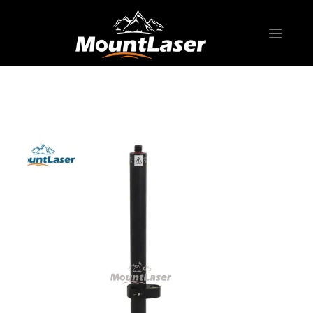
Home
Products
SURVEYING POLE/ ROD
GP150CL GPS Pole Compression & Snap Lock