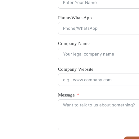
Phone/WhatsApp
Company Name
Company Website
Message