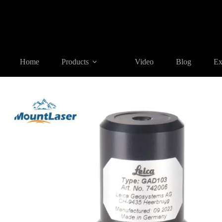
Home
Products
SURVEYING ACCESSORIES
GAD103 Swi
Home
Products
Video
Blog
Ex