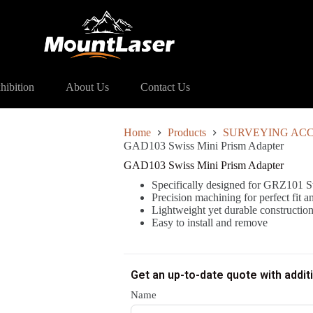
ss Mini Prism Adapter
hibition
About Us
Contact Us
Home
Products
SURVEYING ACC
GAD103 Swiss Mini Prism Adapter
GAD103 Swiss Mini Prism Adapter
Specifically designed for GRZ101 S
Precision machining for perfect fit 
Lightweight yet durable constructio
Easy to install and remove
Get an up-to-date quote with addit
Name