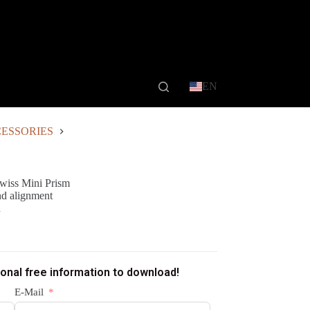
EN
ESSORIES
wiss Mini Prism
and alignment
n
ional free information to download!
E-Mail