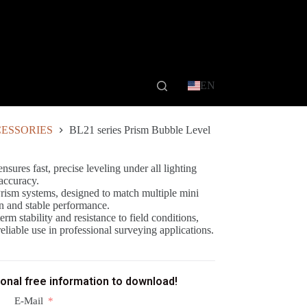
EN
ESSORIES
BL21 series Prism Bubble Level
sures fast, precise leveling under all lighting
accuracy.
Prism systems, designed to match multiple mini
on and stable performance.
rm stability and resistance to field conditions,
liable use in professional surveying applications.
ional free information to download!
E-Mail