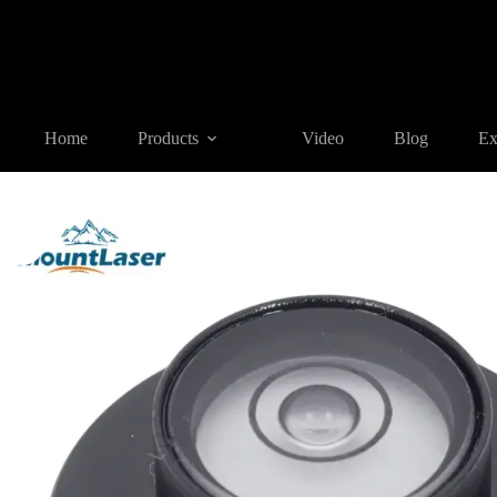
Home
Products
SURVEYING ACCESSORIES
BL21 series
Home
Products
Video
Blog
Ex