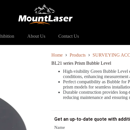
 Prism Bubble Level
hibition
About Us
Contact Us
Home
Products
SURVEYING ACC
BL21 series Prism Bubble Level
High-visibility Green Bubble Level en
conditions, enhancing measurement 
Perfect compatibility as Bubble for 
prism models for seamless installati
Durable construction provides long-te
reducing maintenance and ensuring re
Get an up-to-date quote with addit
Name