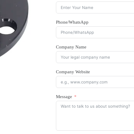
Phone/WhatsApp
Company Name
Company Website
Message