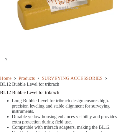
Home
Products
SURVEYING ACCESSORIES
BL12 Bubble Level for tribrach
BL12 Bubble Level for tribrach
Long Bubble Level for tribrach design ensures high-
precision leveling and stable alignment for surveying
instruments.
Durable yellow housing enhances visibility and provides
extra protection during field use.
Compatible with tribrach adapters, making the BL12