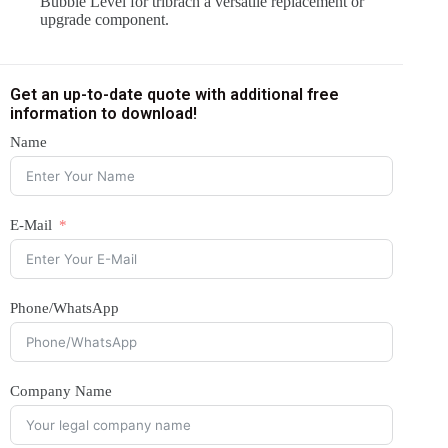
Bubble Level for tribrach a versatile replacement or
upgrade component.
Get an up-to-date quote with additional free
information to download!
Name
E-Mail
Phone/WhatsApp
Company Name