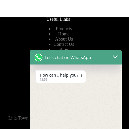
Useful Links
Products
Home
About Us
Contact Us
Blog
Let's chat on WhatsApp
Useful Links
How can I help you? :)
Privacy Policy
12:58
Terms of Service
Video
Find Us
Lijia Town, Wujin District, Changzhou, 213165,China