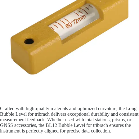
Crafted with high-quality materials and optimized curvature, the Long
Bubble Level for tribrach delivers exceptional durability and consistent
measurement feedback. Whether used with total stations, prisms, or
GNSS accessories, the BL12 Bubble Level for tribrach ensures the
instrument is perfectly aligned for precise data collection.