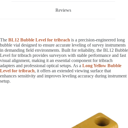
Reviews
The
BL12 Bubble Level for tribrach
is a precision-engineered long
bubble vial designed to ensure accurate leveling of survey instruments
in demanding field environments. Built for reliability, the BL12 Bubble
Level for tribrach provides surveyors with stable performance and fast
visual alignment, making it an essential component for tribrach
adapters and professional optical setups. As a
Long Yellow Bubble
Level for tribrach
, it offers an extended viewing surface that
enhances sensitivity and improves leveling accuracy during instrument
setup.