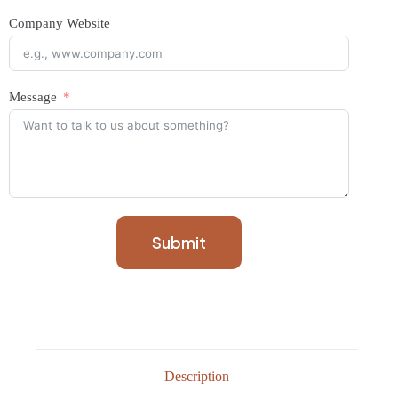
Company Website
Message
Submit
Description