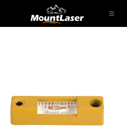
Home
Products
SURVEYING ACCESSORIES
BL12 Bubble Level for tribrach