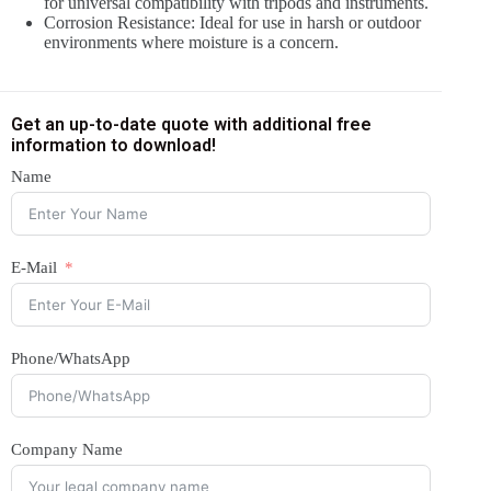
for universal compatibility with tripods and instruments.
Corrosion Resistance: Ideal for use in harsh or outdoor
environments where moisture is a concern.
Get an up-to-date quote with additional free
information to download!
Name
E-Mail
Phone/WhatsApp
Company Name