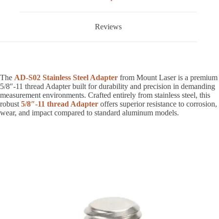
Reviews
The
AD-S02 Stainless Steel Adapter
from Mount Laser is a premium
5/8″-11 thread Adapter built for durability and precision in demanding
measurement environments. Crafted entirely from stainless steel, this
robust
5/8″-11 thread Adapter
offers superior resistance to corrosion,
wear, and impact compared to standard aluminum models.