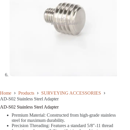
Home
Products
SURVEYING ACCESSORIES
AD-S02 Stainless Steel Adapter
AD-S02 Stainless Steel Adapter
Premium Material: Constructed from high-grade stainless
steel for maximum durability.
Precision Threading: Features a standard 5/8″-11 thread