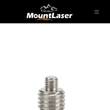
Home
Products
SURVEYING ACCESSORIES
AD-S02 Stainless Steel Adapter