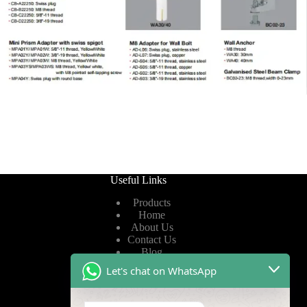
Useful Links
Products
Home
About Us
Contact Us
Blog
Let's chat on WhatsApp
Useful Links