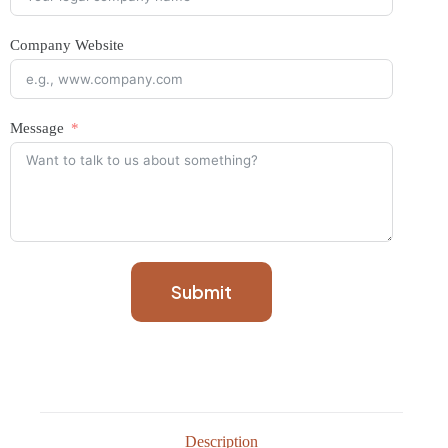
Company Website
Message
Submit
Description