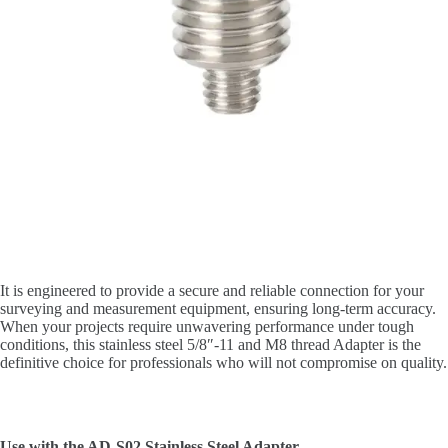
It is engineered to provide a secure and reliable connection for your
surveying and measurement equipment, ensuring long-term accuracy.
When your projects require unwavering performance under tough
conditions, this stainless steel 5/8″-11 and M8 thread Adapter is the
definitive choice for professionals who will not compromise on quality.
Use with the AD-S02 Stainless Steel Adapter