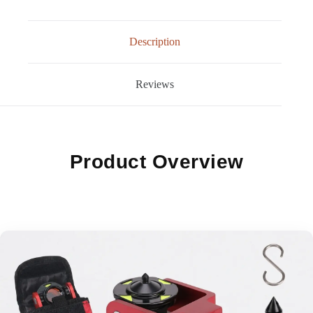
Description
Reviews
Product Overview