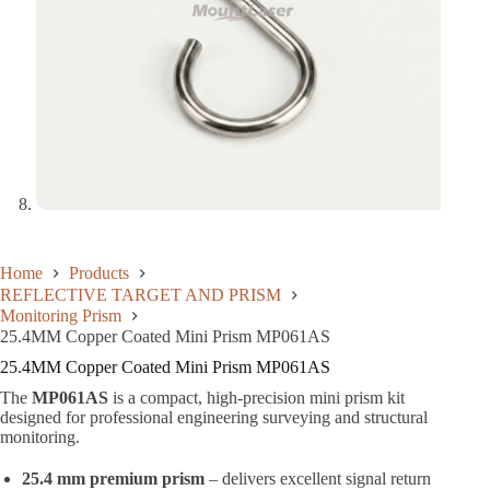
Home
Products
REFLECTIVE TARGET AND PRISM
Monitoring Prism
25.4MM Copper Coated Mini Prism MP061AS
25.4MM Copper Coated Mini Prism MP061AS
The
MP061AS
is a compact, high-precision mini prism kit
designed for professional engineering surveying and structural
monitoring.
25.4 mm premium prism
– delivers excellent signal return