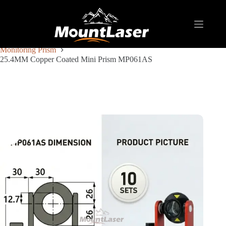
Home
Products
REFLECTIVE TARGET AND PRISM
Monitoring Prism
25.4MM Copper Coated Mini Prism MP061AS