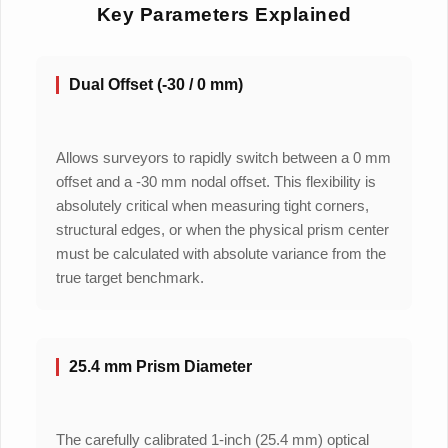
Key Parameters Explained
Dual Offset (-30 / 0 mm)
Allows surveyors to rapidly switch between a 0 mm
offset and a -30 mm nodal offset. This flexibility is
absolutely critical when measuring tight corners,
structural edges, or when the physical prism center
must be calculated with absolute variance from the
true target benchmark.
25.4 mm Prism Diameter
The carefully calibrated 1-inch (25.4 mm) optical