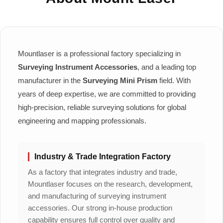
Mountlaser is a professional factory specializing in
Surveying Instrument Accessories
, and a leading top
manufacturer in the
Surveying Mini Prism
field. With
years of deep expertise, we are committed to providing
high-precision, reliable surveying solutions for global
engineering and mapping professionals.
Industry & Trade Integration Factory
As a factory that integrates industry and trade,
Mountlaser focuses on the research, development,
and manufacturing of surveying instrument
accessories. Our strong in-house production
capability ensures full control over quality and