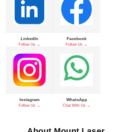
LinkedIn
Facebook
Follow Us →
Follow Us →
Instagram
WhatsApp
Follow Us →
Chat With Us →
About Mount Laser