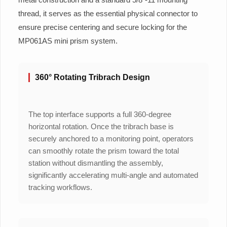
thread, it serves as the essential physical connector to
ensure precise centering and secure locking for the
MP061AS mini prism system.
360° Rotating Tribrach Design
The top interface supports a full 360-degree
horizontal rotation. Once the tribrach base is
securely anchored to a monitoring point, operators
can smoothly rotate the prism toward the total
station without dismantling the assembly,
significantly accelerating multi-angle and automated
tracking workflows.