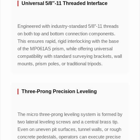
Universal 5/8″-11 Threaded Interface
Engineered with industry-standard 5/8″-11 threads
on both top and bottom connection components.
This ensures rapid, rigid interlocking with the base
of the MP061AS prism, while offering universal
compatibility with standard surveying brackets, wall
mounts, prism poles, or traditional tripods.
Three-Prong Precision Leveling
The micro three-prong leveling system is formed by
two lateral leveling screws and a central brass tip.
Even on uneven pit surfaces, tunnel walls, or rough
concrete pedestals, operators can execute precise