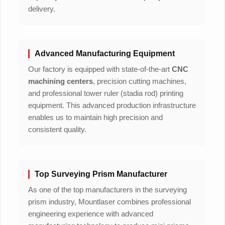
delivery.
Advanced Manufacturing Equipment
Our factory is equipped with state-of-the-art
CNC
machining centers
, precision cutting machines,
and professional tower ruler (stadia rod) printing
equipment. This advanced production infrastructure
enables us to maintain high precision and
consistent quality.
Top Surveying Prism Manufacturer
As one of the top manufacturers in the surveying
prism industry, Mountlaser combines professional
engineering experience with advanced