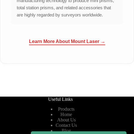
manufacturing technology to produce mini prisms,
total station prisms, and related accessories that
are highly regarded by surveyors worldwide.
Learn More About Mount Laser →
Useful Links
Products
Home
About Us
Contact Us
Blog