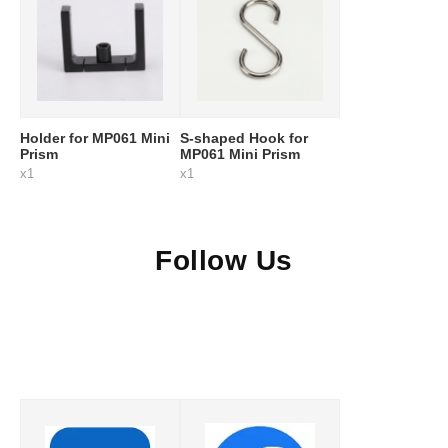
Holder for MP061 Mini
S-shaped Hook for
Prism
MP061 Mini Prism
x1
x1
Follow Us