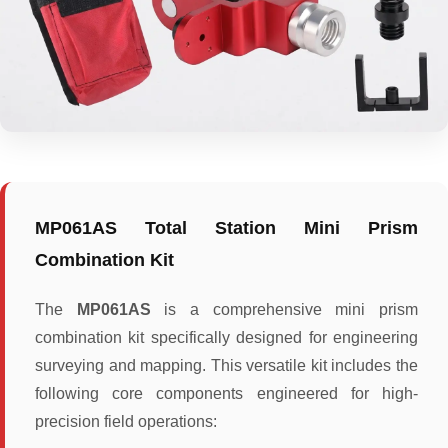
MP061AS Total Station Mini Prism
Combination Kit
The
MP061AS
is a comprehensive mini prism
combination kit specifically designed for engineering
surveying and mapping. This versatile kit includes the
following core components engineered for high-
precision field operations: