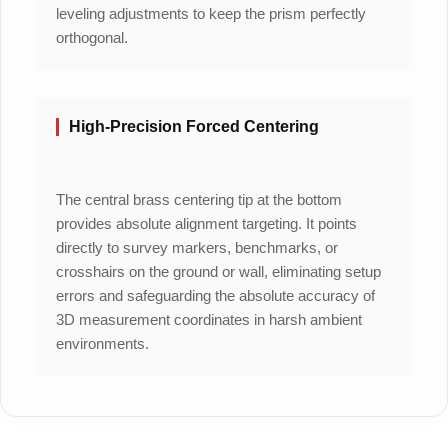
leveling adjustments to keep the prism perfectly
orthogonal.
High-Precision Forced Centering
The central brass centering tip at the bottom
provides absolute alignment targeting. It points
directly to survey markers, benchmarks, or
crosshairs on the ground or wall, eliminating setup
errors and safeguarding the absolute accuracy of
3D measurement coordinates in harsh ambient
environments.