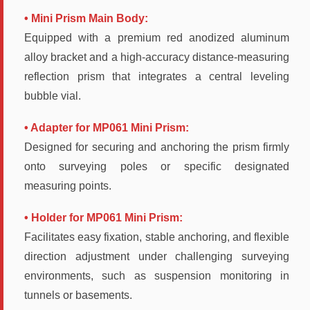
• Mini Prism Main Body:
Equipped with a premium red anodized aluminum
alloy bracket and a high-accuracy distance-measuring
reflection prism that integrates a central leveling
bubble vial.
• Adapter for MP061 Mini Prism:
Designed for securing and anchoring the prism firmly
onto surveying poles or specific designated
measuring points.
• Holder for MP061 Mini Prism:
Facilitates easy fixation, stable anchoring, and flexible
direction adjustment under challenging surveying
environments, such as suspension monitoring in
tunnels or basements.