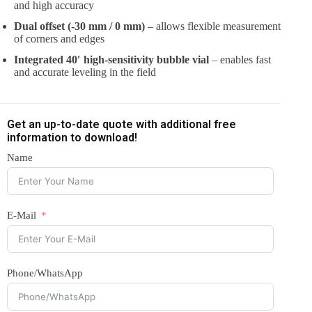
and high accuracy
Dual offset (-30 mm / 0 mm)
– allows flexible measurement
of corners and edges
Integrated 40′ high-sensitivity bubble vial
– enables fast
and accurate leveling in the field
Get an up-to-date quote with additional free
information to download!
Name
E-Mail
Phone/WhatsApp