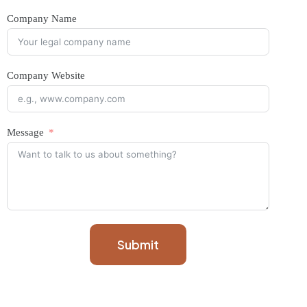
Company Name
Company Website
Message
Submit