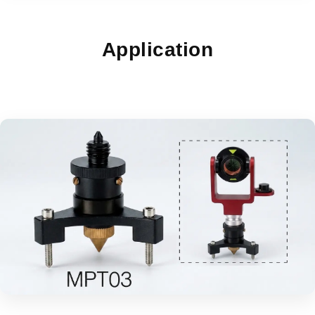
Application