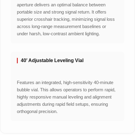
aperture delivers an optimal balance between
portable size and strong signal return. It offers
superior crosshair tracking, minimizing signal loss
across long-range measurement baselines or
under harsh, low-contrast ambient lighting.
40′ Adjustable Leveling Vial
Features an integrated, high-sensitivity 40-minute
bubble vial. This allows operators to perform rapid,
highly responsive manual leveling and alignment
adjustments during rapid field setups, ensuring
orthogonal precision.