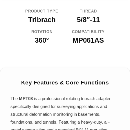
PRODUCT TYPE
THREAD
Tribrach
5/8″-11
ROTATION
COMPATIBILITY
360°
MP061AS
Key Features & Core Functions
The
MPT03
is a professional rotating tribrach adapter
specifically designed for surveying applications and
structural deformation monitoring in basements,
foundations, and tunnels. Featuring a heavy-duty, all-
metal construction and a standard 5/8″-11 mounting