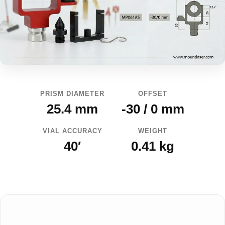
PRISM DIAMETER
OFFSET
25.4 mm
-30 / 0 mm
VIAL ACCURACY
WEIGHT
40′
0.41 kg