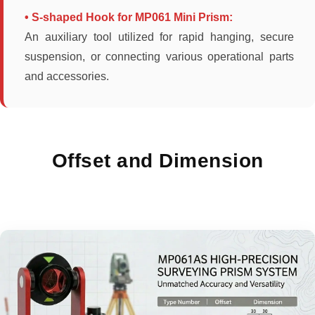
• S-shaped Hook for MP061 Mini Prism:
An auxiliary tool utilized for rapid hanging, secure
suspension, or connecting various operational parts
and accessories.
Offset and Dimension