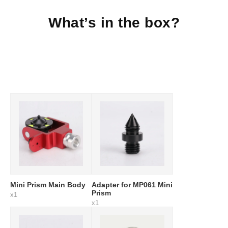
What’s in the box?
Mini Prism Main Body
Adapter for MP061 Mini
Prism
x1
x1