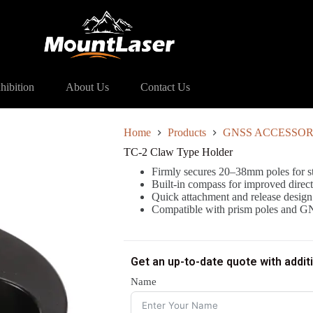
lder
hibition
About Us
Contact Us
Home
Products
GNSS ACCESSOR
TC-2 Claw Type Holder
Firmly secures 20–38mm poles for st
Built-in compass for improved direc
Quick attachment and release design f
Compatible with prism poles and G
Get an up-to-date quote with addit
Name