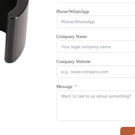
Phone/WhatsApp
Company Name
Company Website
Message