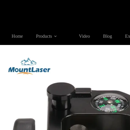
Home
Products
GNSS ACCESSORIES
TC-2 Claw Type Ho
Home
Products
Video
Blog
Ex