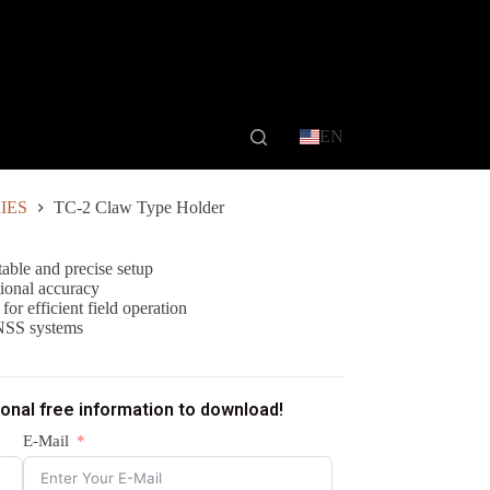
EN
IES
TC-2 Claw Type Holder
able and precise setup
tional accuracy
or efficient field operation
NSS systems
ional free information to download!
E-Mail