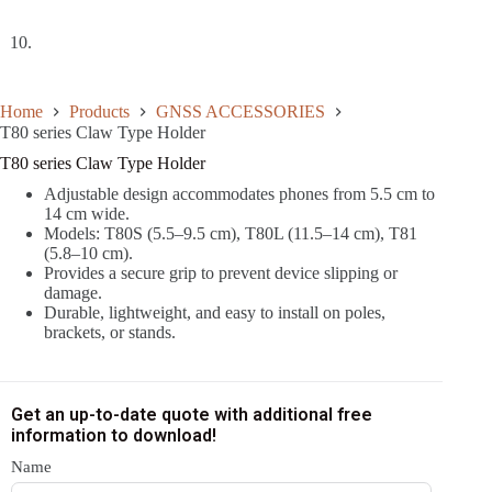
Home
Products
GNSS ACCESSORIES
T80 series Claw Type Holder
T80 series Claw Type Holder
Adjustable design accommodates phones from 5.5 cm to
14 cm wide.
Models: T80S (5.5–9.5 cm), T80L (11.5–14 cm), T81
(5.8–10 cm).
Provides a secure grip to prevent device slipping or
damage.
Durable, lightweight, and easy to install on poles,
brackets, or stands.
Get an up-to-date quote with additional free
information to download!
Name