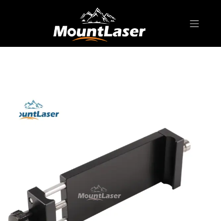
Home
Products
GNSS ACCESSORIES
T80 series Claw Type Holder