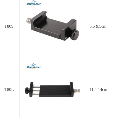
T80S
5.5-9.5cm
T80L
11.5-14cm