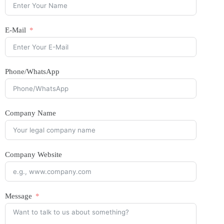
E-Mail
Phone/WhatsApp
Company Name
Company Website
Message