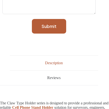
Submit
Description
Reviews
The Claw Type Holder series is designed to provide a professional and
reliable
Cell Phone Stand Holder
solution for surveyors, engineers,