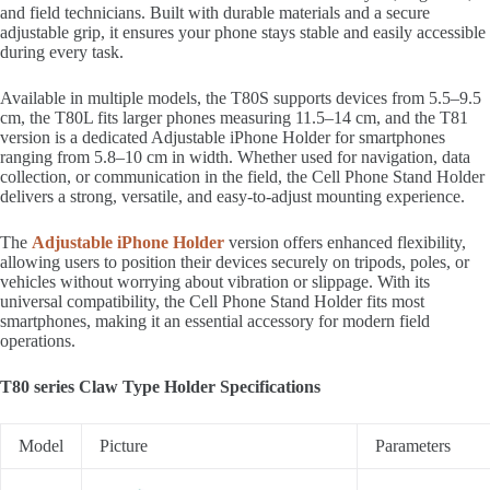
and field technicians. Built with durable materials and a secure
adjustable grip, it ensures your phone stays stable and easily accessible
during every task.
Available in multiple models, the T80S supports devices from 5.5–9.5
cm, the T80L fits larger phones measuring 11.5–14 cm, and the T81
version is a dedicated Adjustable iPhone Holder for smartphones
ranging from 5.8–10 cm in width. Whether used for navigation, data
collection, or communication in the field, the Cell Phone Stand Holder
delivers a strong, versatile, and easy-to-adjust mounting experience.
The
Adjustable iPhone Holder
version offers enhanced flexibility,
allowing users to position their devices securely on tripods, poles, or
vehicles without worrying about vibration or slippage. With its
universal compatibility, the Cell Phone Stand Holder fits most
smartphones, making it an essential accessory for modern field
operations.
T80 series Claw Type Holder Specifications
Model
Picture
Parameters