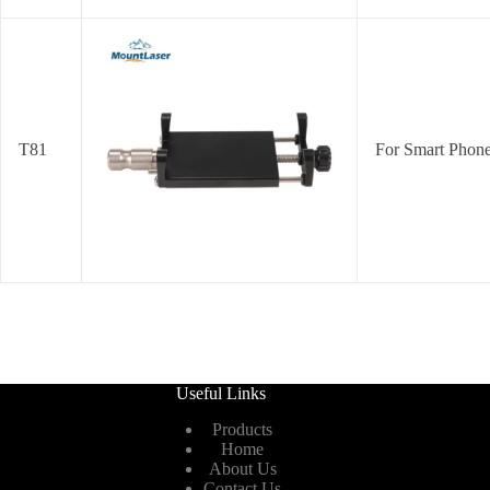
T81
For Smart Phon
Useful Links
Products
Home
About Us
Contact Us