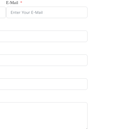
E-Mail