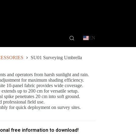
EN
ESSORIES
SU01 Surveying Umbrella
nts and operators from harsh sunlight and rain.
adjustment for maximum shading efficiency.
e 10-panel fabric provides wide coverage.
extends up to 200 cm for versatile setup.
l spike penetrates 20 cm into soft ground.
 professional field use.
bly for quick deployment on survey sites.
ional free information to download!