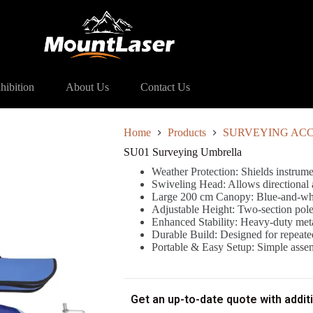
ying Umbrella
hibition
About Us
Contact Us
Home
Products
SURVEYING ACC
SU01 Surveying Umbrella
Weather Protection: Shields instrume
Swiveling Head: Allows directional 
Large 200 cm Canopy: Blue-and-whit
Adjustable Height: Two-section pole 
Enhanced Stability: Heavy-duty meta
Durable Build: Designed for repeated
Portable & Easy Setup: Simple assem
Get an up-to-date quote with addit