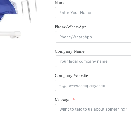
Name
Phone/WhatsApp
Company Name
Company Website
Message