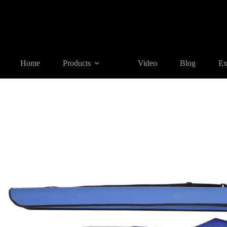
Home
Products
SURVEYING ACCESSORIES
SU01 Surve
Home
Products
Video
Blog
Ex