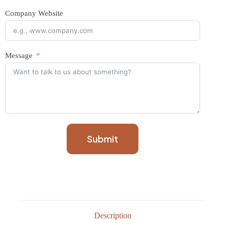
Company Website
Message
Submit
Description