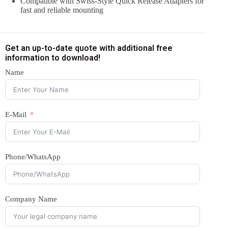
Compatible with Swiss-Style Quick Release Adapters for
fast and reliable mounting
Get an up-to-date quote with additional free
information to download!
Name
E-Mail
Phone/WhatsApp
Company Name