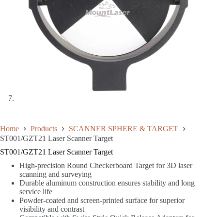
Home
Products
SCANNER SPHERE & TARGET
ST001/GZT21 Laser Scanner Target
ST001/GZT21 Laser Scanner Target
High-precision Round Checkerboard Target for 3D laser
scanning and surveying
Durable aluminum construction ensures stability and long
service life
Powder-coated and screen-printed surface for superior
visibility and contrast