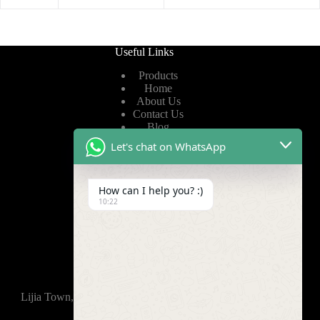
Useful Links
Products
Home
About Us
Contact Us
Blog
Let's chat on WhatsApp
Useful Links
How can I help you? :)
Privacy Policy
10:22
Terms of Service
Video
Find Us
Lijia Town, Wujin District, Changzhou, 213165,China