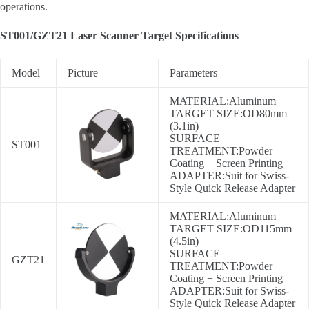
operations.
ST001/GZT21 Laser Scanner Target Specifications
Model
Picture
Parameters
MATERIAL:Aluminum
TARGET SIZE:OD80mm
(3.1in)
SURFACE
ST001
TREATMENT:Powder
Coating + Screen Printing
ADAPTER:Suit for Swiss-
Style Quick Release Adapter
MATERIAL:Aluminum
TARGET SIZE:OD115mm
(4.5in)
SURFACE
GZT21
TREATMENT:Powder
Coating + Screen Printing
ADAPTER:Suit for Swiss-
Style Quick Release Adapter