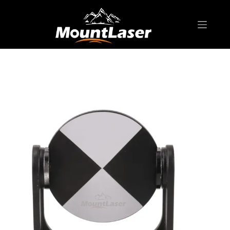
Home
Products
SCANNER SPHERE & TARGET
ST001/GZT21 Laser Scanner Target