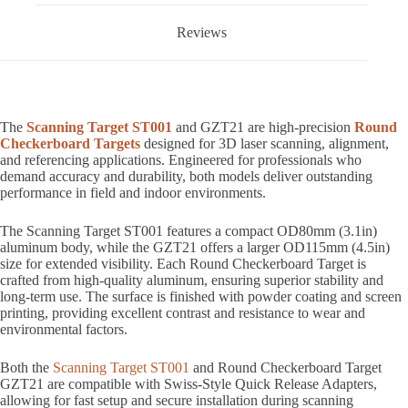
Reviews
The
Scanning Target ST001
and GZT21 are high-precision
Round
Checkerboard Targets
designed for 3D laser scanning, alignment,
and referencing applications. Engineered for professionals who
demand accuracy and durability, both models deliver outstanding
performance in field and indoor environments.
The Scanning Target ST001 features a compact OD80mm (3.1in)
aluminum body, while the GZT21 offers a larger OD115mm (4.5in)
size for extended visibility. Each Round Checkerboard Target is
crafted from high-quality aluminum, ensuring superior stability and
long-term use. The surface is finished with powder coating and screen
printing, providing excellent contrast and resistance to wear and
environmental factors.
Both the
Scanning Target ST001
and Round Checkerboard Target
GZT21 are compatible with Swiss-Style Quick Release Adapters,
allowing for fast setup and secure installation during scanning