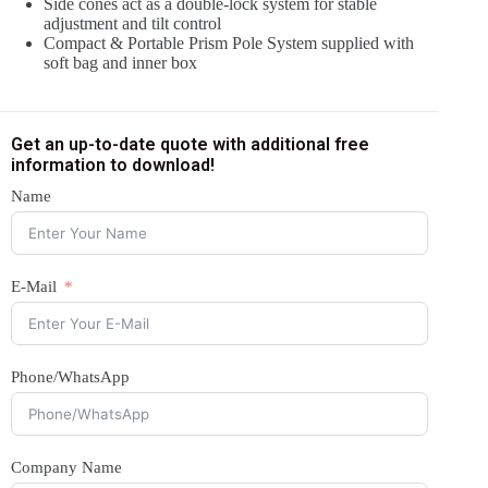
Side cones act as a double-lock system for stable
adjustment and tilt control
Compact & Portable Prism Pole System supplied with
soft bag and inner box
Get an up-to-date quote with additional free
information to download!
Name
E-Mail
Phone/WhatsApp
Company Name