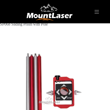
Home
Products
REFLECTIVE TARGET AND PRISM
SP068 Sliding Prism with Pole