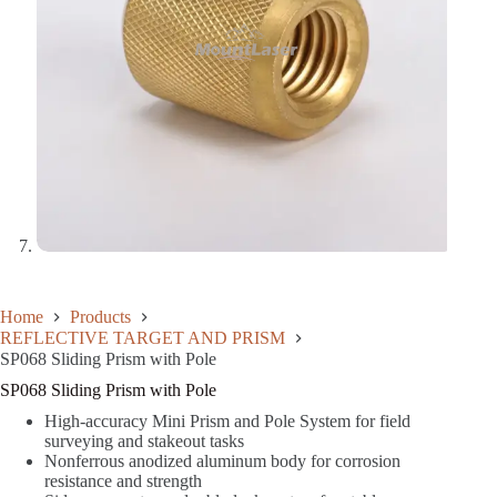
Home
Products
REFLECTIVE TARGET AND PRISM
SP068 Sliding Prism with Pole
SP068 Sliding Prism with Pole
High-accuracy Mini Prism and Pole System for field
surveying and stakeout tasks
Nonferrous anodized aluminum body for corrosion
resistance and strength