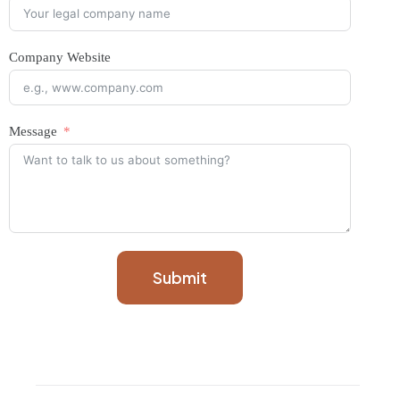
Company Website
Message
Submit