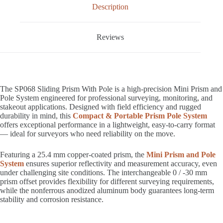
Description
Reviews
The SP068 Sliding Prism With Pole is a high-precision Mini Prism and
Pole System engineered for professional surveying, monitoring, and
stakeout applications. Designed with field efficiency and rugged
durability in mind, this
Compact & Portable Prism Pole System
offers exceptional performance in a lightweight, easy-to-carry format
— ideal for surveyors who need reliability on the move.
Featuring a 25.4 mm copper-coated prism, the
Mini Prism and Pole
System
ensures superior reflectivity and measurement accuracy, even
under challenging site conditions. The interchangeable 0 / -30 mm
prism offset provides flexibility for different surveying requirements,
while the nonferrous anodized aluminum body guarantees long-term
stability and corrosion resistance.