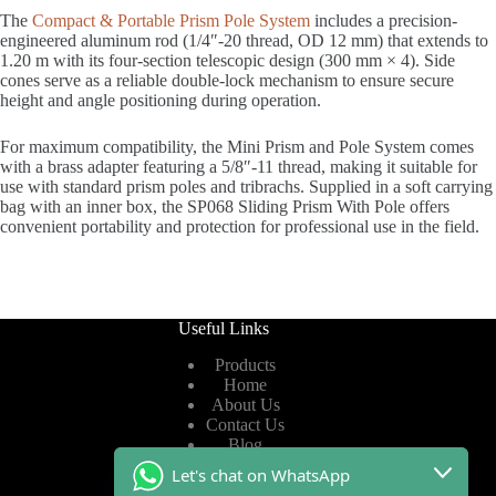
The
Compact & Portable Prism Pole System
includes a precision-
engineered aluminum rod (1/4″-20 thread, OD 12 mm) that extends to
1.20 m with its four-section telescopic design (300 mm × 4). Side
cones serve as a reliable double-lock mechanism to ensure secure
height and angle positioning during operation.
For maximum compatibility, the Mini Prism and Pole System comes
with a brass adapter featuring a 5/8″-11 thread, making it suitable for
use with standard prism poles and tribrachs. Supplied in a soft carrying
bag with an inner box, the SP068 Sliding Prism With Pole offers
convenient portability and protection for professional use in the field.
Useful Links
Products
Home
About Us
Contact Us
Blog
Let's chat on WhatsApp