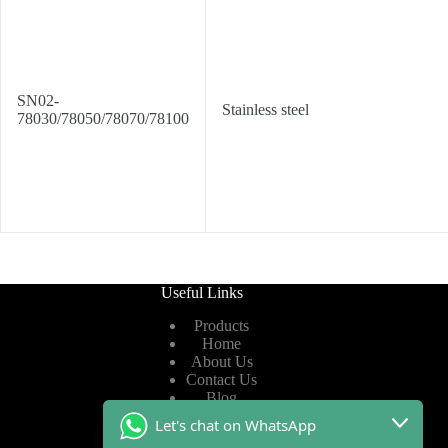
SN02-
Stainless steel
78030/78050/78070/78100
Useful Links
Products
Home
About Us
Contact Us
Blog
Let's chat on WhatsApp