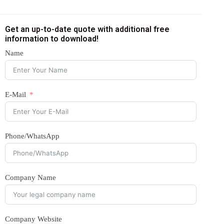
Get an up-to-date quote with additional free
information to download!
Name
E-Mail
Phone/WhatsApp
Company Name
Company Website