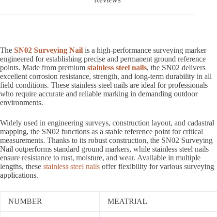
The
SN02 Surveying Nail
is a high-performance surveying marker
engineered for establishing precise and permanent ground reference
points. Made from premium
stainless steel nails
, the SN02 delivers
excellent corrosion resistance, strength, and long-term durability in all
field conditions. These stainless steel nails are ideal for professionals
who require accurate and reliable marking in demanding outdoor
environments.
Widely used in engineering surveys, construction layout, and cadastral
mapping, the SN02 functions as a stable reference point for critical
measurements. Thanks to its robust construction, the SN02 Surveying
Nail outperforms standard ground markers, while stainless steel nails
ensure resistance to rust, moisture, and wear. Available in multiple
lengths, these
stainless steel nails
offer flexibility for various surveying
applications.
NUMBER
MEATRIAL