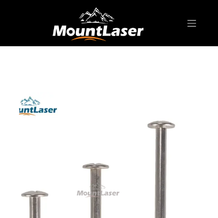
Home
Products
SURVEYING ACCESSORIES
Surveying Marker
SN02 Surveying Nail