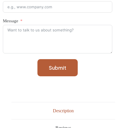
Message
Submit
Description
Reviews