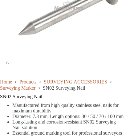
Home
Products
SURVEYING ACCESSORIES
Surveying Marker
SN02 Surveying Nail
SN02 Surveying Nail
Manufactured from high-quality stainless steel nails for
maximum durability
Diameter: 7.8 mm; Length options: 30 / 50 / 70 / 100 mm
Long-lasting and corrosion-resistant SN02 Surveying
Nail solution
Essential ground marking tool for professional surveyors