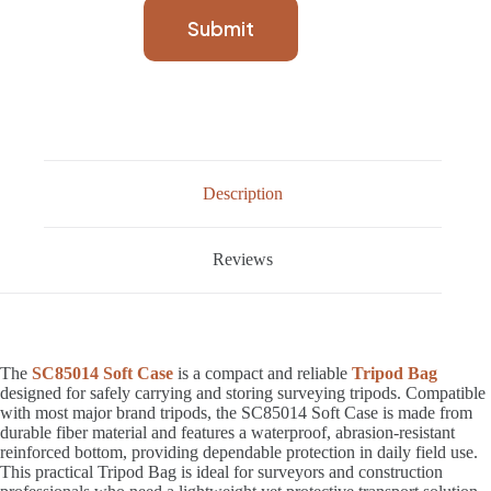
Submit
Description
Reviews
The
SC85014 Soft Case
is a compact and reliable
Tripod Bag
designed for safely carrying and storing surveying tripods. Compatible
with most major brand tripods, the SC85014 Soft Case is made from
durable fiber material and features a waterproof, abrasion-resistant
reinforced bottom, providing dependable protection in daily field use.
This practical Tripod Bag is ideal for surveyors and construction