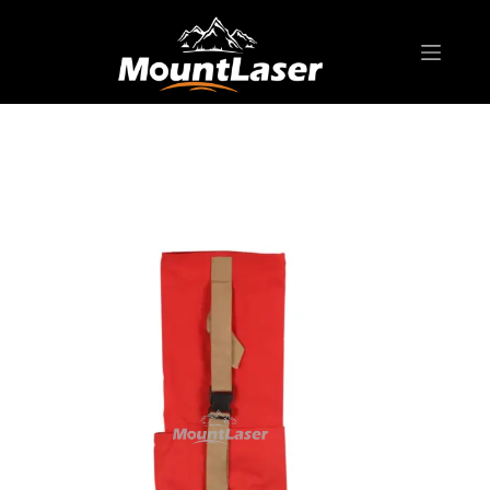
Home
Products
SURVEYING ACCESSORIES
SC85014 Soft Case