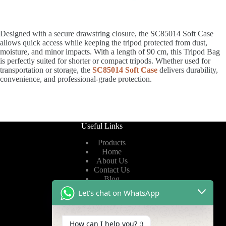
Designed with a secure drawstring closure, the SC85014 Soft Case
allows quick access while keeping the tripod protected from dust,
moisture, and minor impacts. With a length of 90 cm, this Tripod Bag
is perfectly suited for shorter or compact tripods. Whether used for
transportation or storage, the
SC85014 Soft Case
delivers durability,
convenience, and professional-grade protection.
Useful Links
Products
Home
About Us
Contact Us
Blog
Let's chat on WhatsApp
Useful Links
How can I help you? :)