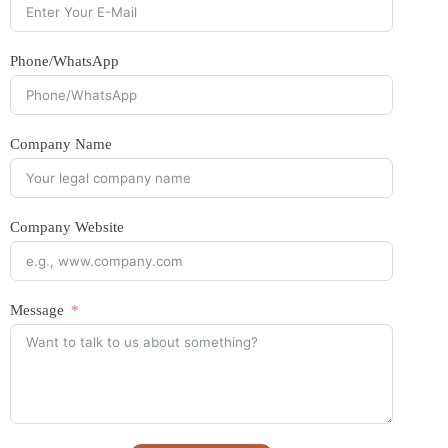
Phone/WhatsApp
Company Name
Company Website
Message