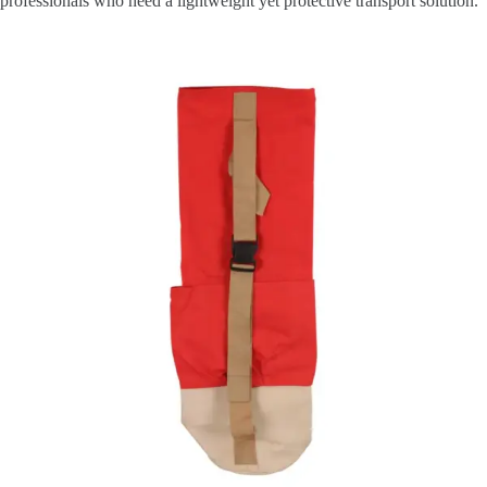
professionals who need a lightweight yet protective transport solution.