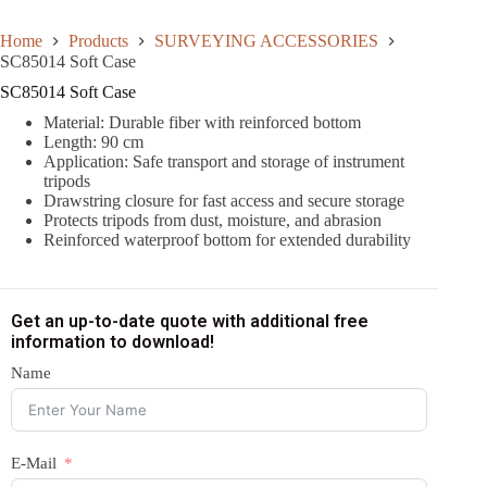
Home
Products
SURVEYING ACCESSORIES
SC85014 Soft Case
SC85014 Soft Case
Material: Durable fiber with reinforced bottom
Length: 90 cm
Application: Safe transport and storage of instrument
tripods
Drawstring closure for fast access and secure storage
Protects tripods from dust, moisture, and abrasion
Reinforced waterproof bottom for extended durability
Get an up-to-date quote with additional free
information to download!
Name
E-Mail