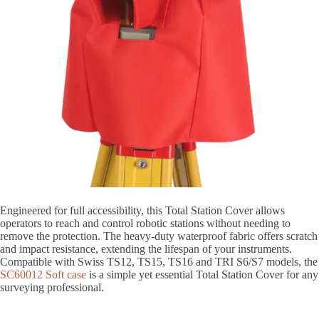
Engineered for full accessibility, this Total Station Cover allows
operators to reach and control robotic stations without needing to
remove the protection. The heavy-duty waterproof fabric offers scratch
and impact resistance, extending the lifespan of your instruments.
Compatible with Swiss TS12, TS15, TS16 and TRI S6/S7 models, the
SC60012 Soft case
is a simple yet essential Total Station Cover for any
surveying professional.