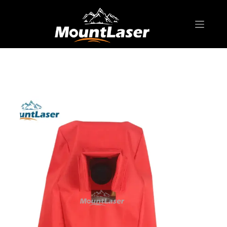
Home
Products
SURVEYING ACCESSORIES
SC60012 Soft Case