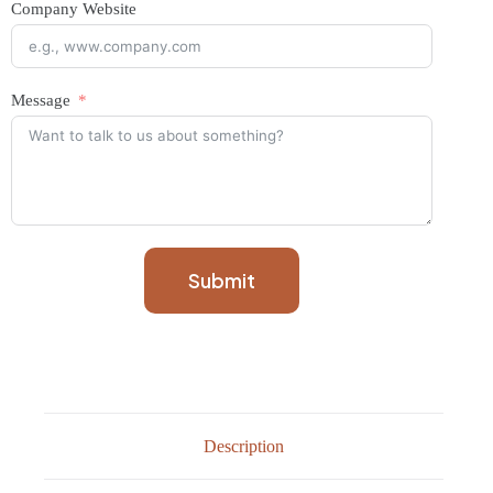
Company Website
Message
Submit
Description