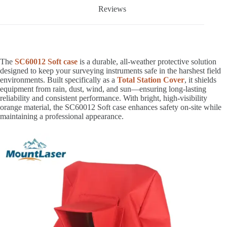
Reviews
The
SC60012 Soft case
is a durable, all-weather protective solution
designed to keep your surveying instruments safe in the harshest field
environments. Built specifically as a
Total Station Cover
, it shields
equipment from rain, dust, wind, and sun—ensuring long-lasting
reliability and consistent performance. With bright, high-visibility
orange material, the SC60012 Soft case enhances safety on-site while
maintaining a professional appearance.