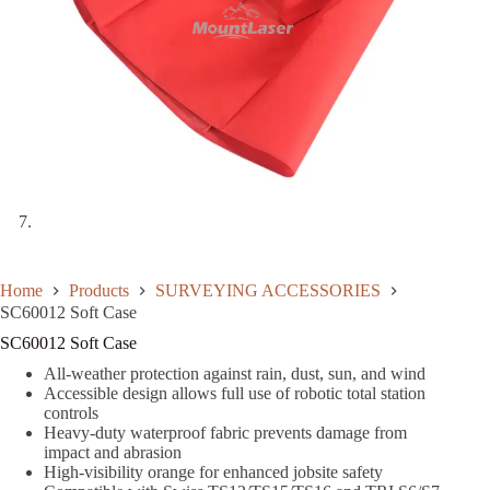
Home
Products
SURVEYING ACCESSORIES
SC60012 Soft Case
SC60012 Soft Case
All-weather protection against rain, dust, sun, and wind
Accessible design allows full use of robotic total station
controls
Heavy-duty waterproof fabric prevents damage from
impact and abrasion
High-visibility orange for enhanced jobsite safety