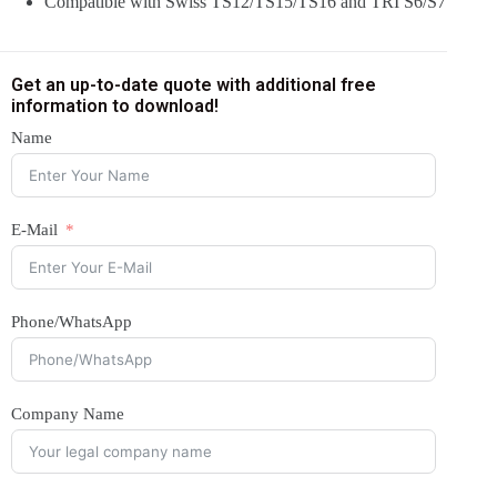
Compatible with Swiss TS12/TS15/TS16 and TRI S6/S7
Get an up-to-date quote with additional free
information to download!
Name
E-Mail
Phone/WhatsApp
Company Name