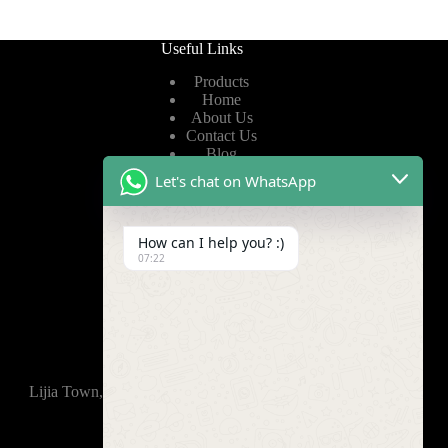
Useful Links
Products
Home
About Us
Contact Us
Blog
Let's chat on WhatsApp
Useful Links
How can I help you? :)
Privacy Policy
07:22
Terms of Service
Video
Find Us
Lijia Town, Wujin District, Changzhou, 213165,China
+86-15921914035