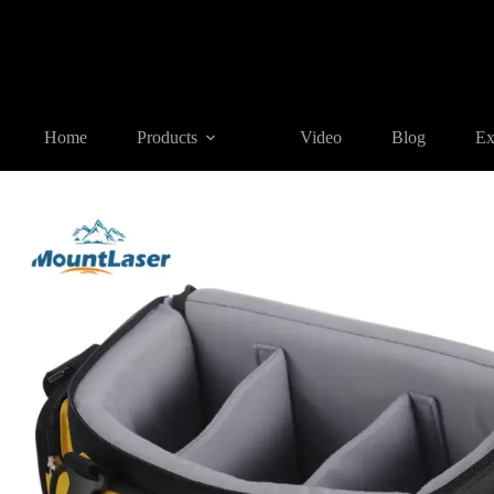
Home
Products
SURVEYING ACCESSORIES
SC-GN Seri
Home
Products
Video
Blog
Ex