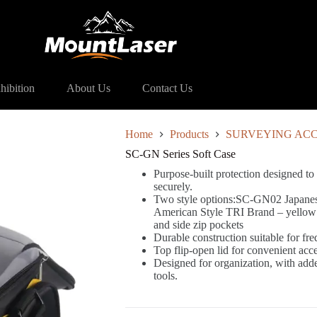
es Soft Case
hibition
About Us
Contact Us
Home
Products
SURVEYING ACC
SC-GN Series Soft Case
Purpose-built protection designed to
securely.
Two style options:SC-GN02 Japanese
American Style TRI Brand – yellow an
and side zip pockets
Durable construction suitable for fre
Top flip-open lid for convenient acc
Designed for organization, with add
tools.