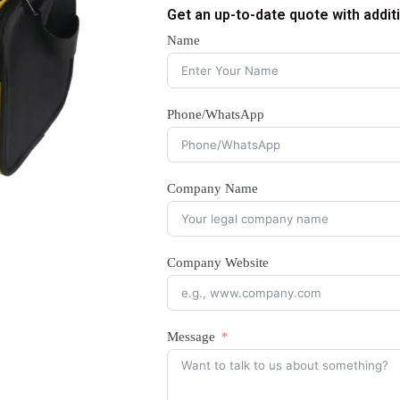
Get an up-to-date quote with addit
Name
Phone/WhatsApp
Company Name
Company Website
Message