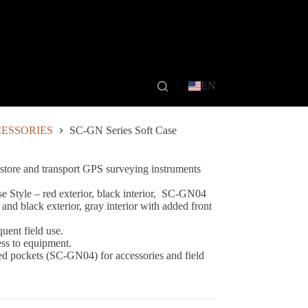
EN
ESSORIES
SC-GN Series Soft Case
 store and transport GPS surveying instruments
 Style – red exterior, black interior, SC-GN04
d black exterior, gray interior with added front
quent field use.
ess to equipment.
ed pockets (SC-GN04) for accessories and field