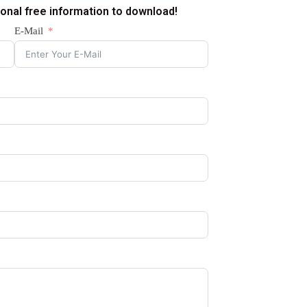
ional free information to download!
E-Mail