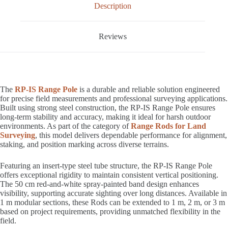
Description
Reviews
The
RP-IS Range Pole
is a durable and reliable solution engineered
for precise field measurements and professional surveying applications.
Built using strong steel construction, the RP-IS Range Pole ensures
long-term stability and accuracy, making it ideal for harsh outdoor
environments. As part of the category of
Range Rods for Land
Surveying
, this model delivers dependable performance for alignment,
staking, and position marking across diverse terrains.
Featuring an insert-type steel tube structure, the RP-IS Range Pole
offers exceptional rigidity to maintain consistent vertical positioning.
The 50 cm red-and-white spray-painted band design enhances
visibility, supporting accurate sighting over long distances. Available in
1 m modular sections, these Rods can be extended to 1 m, 2 m, or 3 m
based on project requirements, providing unmatched flexibility in the
field.