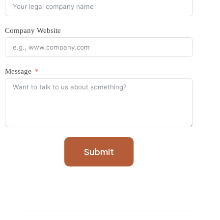
Company Website
Message
Submit