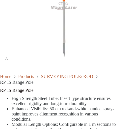
Home
Products
SURVEYING POLE/ ROD
RP-IS Range Pole
RP-IS Range Pole
High Strength Steel Tube: Insert-type structure ensures
excellent rigidity and long-term durability.
Enhanced Visibility: 50 cm red-and-white banded spray-
paint improves alignment recognition in various
conditions.
Modular Length Options: Configurable in 1 m sections to