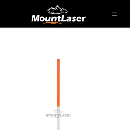
Home
Products
SURVEYING POLE/ ROD
RP-IS Range Pole