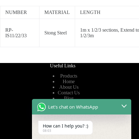
NUMBER
MATERIAL
LENGTH
RP-
1m x 1/2/3 sections, Extend t
Stong Steel
IS11/22/33
1/2/3m
Useful Links
Products
Home
About Us
Contact Us
Blog
Let's chat on WhatsApp
Useful Links
How can I help you? :)
Privacy Policy
08:03
Terms of Service