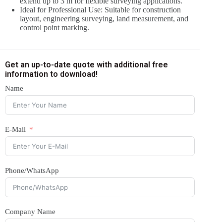
extend up to 3 m for flexible surveying applications.
Ideal for Professional Use: Suitable for construction
layout, engineering surveying, land measurement, and
control point marking.
Get an up-to-date quote with additional free
information to download!
Name
E-Mail
Phone/WhatsApp
Company Name